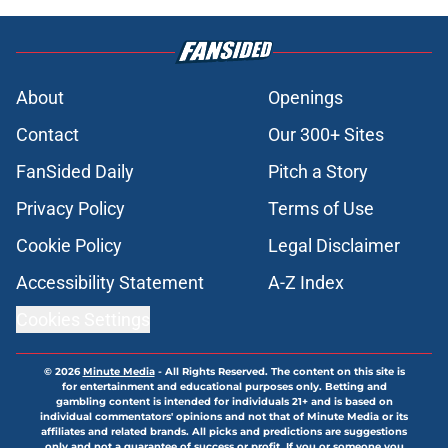
About
Openings
Contact
Our 300+ Sites
FanSided Daily
Pitch a Story
Privacy Policy
Terms of Use
Cookie Policy
Legal Disclaimer
Accessibility Statement
A-Z Index
Cookies Settings
© 2026
Minute Media
-
All Rights Reserved. The content on this site is
for entertainment and educational purposes only. Betting and
gambling content is intended for individuals 21+ and is based on
individual commentators' opinions and not that of Minute Media or its
affiliates and related brands. All picks and predictions are suggestions
only and not a guarantee of success or profit. If you or someone you