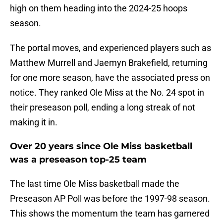
high on them heading into the 2024-25 hoops
season.
The portal moves, and experienced players such as
Matthew Murrell and Jaemyn Brakefield, returning
for one more season, have the associated press on
notice. They ranked Ole Miss at the No. 24 spot in
their preseason poll, ending a long streak of not
making it in.
Over 20 years since Ole Miss basketball
was a preseason top-25 team
The last time Ole Miss basketball made the
Preseason AP Poll was before the 1997-98 season.
This shows the momentum the team has garnered