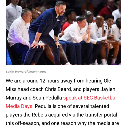
Eakin Howard/GettyImages
We are around 12 hours away from hearing Ole
Miss head coach Chris Beard, and players Jaylen
Murray and Sean Pedulla
speak at SEC Basketball
Media Days.
Pedulla is one of several talented
players the Rebels acquired via the transfer portal
this off-season, and one reason why the media are