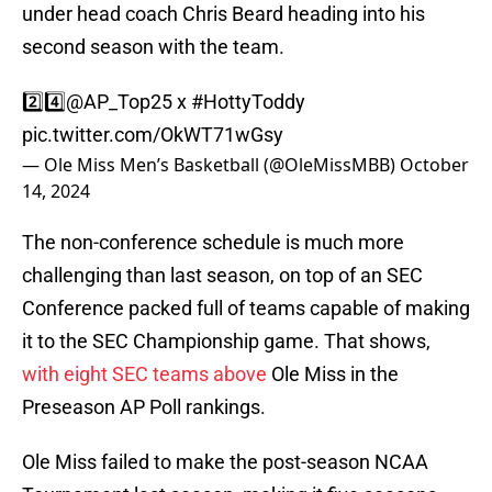
under head coach Chris Beard heading into his
second season with the team.
2️⃣4️⃣
@AP_Top25
x
#HottyToddy
pic.twitter.com/OkWT71wGsy
— Ole Miss Men’s Basketball (@OleMissMBB)
October
14, 2024
The non-conference schedule is much more
challenging than last season, on top of an SEC
Conference packed full of teams capable of making
it to the SEC Championship game. That shows,
with eight SEC teams above
Ole Miss in the
Preseason AP Poll rankings.
Ole Miss failed to make the post-season NCAA