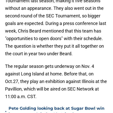
Tournament last season, making it five seasons
without an appearance. They also went out in the
second round of the SEC Tournament, so bigger
goals are expected. During a press conference last
week, Chris Beard mentioned that this team has
"opportunities to open doors" with their schedule.
The question is whether they put it all together on
the court in year two under Beard.
The regular season gets underway on Nov. 4
against Long Island at home. Before that, on
Oct.27, they play an exhibition against Illinois at the
Pavillion, which will be aired on SEC Network at
11:00 a.m. CST.
Pete Golding looking back at Sugar Bowl win
•