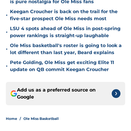
is pure nostalgia for Ole Miss fans
Keegan Croucher is back on the trail for the
•
five-star prospect Ole Miss needs most
LSU 4 spots ahead of Ole Miss in post-spring
•
power rankings is straight-up laughable
Ole Miss basketball's roster is going to look a
•
lot different than last year, Beard explains
Pete Golding, Ole Miss get exciting Elite 11
•
update on QB commit Keegan Croucher
Add us as a preferred source on
Google
Home
/
Ole Miss Basketball