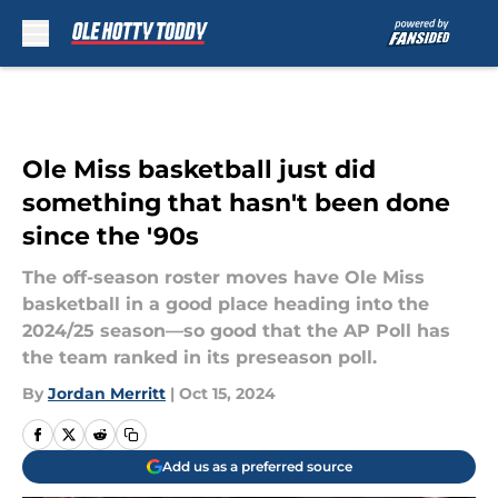
Skip to main content
Ole Miss basketball just did
something that hasn't been done
since the '90s
The off-season roster moves have Ole Miss
basketball in a good place heading into the
2024/25 season—so good that the AP Poll has
the team ranked in its preseason poll.
By
Jordan Merritt
|
Oct 15, 2024
Add us as a preferred source