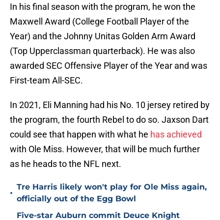
In his final season with the program, he won the
Maxwell Award (College Football Player of the
Year) and the Johnny Unitas Golden Arm Award
(Top Upperclassman quarterback). He was also
awarded SEC Offensive Player of the Year and was
First-team All-SEC.
In 2021, Eli Manning had his No. 10 jersey retired by
the program, the fourth Rebel to do so. Jaxson Dart
could see that happen with what he
has achieved
with Ole Miss. However, that will be much further
as he heads to the NFL next.
Tre Harris likely won't play for Ole Miss again,
•
officially out of the Egg Bowl
Five-star Auburn commit Deuce Knight