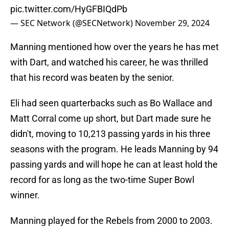
pic.twitter.com/HyGFBIQdPb
— SEC Network (@SECNetwork)
November 29, 2024
Manning mentioned how over the years he has met
with Dart, and watched his career, he was thrilled
that his record was beaten by the senior.
Eli had seen quarterbacks such as Bo Wallace and
Matt Corral come up short, but Dart made sure he
didn't, moving to 10,213 passing yards in his three
seasons with the program. He leads Manning by 94
passing yards and will hope he can at least hold the
record for as long as the two-time Super Bowl
winner.
Manning played for the Rebels from 2000 to 2003.