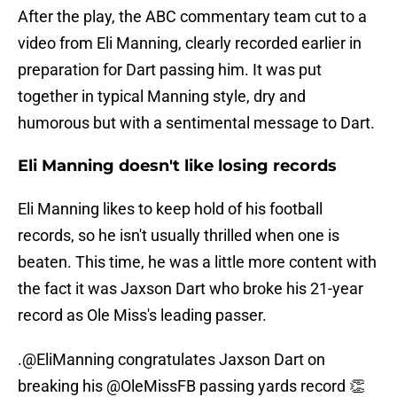
After the play, the ABC commentary team cut to a
video from Eli Manning, clearly recorded earlier in
preparation for Dart passing him. It was put
together in typical Manning style, dry and
humorous but with a sentimental message to Dart.
Eli Manning doesn't like losing records
Eli Manning likes to keep hold of his football
records, so he isn't usually thrilled when one is
beaten. This time, he was a little more content with
the fact it was Jaxson Dart who broke his 21-year
record as Ole Miss's leading passer.
.
@EliManning
congratulates Jaxson Dart on
breaking his
@OleMissFB
passing yards record 👏