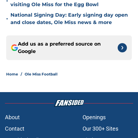
•
visiting Ole Miss for the Egg Bowl
National Signing Day: Early signing day open
•
and close dates, Ole Miss news & more
Add us as a preferred source on
Google
Home
/
Ole Miss Football
About
Openings
Contact
Our 300+ Sites