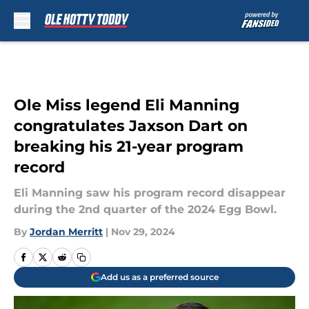
Skip to main content
Ole Miss legend Eli Manning
congratulates Jaxson Dart on
breaking his 21-year program
record
Eli Manning saw his program record disappear
during the 2nd quarter of the 2024 Egg Bowl.
By
Jordan Merritt
|
Nov 29, 2024
Add us as a preferred source