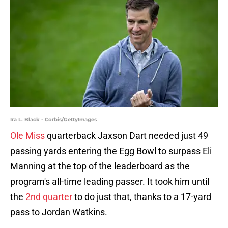
Ira L. Black - Corbis/GettyImages
Ole Miss
quarterback Jaxson Dart needed just 49
passing yards entering the Egg Bowl to surpass Eli
Manning at the top of the leaderboard as the
program's all-time leading passer. It took him until
the
2nd quarter
to do just that, thanks to a 17-yard
pass to Jordan Watkins.