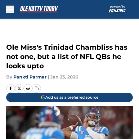
Skip to main content
Ole Miss's Trinidad Chambliss has
not one, but a list of NFL QBs he
looks upto
By
Pankti Parmar
|
Jan 23, 2026
Add us as a preferred source