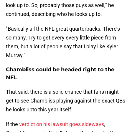
look up to. So, probably those guys as well," he
continued, describing who he looks up to.
"Basically all the NFL great quarterbacks. There’s
so many. Try to get every every little piece from
them, but a lot of people say that I play like Kyler
Murray.”
Chambliss could be headed right to the
NFL
That said, there is a solid chance that fans might
get to see Chambliss playing against the exact QBs
he looks upto this year itself.
If the
verdict on his lawsuit goes sideways
,