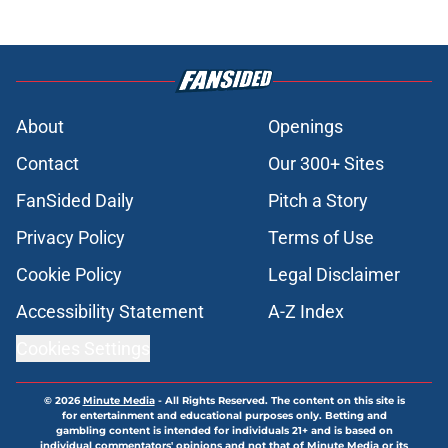
About
Openings
Contact
Our 300+ Sites
FanSided Daily
Pitch a Story
Privacy Policy
Terms of Use
Cookie Policy
Legal Disclaimer
Accessibility Statement
A-Z Index
Cookies Settings
© 2026
Minute Media
-
All Rights Reserved. The content on this site is
for entertainment and educational purposes only. Betting and
gambling content is intended for individuals 21+ and is based on
individual commentators' opinions and not that of Minute Media or its