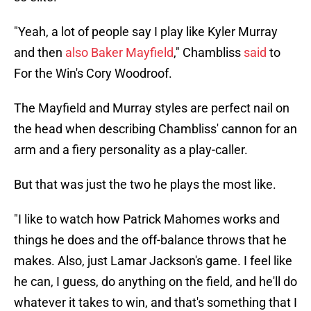
"Yeah, a lot of people say I play like Kyler Murray
and then
also Baker Mayfield
," Chambliss
said
to
For the Win's Cory Woodroof.
The Mayfield and Murray styles are perfect nail on
the head when describing Chambliss' cannon for an
arm and a fiery personality as a play-caller.
But that was just the two he plays the most like.
"I like to watch how Patrick Mahomes works and
things he does and the off-balance throws that he
makes. Also, just Lamar Jackson's game. I feel like
he can, I guess, do anything on the field, and he'll do
whatever it takes to win, and that's something that I