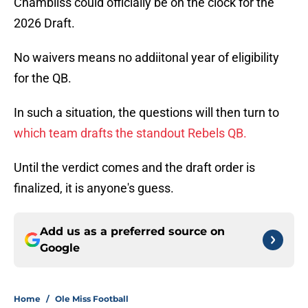
Chambliss could officially be on the clock for the
2026 Draft.
No waivers means no addiitonal year of eligibility
for the QB.
In such a situation, the questions will then turn to
which team drafts the standout Rebels QB.
Until the verdict comes and the draft order is
finalized, it is anyone's guess.
Add us as a preferred source on
Google
Home
/
Ole Miss Football