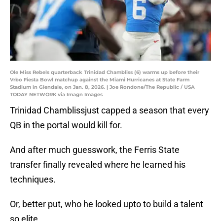
Ole Miss Rebels quarterback Trinidad Chambliss (6) warms up before their
Vrbo Fiesta Bowl matchup against the Miami Hurricanes at State Farm
Stadium in Glendale, on Jan. 8, 2026. | Joe Rondone/The Republic / USA
TODAY NETWORK via Imagn Images
Trinidad Chamblissjust capped a season that every
QB in the portal would kill for.
And after much guesswork, the Ferris State
transfer finally revealed where he learned his
techniques.
Or, better put, who he looked upto to build a talent
so elite.