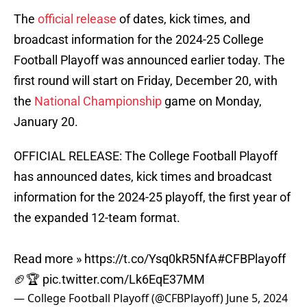
The
official release
of dates, kick times, and
broadcast information for the 2024-25 College
Football Playoff was announced earlier today. The
first round will start on Friday, December 20, with
the
National Championship
game on Monday,
January 20.
OFFICIAL RELEASE: The College Football Playoff
has announced dates, kick times and broadcast
information for the 2024-25 playoff, the first year of
the expanded 12-team format.
Read more »
https://t.co/Ysq0kR5NfA
#CFBPlayoff
🏈🏆
pic.twitter.com/Lk6EqE37MM
— College Football Playoff (@CFBPlayoff)
June 5, 2024