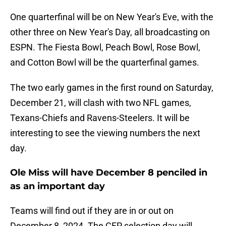
One quarterfinal will be on New Year's Eve, with the
other three on New Year's Day, all broadcasting on
ESPN. The Fiesta Bowl, Peach Bowl, Rose Bowl,
and Cotton Bowl will be the quarterfinal games.
The two early games in the first round on Saturday,
December 21, will clash with two NFL games,
Texans-Chiefs and Ravens-Steelers. It will be
interesting to see the viewing numbers the next
day.
Ole Miss will have December 8 penciled in
as an important day
Teams will find out if they are in or out on
December 8, 2024. The CFP selection day will