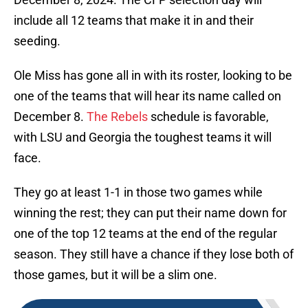
include all 12 teams that make it in and their
seeding.
Ole Miss has gone all in with its roster, looking to be
one of the teams that will hear its name called on
December 8.
The Rebels
schedule is favorable,
with LSU and Georgia the toughest teams it will
face.
They go at least 1-1 in those two games while
winning the rest; they can put their name down for
one of the top 12 teams at the end of the regular
season. They still have a chance if they lose both of
those games, but it will be a slim one.