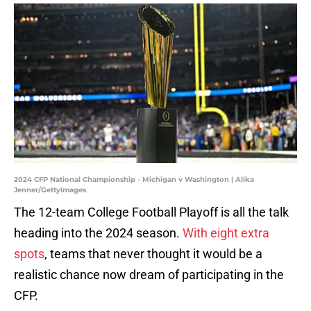
2024 CFP National Championship - Michigan v Washington | Alika
Jenner/GettyImages
The 12-team College Football Playoff is all the talk
heading into the 2024 season.
With eight extra
spots
, teams that never thought it would be a
realistic chance now dream of participating in the
CFP.