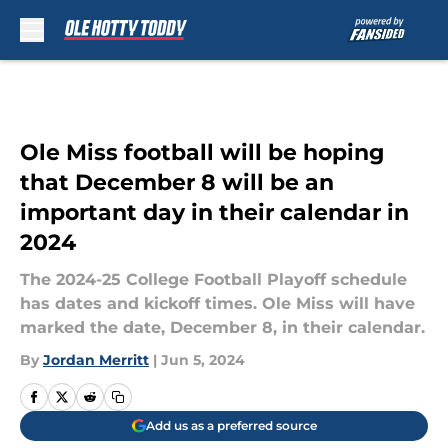
Skip to main content
Ole Miss football will be hoping
that December 8 will be an
important day in their calendar in
2024
The 2024-25 College Football Playoff schedule
has dates and kickoff times. Ole Miss will have
marked the date, December 8, in their calendar.
By
Jordan Merritt
|
Jun 5, 2024
Add us as a preferred source