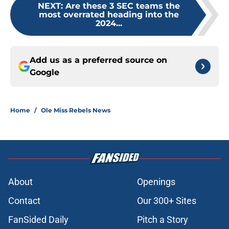
NEXT
:
Are these 3 SEC teams the
most overrated heading into the
2024...
Add us as a preferred source on
Google
Home
/
Ole Miss Rebels News
About
Openings
Contact
Our 300+ Sites
FanSided Daily
Pitch a Story