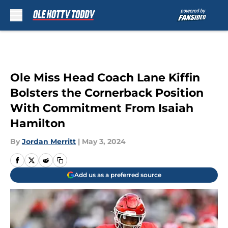
Skip to main content
Ole Miss Head Coach Lane Kiffin
Bolsters the Cornerback Position
With Commitment From Isaiah
Hamilton
By
Jordan Merritt
|
May 3, 2024
Add us as a preferred source