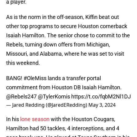
a player.
As is the norm in the off-season, Kiffin beat out
other top programs to secure Houston cornerback
Isaiah Hamilton. The senior chose to commit to the
Rebels, turning down offers from Michigan,
Missouri, and Alabama, where he was set to visit
this weekend.
BANG!
#OleMiss
lands a transfer portal
commitment from Houston DB Isaiah Hamilton.
@Rebels247
@TylerKomis
https://t.co/fqbM2Nl1DJ
— Jared Redding (@JaredERedding)
May 3, 2024
In his
lone season
with the Houston Cougars,
Hamilton had 50 tackles, 4 interceptions, and 4