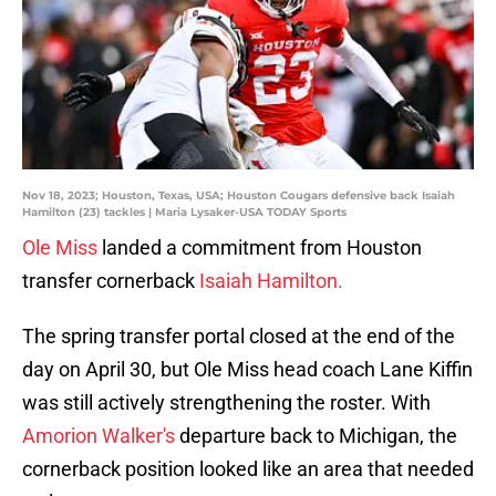
Nov 18, 2023; Houston, Texas, USA; Houston Cougars defensive back Isaiah
Hamilton (23) tackles | Maria Lysaker-USA TODAY Sports
Ole Miss
landed a commitment from Houston
transfer cornerback
Isaiah Hamilton.
The spring transfer portal closed at the end of the
day on April 30, but Ole Miss head coach Lane Kiffin
was still actively strengthening the roster. With
Amorion Walker's
departure back to Michigan, the
cornerback position looked like an area that needed