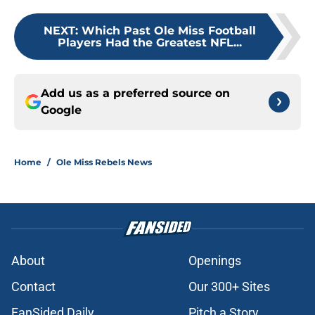
NEXT
:
Which Past Ole Miss Football
Players Had the Greatest NFL...
Add us as a preferred source on
Google
Home
/
Ole Miss Rebels News
About
Openings
Contact
Our 300+ Sites
FanSided Daily
Pitch a Story