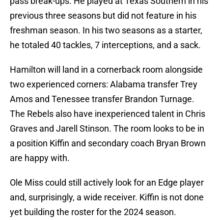
pass break-ups. He played at Texas Southern in his
previous three seasons but did not feature in his
freshman season. In his two seasons as a starter,
he totaled 40 tackles, 7 interceptions, and a sack.
Hamilton will land in a cornerback room alongside
two experienced corners: Alabama transfer Trey
Amos and Tenessee transfer Brandon Turnage.
The Rebels also have inexperienced talent in Chris
Graves and Jarell Stinson. The room looks to be in
a position Kiffin and secondary coach Bryan Brown
are happy with.
Ole Miss could still actively look for an Edge player
and, surprisingly, a wide receiver. Kiffin is not done
yet building the roster for the 2024 season.