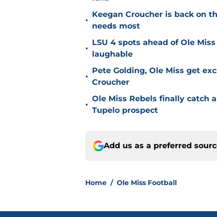
Keegan Croucher is back on the 
•
needs most
LSU 4 spots ahead of Ole Miss 
•
laughable
Pete Golding, Ole Miss get ex
•
Croucher
Ole Miss Rebels finally catch a
•
Tupelo prospect
Add us as a preferred sour
Home
/
Ole Miss Football