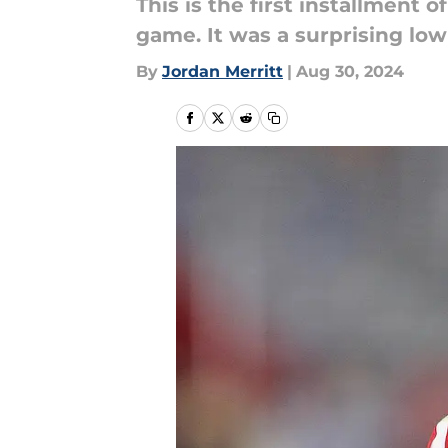
This is the first installment
game. It was a surprising lo
By
Jordan Merritt
|
Aug 30, 2024