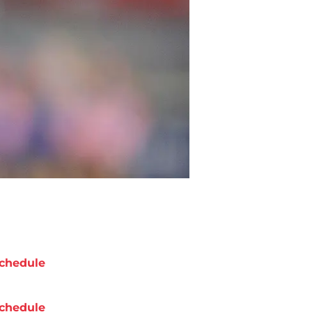
chedule
chedule