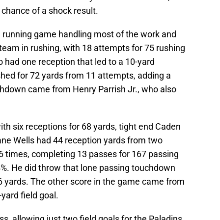
chance of a shock result.
he running game handling most of the work and
team in rushing, with 18 attempts for 75 rushing
had one reception that led to a 10-yard
hed for 72 yards from 11 attempts, adding a
chdown came from Henry Parrish Jr., who also
with six receptions for 68 yards, tight end Caden
ane Wells had 44 reception yards from two
16 times, completing 13 passes for 167 passing
84%. He did throw that lone passing touchdown
6 yards. The other score in the game came from
yard field goal.
, allowing just two field goals for the Paladins.