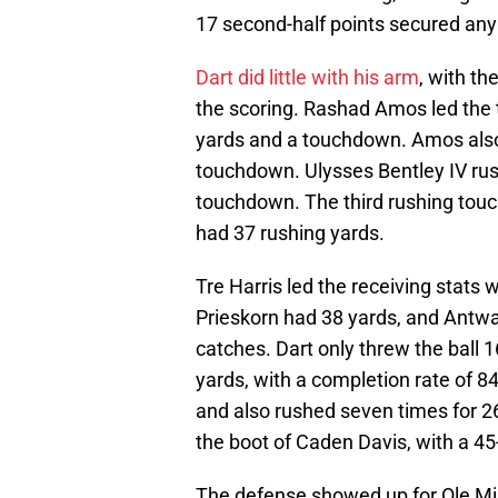
17 second-half points secured any 
Dart did little with his arm
, with t
the scoring. Rashad Amos led the 
yards and a touchdown. Amos also 
touchdown. Ulysses Bentley IV rus
touchdown. The third rushing tou
had 37 rushing yards.
Tre Harris led the receiving stats 
Prieskorn had 38 yards, and Antw
catches. Dart only threw the ball 
yards, with a completion rate of 
and also rushed seven times for 2
the boot of Caden Davis, with a 45-
The defense showed up for Ole Miss