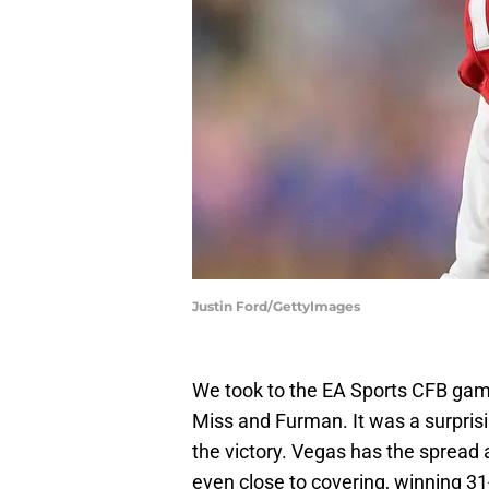
Justin Ford/GettyImages
We took to the EA Sports CFB game
Miss and Furman. It was a surprisi
the victory. Vegas has the spread 
even close to covering, winning 31-6