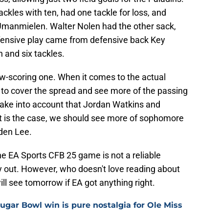
ckles with ten, had one tackle for loss, and
Umanmielen. Walter Nolen had the other sack,
efensive play came from defensive back Key
 and six tackles.
low-scoring one. When it comes to the actual
to cover the spread and see more of the passing
ake into account that Jordan Watkins and
at is the case, we should see more of sophomore
den Lee.
The EA Sports CFB 25 game is not a reliable
 out. However, who doesn't love reading about
 see tomorrow if EA got anything right.
ugar Bowl win is pure nostalgia for Ole Miss