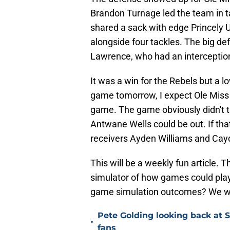
Brandon Turnage led the team in ta
shared a sack with edge Princely 
alongside four tackles. The big d
Lawrence, who had an interception
It was a win for the Rebels but a 
game tomorrow, I expect Ole Miss 
game. The game obviously didn't t
Antwane Wells could be out. If th
receivers Ayden Williams and Cay
This will be a weekly fun article. 
simulator of how games could play
game simulation outcomes? We will
Pete Golding looking back at S
•
fans