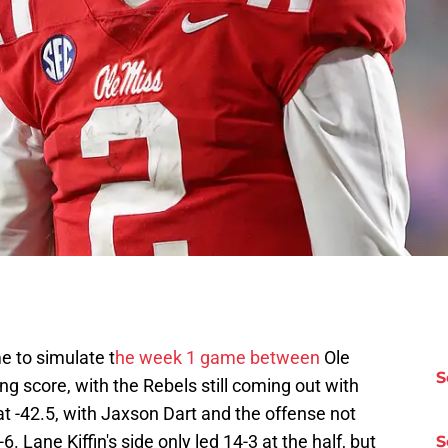
 to simulate t
he week 1 game between
Ole
S
ng score, with the Rebels still coming out with
at -42.5, with Jaxson Dart and the offense not
. Lane Kiffin's side only led 14-3 at the half, but
S