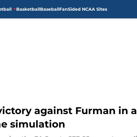
otball
Basketball
Baseball
FanSided NCAA Sites
victory against Furman in 
e simulation