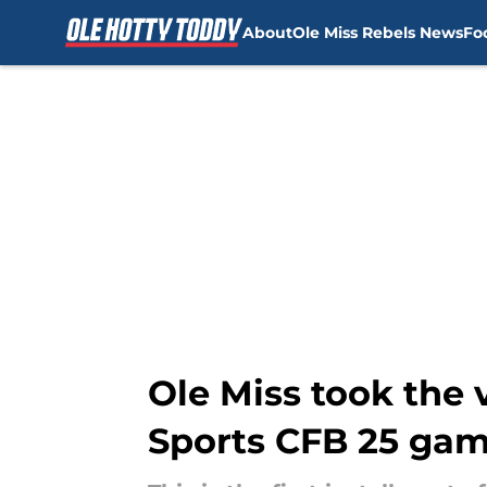
About
Ole Miss Rebels News
Fo
Skip to main content
Ole Miss took the 
Sports CFB 25 gam