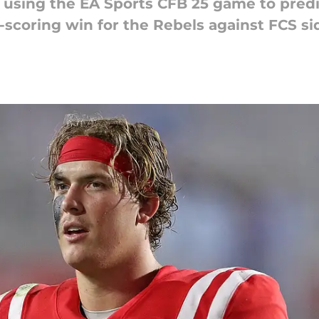
 of using the EA Sports CFB 25 game to pre
w-scoring win for the Rebels against FCS s