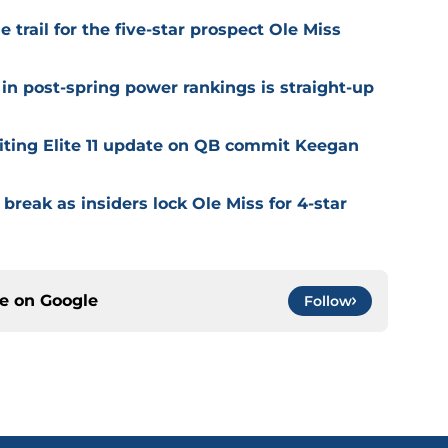
trail for the five-star prospect Ole Miss
in post-spring power rankings is straight-up
citing Elite 11 update on QB commit Keegan
 break as insiders lock Ole Miss for 4-star
ce on
Google
Follow