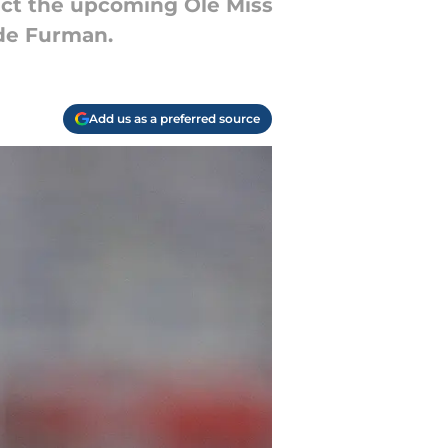
dict the upcoming Ole Miss
ide Furman.
Add us as a preferred source