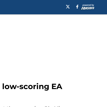
a low-scoring EA