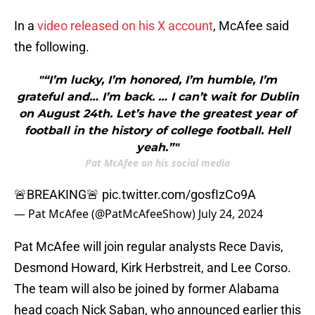
In a
video released on his X account
, McAfee said
the following.
"“I’m lucky, I’m honored, I’m humble, I’m
grateful and… I’m back. … I can’t wait for Dublin
on August 24th. Let’s have the greatest year of
football in the history of college football. Hell
yeah.”"
Pat McAfee on his social media
🚨BREAKING🚨
pic.twitter.com/gosfIzCo9A
— Pat McAfee (@PatMcAfeeShow)
July 24, 2024
Pat McAfee will join regular analysts Rece Davis,
Desmond Howard, Kirk Herbstreit, and Lee Corso.
The team will also be joined by former Alabama
head coach Nick Saban, who announced earlier this