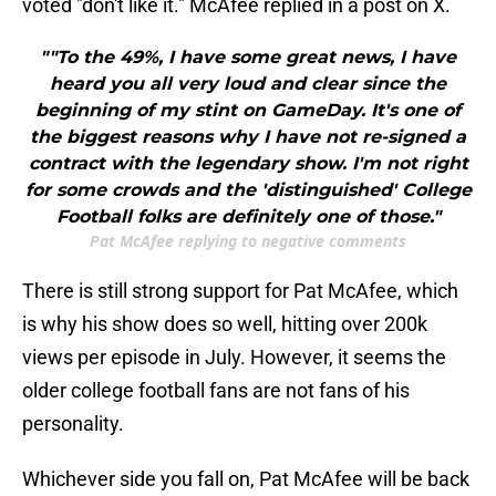
voted "don't like it." McAfee replied in a post on X.
""To the 49%, I have some great news, I have
heard you all very loud and clear since the
beginning of my stint on GameDay. It's one of
the biggest reasons why I have not re-signed a
contract with the legendary show. I'm not right
for some crowds and the 'distinguished' College
Football folks are definitely one of those."
Pat McAfee replying to negative comments
There is still strong support for Pat McAfee, which
is why his show does so well, hitting over 200k
views per episode in July. However, it seems the
older college football fans are not fans of his
personality.
Whichever side you fall on, Pat McAfee will be back