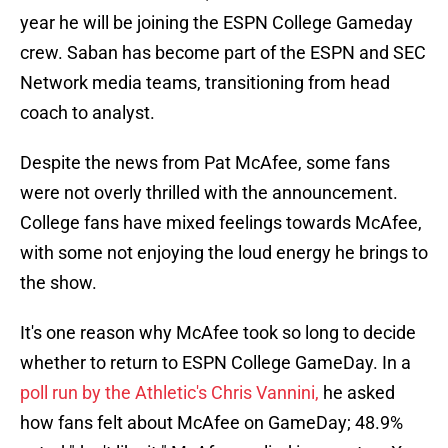
year he will be joining the ESPN College Gameday
crew. Saban has become part of the ESPN and SEC
Network media teams, transitioning from head
coach to analyst.
Despite the news from Pat McAfee, some fans
were not overly thrilled with the announcement.
College fans have mixed feelings towards McAfee,
with some not enjoying the loud energy he brings to
the show.
It's one reason why McAfee took so long to decide
whether to return to ESPN College GameDay. In a
poll run by the Athletic's Chris Vannini,
he asked
how fans felt about McAfee on GameDay; 48.9%