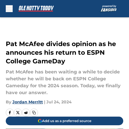
Skip to main content
Pat McAfee divides opinion as he
announces his return to ESPN
College GameDay
Pat McAfee has been waiting a while to decide
whether he will be back on ESPN College
Gameday for the 2024 season. Today, we finally
have our answer.
By
Jordan Merritt
|
Jul 24, 2024
Add us as a preferred source