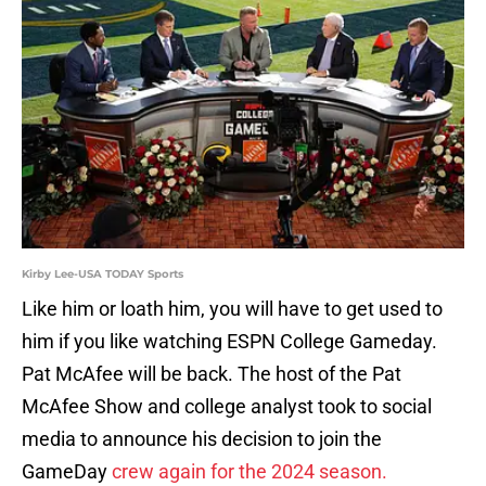
Kirby Lee-USA TODAY Sports
Like him or loath him, you will have to get used to
him if you like watching ESPN College Gameday.
Pat McAfee will be back. The host of the Pat
McAfee Show and college analyst took to social
media to announce his decision to join the
GameDay
crew again for the 2024 season.