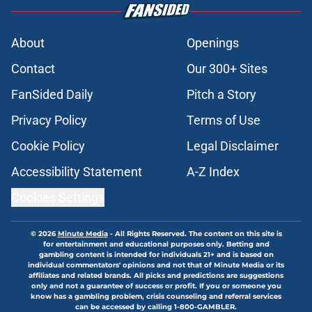
About
Openings
Contact
Our 300+ Sites
FanSided Daily
Pitch a Story
Privacy Policy
Terms of Use
Cookie Policy
Legal Disclaimer
Accessibility Statement
A-Z Index
Cookies Settings
© 2026
Minute Media
-
All Rights Reserved. The content on this site is
for entertainment and educational purposes only. Betting and
gambling content is intended for individuals 21+ and is based on
individual commentators' opinions and not that of Minute Media or its
affiliates and related brands. All picks and predictions are suggestions
only and not a guarantee of success or profit. If you or someone you
know has a gambling problem, crisis counseling and referral services
can be accessed by calling 1-800-GAMBLER.