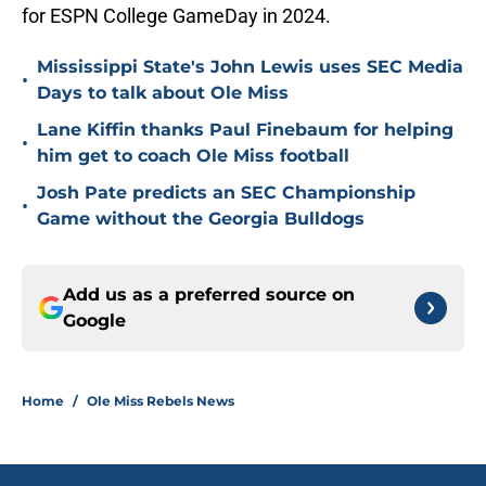
for ESPN College GameDay in 2024.
Mississippi State's John Lewis uses SEC Media
•
Days to talk about Ole Miss
Lane Kiffin thanks Paul Finebaum for helping
•
him get to coach Ole Miss football
Josh Pate predicts an SEC Championship
•
Game without the Georgia Bulldogs
Add us as a preferred source on
Google
Home
/
Ole Miss Rebels News