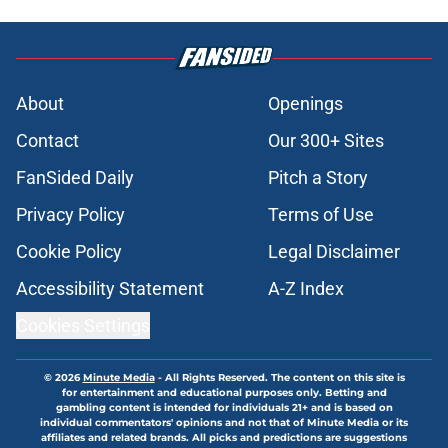
About
Openings
Contact
Our 300+ Sites
FanSided Daily
Pitch a Story
Privacy Policy
Terms of Use
Cookie Policy
Legal Disclaimer
Accessibility Statement
A-Z Index
Cookies Settings
© 2026
Minute Media
-
All Rights Reserved. The content on this site is
for entertainment and educational purposes only. Betting and
gambling content is intended for individuals 21+ and is based on
individual commentators' opinions and not that of Minute Media or its
affiliates and related brands. All picks and predictions are suggestions