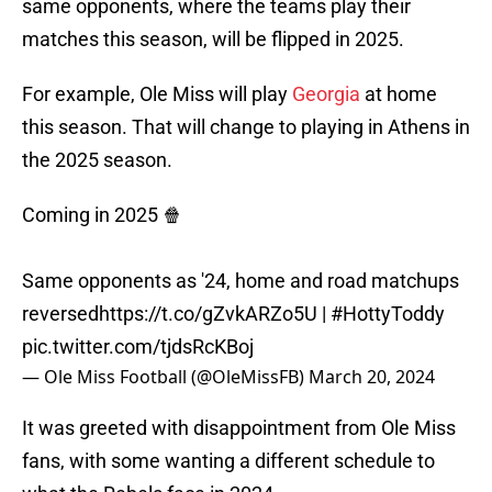
same opponents, where the teams play their
matches this season, will be flipped in 2025.
For example, Ole Miss will play
Georgia
at home
this season. That will change to playing in Athens in
the 2025 season.
Coming in 2025 🍿
Same opponents as '24, home and road matchups
reversed
https://t.co/gZvkARZo5U
|
#HottyToddy
pic.twitter.com/tjdsRcKBoj
— Ole Miss Football (@OleMissFB)
March 20, 2024
It was greeted with disappointment from Ole Miss
fans, with some wanting a different schedule to