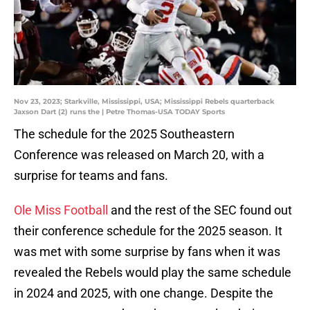
Nov 23, 2023; Starkville, Mississippi, USA; Mississippi Rebels quarterback
Jaxson Dart (2) runs the | Petre Thomas-USA TODAY Sports
The schedule for the 2025 Southeastern
Conference was released on March 20, with a
surprise for teams and fans.
Ole Miss Football
and the rest of the SEC found out
their conference schedule for the 2025 season. It
was met with some surprise by fans when it was
revealed the Rebels would play the same schedule
in 2024 and 2025, with one change. Despite the