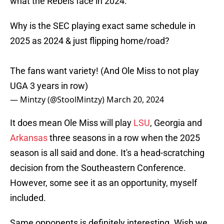
what the Rebels face in 2024.
Why is the SEC playing exact same schedule in
2025 as 2024 & just flipping home/road?
The fans want variety! (And Ole Miss to not play
UGA 3 years in row)
— Mintzy (@StoolMintzy)
March 20, 2024
It does mean Ole Miss will play
LSU
, Georgia and
Arkansas
three seasons in a row when the 2025
season is all said and done. It's a head-scratching
decision from the Southeastern Conference.
However, some see it as an opportunity, myself
included.
Same opponents is definitely interesting. Wish we