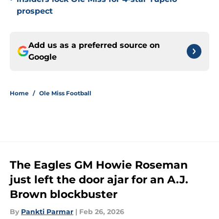
prospect
Add us as a preferred source on
Google
Home
/
Ole Miss Football
The Eagles GM Howie Roseman
just left the door ajar for an A.J.
Brown blockbuster
By
Pankti Parmar
|
Feb 26, 2026