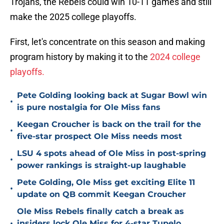
Trojans, the Rebels could win 10-11 games and still
make the 2025 college playoffs.
First, let's concentrate on this season and making
program history by making it to the
2024 college
playoffs.
Pete Golding looking back at Sugar Bowl win
•
is pure nostalgia for Ole Miss fans
Keegan Croucher is back on the trail for the
•
five-star prospect Ole Miss needs most
LSU 4 spots ahead of Ole Miss in post-spring
•
power rankings is straight-up laughable
Pete Golding, Ole Miss get exciting Elite 11
•
update on QB commit Keegan Croucher
Ole Miss Rebels finally catch a break as
•
insiders lock Ole Miss for 4-star Tupelo