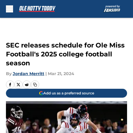
Skip to main content
SEC releases schedule for Ole Miss
Football's 2025 college football
season
By
Jordan Merritt
|
Mar 21, 2024
Add us as a preferred source