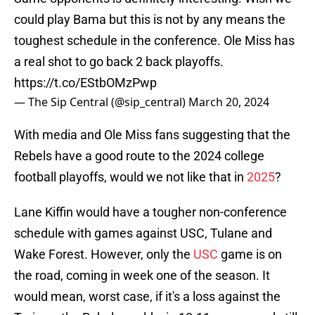
could play Bama but this is not by any means the
toughest schedule in the conference. Ole Miss has
a real shot to go back 2 back playoffs.
https://t.co/EStbOMzPwp
— The Sip Central (@sip_central)
March 20, 2024
With media and Ole Miss fans suggesting that the
Rebels have a good route to the 2024 college
football playoffs, would we not like that in
2025
?
Lane Kiffin would have a tougher non-conference
schedule with games against USC, Tulane and
Wake Forest. However, only the
USC
game is on
the road, coming in week one of the season. It
would mean, worst case, if it's a loss against the