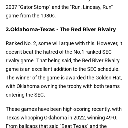
2007 "Gator Stomp" and the "Run, Lindsay, Run"
game from the 1980s.
2.Oklahoma-Texas - The Red River Rivalry
Ranked No. 2, some will argue with this. However, it
doesn't beat the hatred of the No.1 ranked SEC
rivalry game. That being said, the Red River Rivalry
game is an excellent addition to the SEC schedule.
The winner of the game is awarded the Golden Hat,
with Oklahoma owning the trophy with both teams
entering the SEC.
These games have been high-scoring recently, with
Texas whooping Oklahoma in 2022, winning 49-0.
From ballcaps that said "Beat Texas" and the