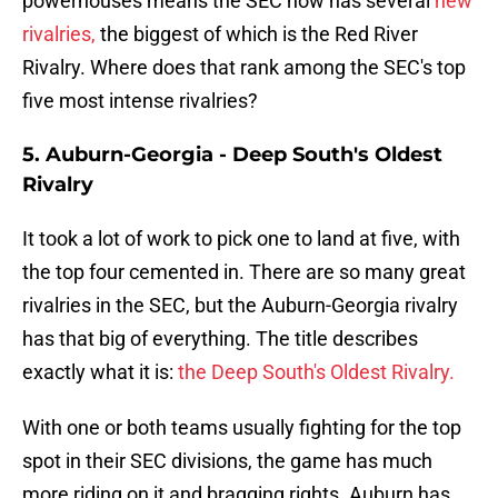
powerhouses means the SEC now has several
new
rivalries,
the biggest of which is the Red River
Rivalry. Where does that rank among the SEC's top
five most intense rivalries?
5. Auburn-Georgia - Deep South's Oldest
Rivalry
It took a lot of work to pick one to land at five, with
the top four cemented in. There are so many great
rivalries in the SEC, but the Auburn-Georgia rivalry
has that big of everything. The title describes
exactly what it is:
the Deep South's Oldest Rivalry.
With one or both teams usually fighting for the top
spot in their SEC divisions, the game has much
more riding on it and bragging rights. Auburn has