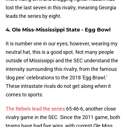
lost the last seven in this rivalry, meaning Georgia
leads the series by eight.
4. Ole Miss-Mississippi State - Egg Bowl
It is number one in our eyes; however, wearing my
neutral hat, this is a good spot. Not many people
outside of Mississippi and the SEC understand the
intensity surrounding this rivalry, from the famous
'dog pee' celebrations to the 2018 'Egg Brawl.'
These intrastate rivals do not get along when it
comes to sports.
The Rebels lead the series
65-46-6, another close
rivalry game in the SEC. Since the 2011 game, both
teams have had five wins, with current Ole Miss