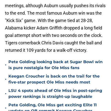
meetings, although Auburn usually pushes its rivals
to the end. The most famous Auburn win was the
"Kick Six" game. With the game tied at 28-28,
Alabama kicker Adam Griffith dropped a long field
goal attempt short with two seconds on the clock.
Tigers cornerback Chris Davis caught the ball and
returned it 109 yards for a walk-off victory.
Pete Golding looking back at Sugar Bowl win
•
is pure nostalgia for Ole Miss fans
Keegan Croucher is back on the trail for the
•
five-star prospect Ole Miss needs most
LSU 4 spots ahead of Ole Miss in post-spring
•
power rankings is straight-up laughable
Pete Golding, Ole Miss get exciting Elite 11
•
update on QB commit Keegan Croucher