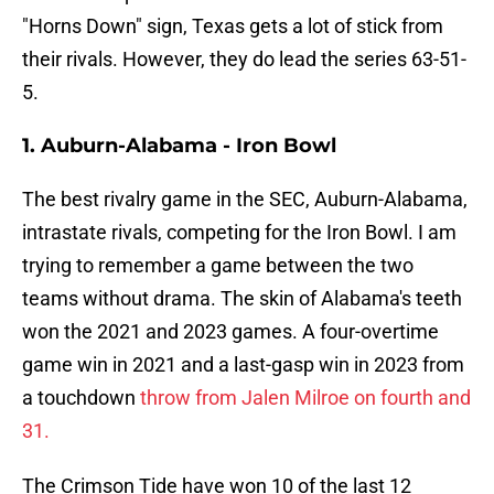
"Horns Down" sign, Texas gets a lot of stick from
their rivals. However, they do lead the series 63-51-
5.
1. Auburn-Alabama - Iron Bowl
The best rivalry game in the SEC, Auburn-Alabama,
intrastate rivals, competing for the Iron Bowl. I am
trying to remember a game between the two
teams without drama. The skin of Alabama's teeth
won the 2021 and 2023 games. A four-overtime
game win in 2021 and a last-gasp win in 2023 from
a touchdown
throw from Jalen Milroe on fourth and
31.
The Crimson Tide have won 10 of the last 12