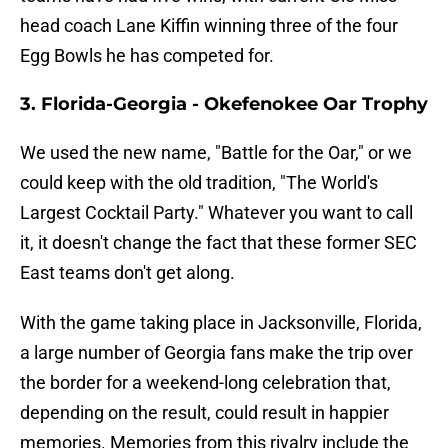
head coach Lane Kiffin winning three of the four
Egg Bowls he has competed for.
3. Florida-Georgia - Okefenokee Oar Trophy
We used the new name, "Battle for the Oar," or we
could keep with the old tradition, "The World's
Largest Cocktail Party." Whatever you want to call
it, it doesn't change the fact that these former SEC
East teams don't get along.
With the game taking place in Jacksonville, Florida,
a large number of Georgia fans make the trip over
the border for a weekend-long celebration that,
depending on the result, could result in happier
memories. Memories from this rivalry include the