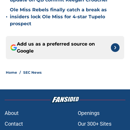
Ole Miss Rebels finally catch a break as
•
insiders lock Ole Miss for 4-star Tupelo
prospect
Add us as a preferred source on
Google
Home
/
SEC News
About
Openings
Contact
Our 300+ Sites