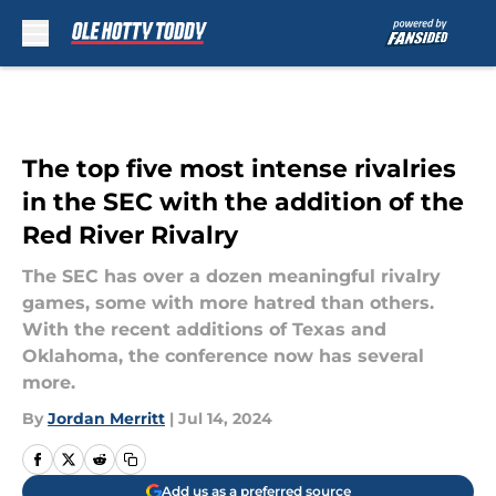
Skip to main content
The top five most intense rivalries
in the SEC with the addition of the
Red River Rivalry
The SEC has over a dozen meaningful rivalry
games, some with more hatred than others.
With the recent additions of Texas and
Oklahoma, the conference now has several
more.
By
Jordan Merritt
|
Jul 14, 2024
Add us as a preferred source