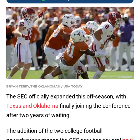
BRYAN TERRY/THE OKLAHOMAN / USA TODAY
The SEC officially expanded this off-season, with
Texas and Oklahoma
finally joining the conference
after two years of waiting.
The addition of the two college football