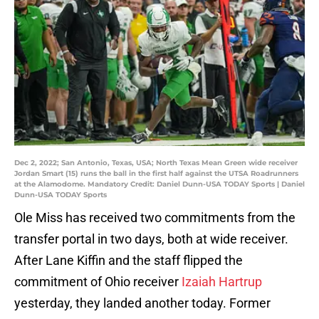
Dec 2, 2022; San Antonio, Texas, USA; North Texas Mean Green wide receiver
Jordan Smart (15) runs the ball in the first half against the UTSA Roadrunners
at the Alamodome. Mandatory Credit: Daniel Dunn-USA TODAY Sports | Daniel
Dunn-USA TODAY Sports
Ole Miss has received two commitments from the
transfer portal in two days, both at wide receiver.
After Lane Kiffin and the staff flipped the
commitment of Ohio receiver
Izaiah Hartrup
yesterday, they landed another today. Former