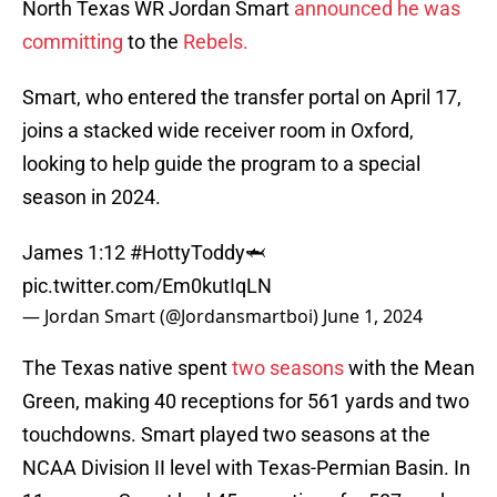
North Texas WR Jordan Smart
announced he was
committing
to the
Rebels.
Smart, who entered the transfer portal on April 17,
joins a stacked wide receiver room in Oxford,
looking to help guide the program to a special
season in 2024.
James 1:12
#HottyToddy
🦈
pic.twitter.com/Em0kutIqLN
— Jordan Smart (@Jordansmartboi)
June 1, 2024
The Texas native spent
two seasons
with the Mean
Green, making 40 receptions for 561 yards and two
touchdowns. Smart played two seasons at the
NCAA Division II level with Texas-Permian Basin. In