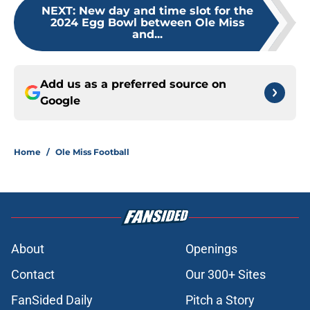
NEXT
:
New day and time slot for the
2024 Egg Bowl between Ole Miss
and...
Add us as a preferred source on
Google
Home
/
Ole Miss Football
About
Openings
Contact
Our 300+ Sites
FanSided Daily
Pitch a Story