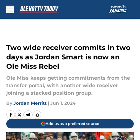
Skip to main content
Two wide receiver commits in two
days as Jordan Smart is now an
Ole Miss Rebel
Ole Miss keeps getting commitments from the
transfer portal, with another wide receiver
joining a stacked position group.
By
Jordan Merritt
|
Jun 1, 2024
Add us as a preferred source