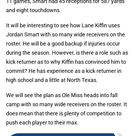
11 games, Smart had 45 receptions for 587 yards
and eight touchdowns.
It will be interesting to see how Lane Kiffin uses
Jordan Smart with so many wide receivers on the
roster. He will be a good backup if injuries occur
during the season. However, is there a role such as
kick returner as to why Kiffin has convinced him to
commit? He has experience as a kick returner in
high school and a little at North Texas.
We will see the plan as Ole Miss heads into fall
camp with so many wide receivers on the roster. It
does mean that there is plenty of competition to
push each player to their max.