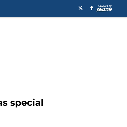
s special