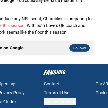
owledge. You could say he has a master’s in
 seduce any NFL scout, Chambliss is preparing for
e this season
. With both Love's QB coach and
ork seems like the floor this season.
ce on
Google
Follow
Openings
Contact
Our 30
Privacy Policy
Terms of Use
Cookie
A-Z Index
Cookies Settings