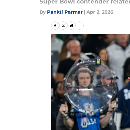
Super Bowl contender related t
By
Pankti Parmar
|
Apr 2, 2026