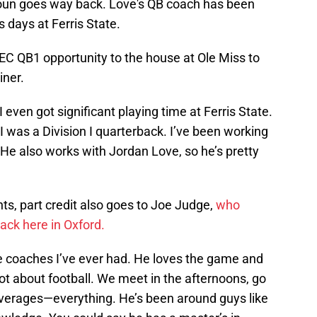
oun goes way back. Love's QB coach has been
s days at Ferris State.
 SEC QB1 opportunity to the house at Ole Miss to
iner.
 even got significant playing time at Ferris State.
 was a Division I quarterback. I’ve been working
He also works with Jordan Love, so he’s pretty
hts, part credit also goes to Joe Judge,
who
back here in Oxford.
e coaches I’ve ever had. He loves the game and
lot about football. We meet in the afternoons, go
coverages—everything. He’s been around guys like