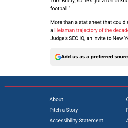
Tom Brady, so he’s got a ton of kn
football."
More than a stat sheet that could
a
Heisman trajectory of the decad
Judge's SEC IQ, an invite to New Y
Add us as a preferred sour
About
Pitch a Story
Accessibility Statement