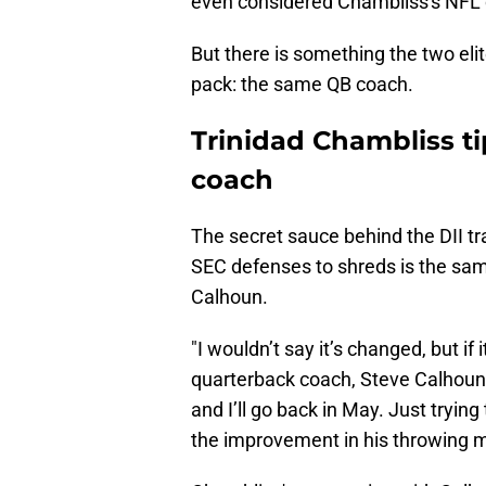
even considered Chambliss's NFL
But there is something the two el
pack: the same QB coach.
Trinidad Chambliss ti
coach
The secret sauce behind the DII tr
SEC defenses to shreds is the sam
Calhoun.
"I wouldn’t say it’s changed, but if 
quarterback coach, Steve Calhoun, 
and I’ll go back in May. Just tryi
the improvement in his throwing m