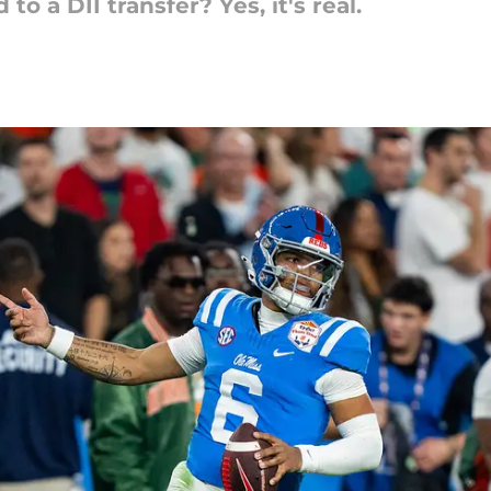
o a DII transfer? Yes, it's real.