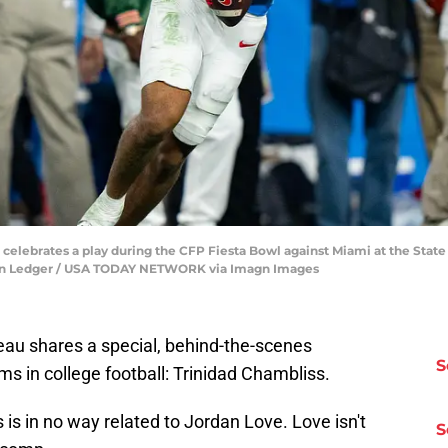
 celebrates a play during the CFP Fiesta Bowl against Miami at the State 
arion Ledger / USA TODAY NETWORK via Imagn Images
eau shares a special, behind-the-scenes
S
ms in college football: Trinidad Chambliss.
 is in no way related to Jordan Love. Love isn't
S