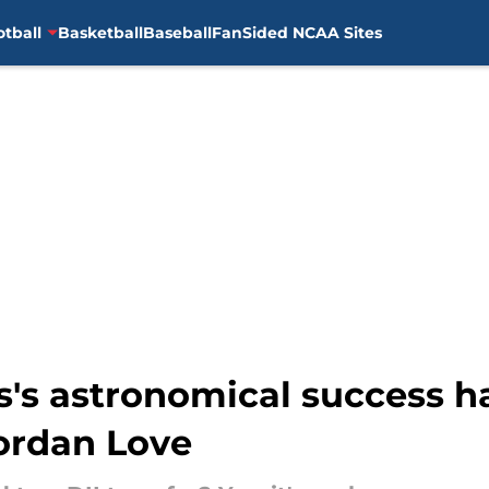
otball
Basketball
Baseball
FanSided NCAA Sites
's astronomical success ha
ordan Love