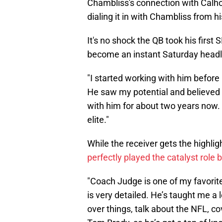
Chambliss's connection with Calh
dialing it in with Chambliss from hi
It's no shock the QB took his first
become an instant Saturday headl
"I started working with him before I
He saw my potential and believed I
with him for about two years now. 
elite."
While the receiver gets the highlig
perfectly played the catalyst role 
"Coach Judge is one of my favorit
is very detailed. He’s taught me a 
over things, talk about the NFL, 