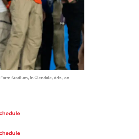
Farm Stadium, in Glendale, Ariz., on
chedule
chedule