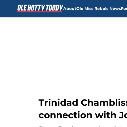
About
Ole Miss Rebels News
Fo
Skip to main content
Trinidad Chambliss
connection with J