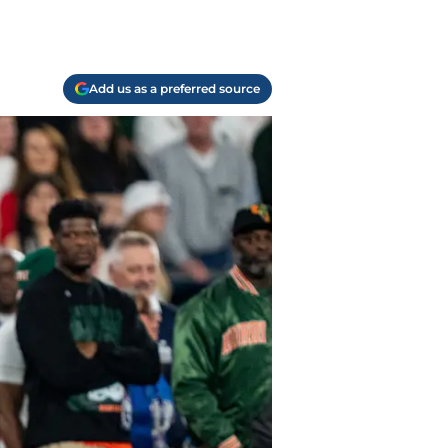
Add us as a preferred source