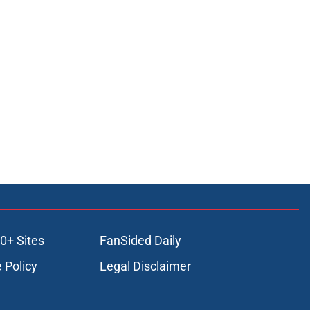
0+ Sites
FanSided Daily
 Policy
Legal Disclaimer