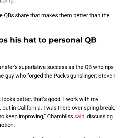
 comp.
ite QBs share that makes them better than the
ps his hat to personal QB
ansfer's superlative success as the QB who rips
e guy who forged the Pack's gunslinger: Steven
it looks better, that’s good. I work with my
out in California. I was there over spring break,
ng to keep improving," Chambliss
said
, discussing
otion.