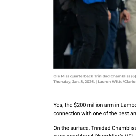
Ole Miss quarterback Trinidad Chambliss (6)
Thursday, Jan. 8, 2026. | Lauren Witte/Cl
Yes, the $200 million arm in Lamb
connection with one of the best ar
On the surface, Trinidad Chambliss