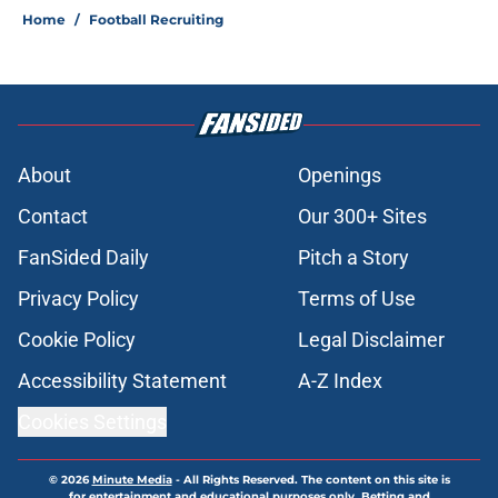
Home
/
Football Recruiting
About
Openings
Contact
Our 300+ Sites
FanSided Daily
Pitch a Story
Privacy Policy
Terms of Use
Cookie Policy
Legal Disclaimer
Accessibility Statement
A-Z Index
Cookies Settings
© 2026
Minute Media
-
All Rights Reserved. The content on this site is
for entertainment and educational purposes only. Betting and