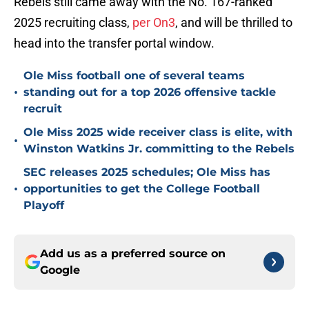
Rebels still came away with the No. 167-ranked
2025 recruiting class,
per On3
, and will be thrilled to
head into the transfer portal window.
Ole Miss football one of several teams
•
standing out for a top 2026 offensive tackle
recruit
Ole Miss 2025 wide receiver class is elite, with
•
Winston Watkins Jr. committing to the Rebels
SEC releases 2025 schedules; Ole Miss has
•
opportunities to get the College Football
Playoff
Add us as a preferred source on
Google