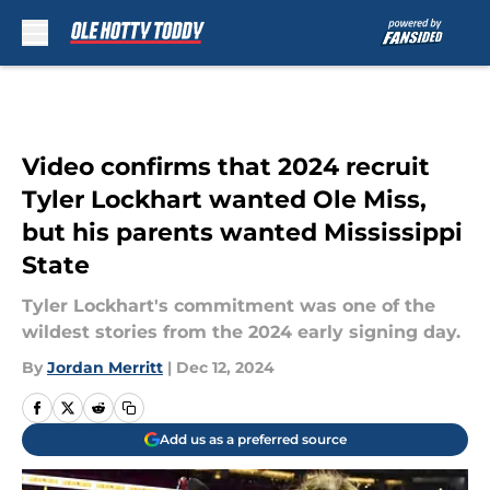
Skip to main content
Video confirms that 2024 recruit
Tyler Lockhart wanted Ole Miss,
but his parents wanted Mississippi
State
Tyler Lockhart's commitment was one of the
wildest stories from the 2024 early signing day.
By
Jordan Merritt
|
Dec 12, 2024
Add us as a preferred source