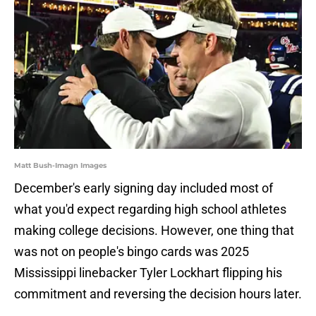
Matt Bush-Imagn Images
December's early signing day included most of
what you'd expect regarding high school athletes
making college decisions. However, one thing that
was not on people's bingo cards was 2025
Mississippi linebacker Tyler Lockhart flipping his
commitment and reversing the decision hours later.