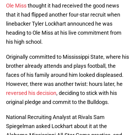
Ole Miss
thought it had received the good news
that it had flipped another four-star recruit when
linebacker Tyler Lockhart announced he was
heading to Ole Miss at his live commitment from
his high school.
Originally committed to Mississippi State, where his
brother already attends and plays football, the
faces of his family around him looked displeased.
However, there was another twist: hours later, he
reversed his decision
, deciding to stick with his
original pledge and commit to the Bulldogs.
National Recruiting Analyst at Rivals Sam
Spiegelman asked Lockhart about it at the