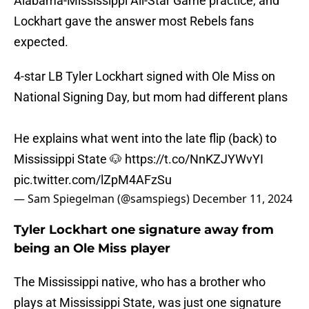
Alabama-Mississippi All-Star Game practice, and
Lockhart gave the answer most Rebels fans
expected.
4-star LB Tyler Lockhart signed with Ole Miss on
National Signing Day, but mom had different plans
He explains what went into the late flip (back) to
Mississippi State 🐶
https://t.co/NnKZJYWvYI
pic.twitter.com/lZpM4AFzSu
— Sam Spiegelman (@samspiegs)
December 11, 2024
Tyler Lockhart one signature away from
being an Ole Miss player
The Mississippi native, who has a brother who
plays at Mississippi State, was just one signature