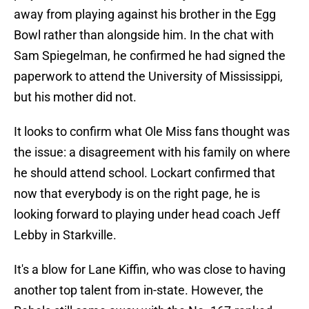
away from playing against his brother in the Egg
Bowl rather than alongside him. In the chat with
Sam Spiegelman, he confirmed he had signed the
paperwork to attend the University of Mississippi,
but his mother did not.
It looks to confirm what Ole Miss fans thought was
the issue: a disagreement with his family on where
he should attend school. Lockart confirmed that
now that everybody is on the right page, he is
looking forward to playing under head coach Jeff
Lebby in Starkville.
It's a blow for Lane Kiffin, who was close to having
another top talent from in-state. However, the