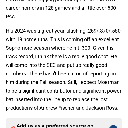
career homers in 128 games and a little over 500
PAs.
His 2024 was a great year, slashing .259/.370/.580
with 19 home runs. This is coming off an excellent
Sophomore season where he hit .300. Given his
track record, I think there is a really good shot. He
will come into the SEC and put up really good
numbers. There hasn't been a ton of reporting on
him during the Fall season. Still, I expect Moerman
to be a significant contributor and significant power
bat inserted into the lineup to replace the lost
productions of Andrew Fischer and Jackson Ross.
Add us as a preferred source on