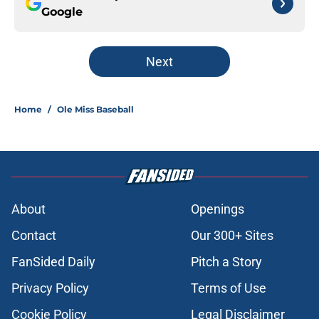
Google
Next
Home
/
Ole Miss Baseball
About
Openings
Contact
Our 300+ Sites
FanSided Daily
Pitch a Story
Privacy Policy
Terms of Use
Cookie Policy
Legal Disclaimer