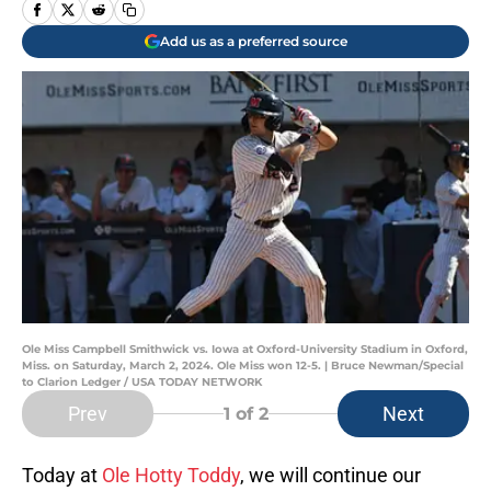
Add us as a preferred source
Ole Miss Campbell Smithwick vs. Iowa at Oxford-University Stadium in Oxford,
Miss. on Saturday, March 2, 2024. Ole Miss won 12-5. | Bruce Newman/Special
to Clarion Ledger / USA TODAY NETWORK
Prev
Next
1
of 2
Today at
Ole Hotty Toddy
, we will continue our