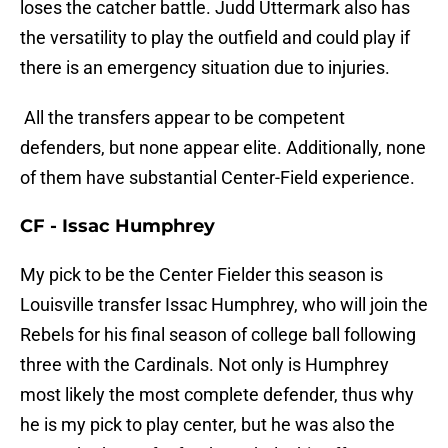
loses the catcher battle. Judd Uttermark also has
the versatility to play the outfield and could play if
there is an emergency situation due to injuries.
All the transfers appear to be competent
defenders, but none appear elite. Additionally, none
of them have substantial Center-Field experience.
CF - Issac Humphrey
My pick to be the Center Fielder this season is
Louisville transfer Issac Humphrey, who will join the
Rebels for his final season of college ball following
three with the Cardinals. Not only is Humphrey
most likely the most complete defender, thus why
he is my pick to play center, but he was also the