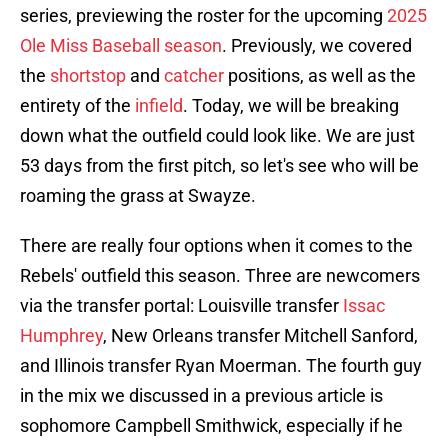
series, previewing the roster for the upcoming
2025
Ole Miss Baseball season
. Previously, we covered
the
shortstop
and
catcher
positions, as well as the
entirety of the
infield
. Today, we will be breaking
down what the outfield could look like. We are just
53 days from the first pitch, so let's see who will be
roaming the grass at Swayze.
There are really four options when it comes to the
Rebels' outfield this season. Three are newcomers
via the transfer portal: Louisville transfer
Issac
Humphrey
, New Orleans transfer Mitchell Sanford,
and Illinois transfer Ryan Moerman. The fourth guy
in the mix we discussed in a previous article is
sophomore Campbell Smithwick, especially if he