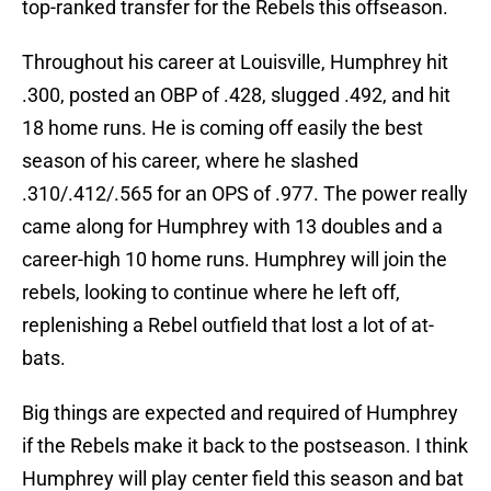
top-ranked transfer for the Rebels this offseason.
Throughout his career at Louisville, Humphrey hit
.300, posted an OBP of .428, slugged .492, and hit
18 home runs. He is coming off easily the best
season of his career, where he slashed
.310/.412/.565 for an OPS of .977. The power really
came along for Humphrey with 13 doubles and a
career-high 10 home runs. Humphrey will join the
rebels, looking to continue where he left off,
replenishing a Rebel outfield that lost a lot of at-
bats.
Big things are expected and required of Humphrey
if the Rebels make it back to the postseason. I think
Humphrey will play center field this season and bat