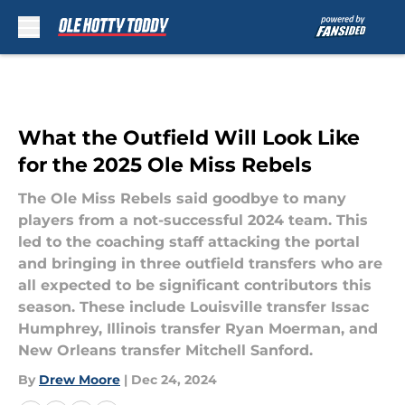
Skip to main content
What the Outfield Will Look Like
for the 2025 Ole Miss Rebels
The Ole Miss Rebels said goodbye to many
players from a not-successful 2024 team. This
led to the coaching staff attacking the portal
and bringing in three outfield transfers who are
all expected to be significant contributors this
season. These include Louisville transfer Issac
Humphrey, Illinois transfer Ryan Moerman, and
New Orleans transfer Mitchell Sanford.
By
Drew Moore
|
Dec 24, 2024