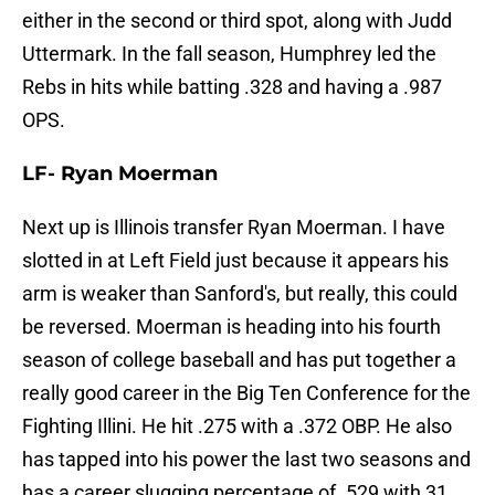
either in the second or third spot, along with Judd
Uttermark. In the fall season, Humphrey led the
Rebs in hits while batting .328 and having a .987
OPS.
LF- Ryan Moerman
Next up is Illinois transfer Ryan Moerman. I have
slotted in at Left Field just because it appears his
arm is weaker than Sanford's, but really, this could
be reversed. Moerman is heading into his fourth
season of college baseball and has put together a
really good career in the Big Ten Conference for the
Fighting Illini. He hit .275 with a .372 OBP. He also
has tapped into his power the last two seasons and
has a career slugging percentage of .529 with 31