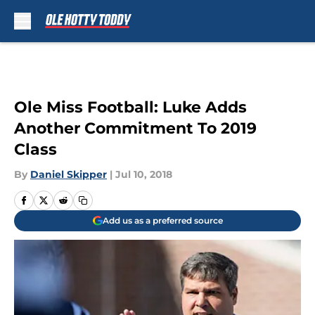
Skip to main content
Ole Miss Football: Luke Adds
Another Commitment To 2019
Class
By
Daniel Skipper
|
Jul 10, 2018
Add us as a preferred source