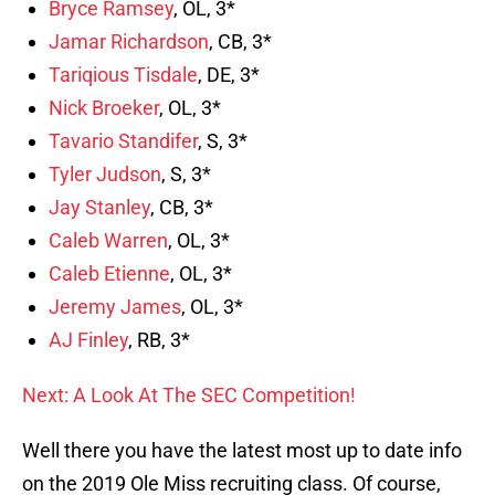
Bryce Ramsey
, OL, 3*
Jamar Richardson
, CB, 3*
Tariqious Tisdale
, DE, 3*
Nick Broeker
, OL, 3*
Tavario Standifer
, S, 3*
Tyler Judson
, S, 3*
Jay Stanley
, CB, 3*
Caleb Warren
, OL, 3*
Caleb Etienne
, OL, 3*
Jeremy James
, OL, 3*
AJ Finley
, RB, 3*
Next: A Look At The SEC Competition!
Well there you have the latest most up to date info
on the 2019 Ole Miss recruiting class. Of course,