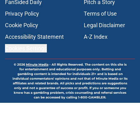
FanSided Daily
Pitch a Story
Privacy Policy
Terms of Use
Cookie Policy
Legal Disclaimer
Accessibility Statement
A-Z Index
Cookies Settings
© 2026
Minute Media
-
All Rights Reserved. The content on this site is
for entertainment and educational purposes only. Betting and
gambling content is intended for individuals 21+ and is based on
individual commentators' opinions and not that of Minute Media or its
affiliates and related brands. All picks and predictions are suggestions
only and not a guarantee of success or profit. If you or someone you
know has a gambling problem, crisis counseling and referral services
can be accessed by calling 1-800-GAMBLER.