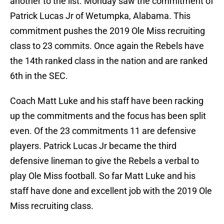
another to the list. Monday saw the commitment of
Patrick Lucas Jr of Wetumpka, Alabama. This
commitment pushes the 2019 Ole Miss recruiting
class to 23 commits. Once again the Rebels have
the 14th ranked class in the nation and are ranked
6th in the SEC.
Coach Matt Luke and his staff have been racking
up the commitments and the focus has been split
even. Of the 23 commitments 11 are defensive
players. Patrick Lucas Jr became the third
defensive lineman to give the Rebels a verbal to
play Ole Miss football. So far Matt Luke and his
staff have done and excellent job with the 2019 Ole
Miss recruiting class.