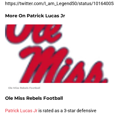
https://twitter.com/I_am_Legend50/status/101640
More On Patrick Lucas Jr
Ole Miss Rebels Football
Ole Miss Rebels Football
Patrick Lucas Jr
is rated as a 3-star defensive