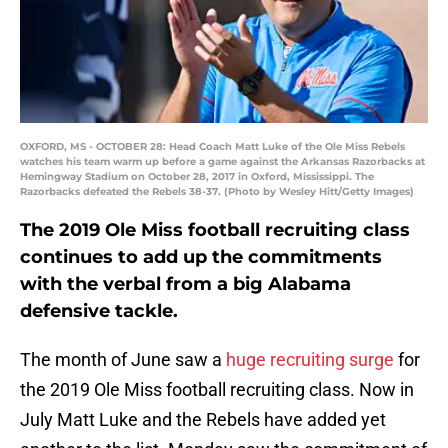
OXFORD, MS - OCTOBER 28: Head Coach Matt Luke of the Ole Miss Rebels
watches his team warm up before a game against the Arkansas Razorbacks at
Hemingway Stadium on October 28, 2017 in Oxford, Mississippi. The
Razorbacks defeated the Rebels 38-37. (Photo by Wesley Hitt/Getty Images)
The 2019 Ole Miss football recruiting class
continues to add up the commitments
with the verbal from a big Alabama
defensive tackle.
The month of June saw a
huge recruiting surge
for
the 2019 Ole Miss football recruiting class. Now in
July Matt Luke and the Rebels have added yet