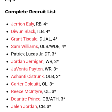
Complete Recruit List
Jerrion Ealy
, RB, 4*
Diwun Black
, ILB, 4*
Grant Tisdale
, DUAL, 4*
Sam Williams
, OLB/WDE, 4*
Patrick Lucas Jr, DT, 3*
Jordan Jernigan
, WR, 3*
JaVonta Payton
, WR, 3*
Ashanti Cistrunk
, OLB, 3*
Carter Colquitt
, OL, 3*
Reece McIntyre
, OL, 3*
Deantre Prince
, CB/ATH, 3*
Jalen Jordan
, CB, 3*