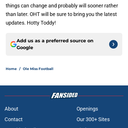
things can change and probably will sooner rather
than later. OHT will be sure to bring you the latest
updates. Hotty Toddy!
Add us as a preferred source on
Google
Home
/
Ole Miss Football
About
Openings
Contact
Our 300+ Sites