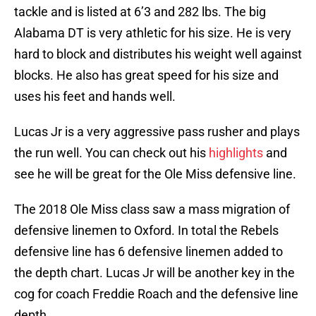
tackle and is listed at 6’3 and 282 lbs. The big
Alabama DT is very athletic for his size. He is very
hard to block and distributes his weight well against
blocks. He also has great speed for his size and
uses his feet and hands well.
Lucas Jr is a very aggressive pass rusher and plays
the run well. You can check out his
highlights
and
see he will be great for the Ole Miss defensive line.
The 2018 Ole Miss class saw a mass migration of
defensive linemen to Oxford. In total the Rebels
defensive line has 6 defensive linemen added to
the depth chart. Lucas Jr will be another key in the
cog for coach Freddie Roach and the defensive line
depth.