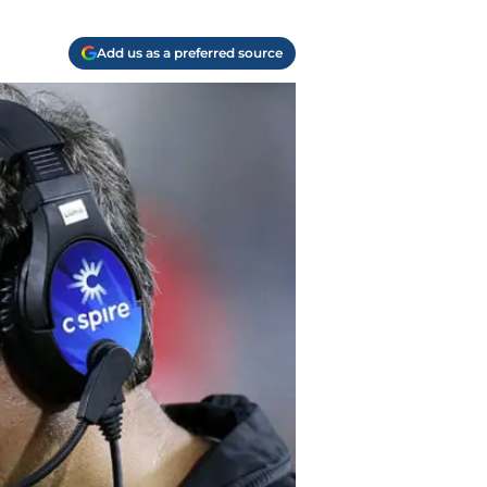
Add us as a preferred source