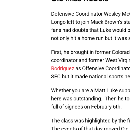
Defensive Coordinator Wesley McGr
Longo left to join Mack Brown’s st
fans had doubts that Luke would ba
not only hit a home run but it was
First, he brought in former Color
coordinator and former West Virg
Rodriguez
as Offensive Coordinat
SEC but it made national sports 
Whether you are a Matt Luke suppo
here was outstanding. Then he to
full of signees on February 6th.
The class was highlighted by the f
The events of that day moved Ole M