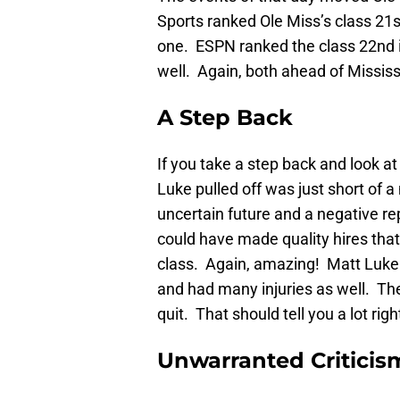
Sports ranked Ole Miss’s class 21st
one. ESPN ranked the class 22nd in
well. Again, both ahead of Mississ
A Step Back
If you take a step back and look at
Luke pulled off was just short of a
uncertain future and a negative r
could have made quality hires that
class. Again, amazing! Matt Luke 
and had many injuries as well. Th
quit. That should tell you a lot righ
Unwarranted Criticis