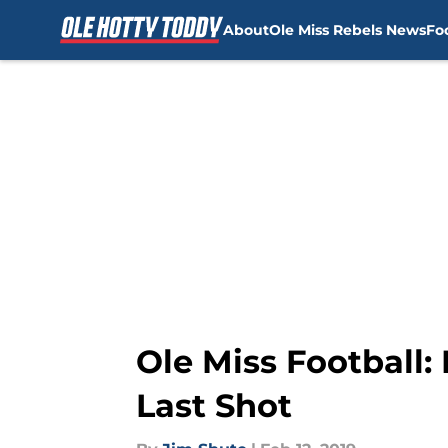
About
Ole Miss Rebels News
Fo
Skip to main content
Ole Miss Football
Last Shot