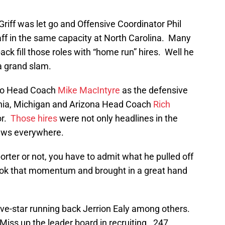
iff was let go and Offensive Coordinator Phil
aff in the same capacity at North Carolina. Many
ck fill those roles with “home run” hires. Well he
 a grand slam.
ado Head Coach
Mike MacIntyre
as the defensive
inia, Michigan and Arizona Head Coach
Rich
or.
Those hires
were not only headlines in the
news everywhere.
rter or not, you have to admit what he pulled off
ok that momentum and brought in a great hand
ive-star running back Jerrion Ealy among others.
iss up the leader board in recruiting. 247