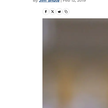
By
Jim Shute
|
Feb 12, 2019