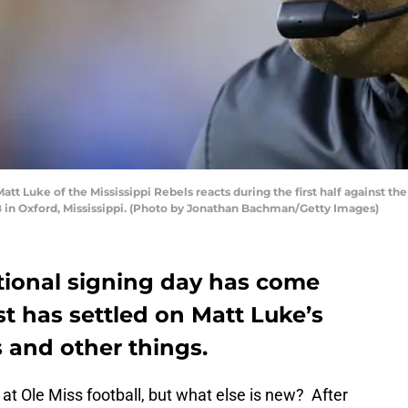
 Luke of the Mississippi Rebels reacts during the first half against th
n Oxford, Mississippi. (Photo by Jonathan Bachman/Getty Images)
ational signing day has come
t has settled on Matt Luke’s
ss and other things.
t Ole Miss football, but what else is new? After