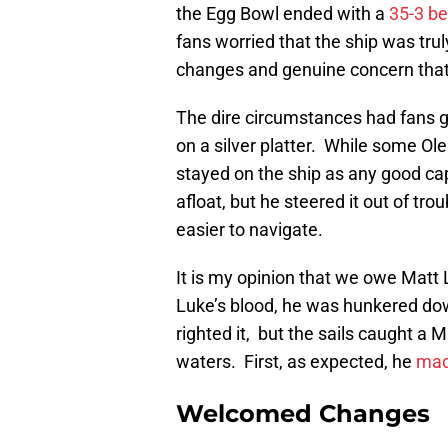
the Egg Bowl ended with a
35-3 b
fans worried that the ship was tru
changes and genuine concern that r
The dire circumstances had fans g
on a silver platter. While some Ole
stayed on the ship as any good ca
afloat, but he steered it out of tr
easier to navigate.
It is my opinion that we owe Matt
Luke’s blood, he was hunkered dow
righted it, but the sails caught a 
waters. First, as expected, he
mad
Welcomed Changes