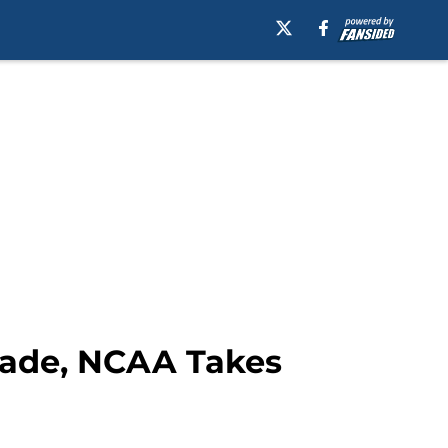
Grade, NCAA Takes