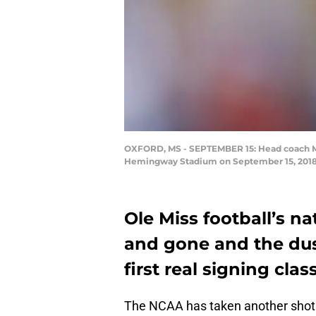
OXFORD, MS - SEPTEMBER 15: Head coach Matt
Hemingway Stadium on September 15, 2018 i
Ole Miss football’s n
and gone and the dus
first real signing cla
The NCAA has taken another shot a