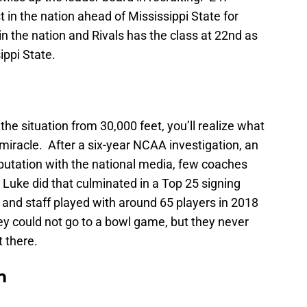
 in the nation ahead of Mississippi State for
 the nation and Rivals has the class at 22nd as
ippi State.
 the situation from 30,000 feet, you’ll realize what
 miracle. After a six-year NCAA investigation, an
eputation with the national media, few coaches
 Luke did that culminated in a Top 25 signing
and staff played with around 65 players in 2018
ey could not go to a bowl game, but they never
t there.
m