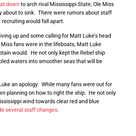
eat down
to arch rival Mississippi State, Ole Miss
ly about to sink. There were rumors about staff
ecruiting would fall apart.
iving up and some calling for Matt Luke’s head
 Miss fans were in the lifeboats, Matt Luke
ptain would. He not only kept the Rebel ship
oubled waters into smoother seas that will be
 Luke an apology. While many fans were out for
n planning on how to right the ship. He not only
Mississippi wind towards clear red and blue
e several staff changes
.