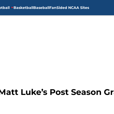
otball
Basketball
Baseball
FanSided NCAA Sites
: Matt Luke’s Post Season 