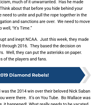
riticism, much of it unwarranted. Has he made
hink about that before you hide behind your
eed to unite and pull the rope together in the
gation and sanctions are over. We need to move
well, “It’s Time.”
orrupt and inept NCAA. Just this week, they made
0 through 2016. They based the decision on
s. Well, they can put the asterisks on paper.
 of the players and fans.
2019 Diamond Rebels!
 was the 2014 win over their beloved Nick Saban
ou were there. It’s on You Tube. Bo Wallace was
le, it happened! What really needs to be vacated