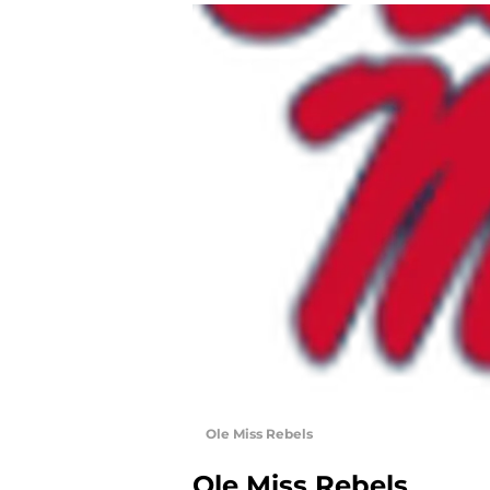
Ole Miss Rebels
Ole Miss Rebels