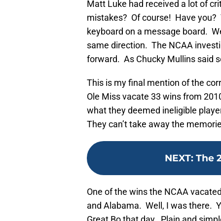
Matt Luke had received a lot of c
mistakes? Of course! Have you? T
keyboard on a message board. We n
same direction. The NCAA investi
forward. As Chucky Mullins said so 
This is my final mention of the c
Ole Miss vacate 33 wins from 201
what they deemed ineligible player
They can’t take away the memories
NEXT
:
The 
One of the wins the NCAA vacated
and Alabama. Well, I was there. Y
Great Bo that day. Plain and simp