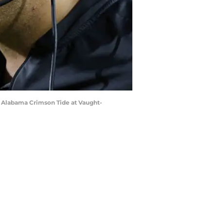
e Alabama Crimson Tide at Vaught-