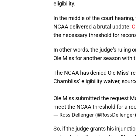
eligibility.
In the middle of the court hearing,
NCAA delivered a brutal update:
C
the necessary threshold for recons
In other words, the judge's ruling o
Ole Miss for another season with 
The NCAA has denied Ole Miss’ req
Chambliss’ eligibility waiver, sourc
Ole Miss submitted the request M
meet the NCAA threshold for a rec
— Ross Dellenger (@RossDellenger
So, if the judge grants his injuncti