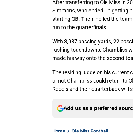
After transferring to Ole Miss in 20
Simmons, who ended up getting hu
starting QB. Then, he led the team 
run to the quarterfinals.
With 3,937 passing yards, 22 pass
rushing touchdowns, Chambliss 
made his way onto the second-tea
The residing judge on his current c
or not Chambliss could return to Ol
Rebels and their quarterback will 
Add us as a preferred sour
Home
/
Ole Miss Football