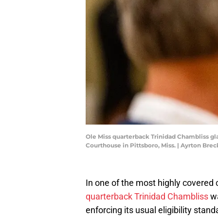
Ole Miss quarterback Trinidad Chambliss gl
Courthouse in Pittsboro, Miss. | Ayrton B
In one of the most highly covered 
quarterback Trinidad Chambliss
wa
enforcing its usual eligibility stand