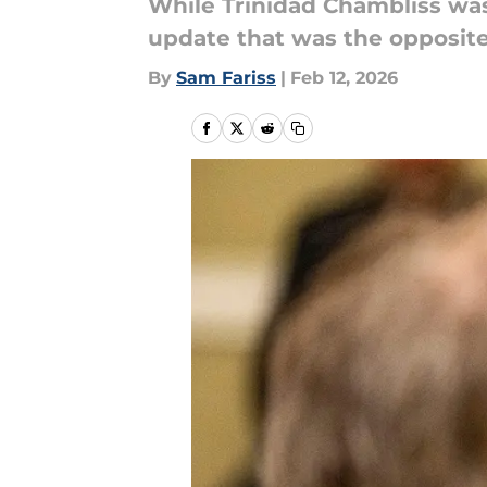
While Trinidad Chambliss was 
update that was the opposite
By
Sam Fariss
|
Feb 12, 2026