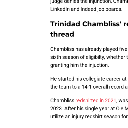
judge denies the injunction, Chambl
LinkedIn and Indeed job boards.
Trinidad Chambliss' r
thread
Chambliss has already played five s
sixth season of eligibilty, whether
granting him the injuction.
He started his collegiate career at
the team to a 14-1 overall record
Chambliss
redshirted in 2021
, was
2023. After his single year at Ole 
utilize an injury redshirt season fo