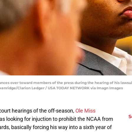
ances over toward members of the press during the hearing of his lawsu
reckenridge/Clarion Ledger / USA TODAY NETWORK via Imagn Images
court hearings of the off-season,
Ole Miss
S
s looking for injuction to prohibit the NCAA from
ards, basically forcing his way into a sixth year of