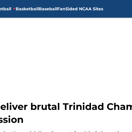
otball
Basketball
Baseball
FanSided NCAA Sites
eliver brutal Trinidad Cha
ssion