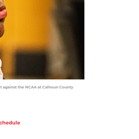
it against the NCAA at Calhoun County
chedule