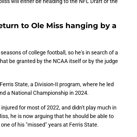
iss will either be heading to the NFL Draft or the
eturn to Ole Miss hanging by a
easons of college football, so he's in search of a
 that be granted by the NCAA itself or by the judge
 Ferris State, a Division-II program, where he led
 and a National Championship in 2024.
 injured for most of 2022, and didn't play much in
Miss, he is now arguing that he should be able to
r one of his "missed" years at Ferris State.