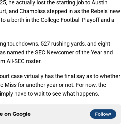
25, he actually lost the starting job to Austin
rt, and Chambliss stepped in as the Rebels' new
to a berth in the College Football Playoff and a
ing touchdowns, 527 rushing yards, and eight
was named the SEC Newcomer of the Year and
m All-SEC roster.
ourt case virtually has the final say as to whether
e Miss for another year or not. For now, the
simply have to wait to see what happens.
ce on
Google
Follow