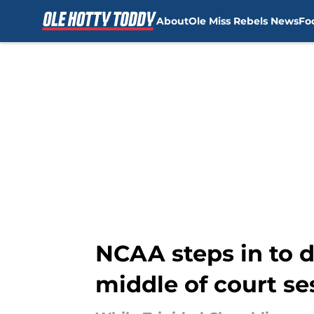
About
Ole Miss Rebels News
Fo
Skip to main content
NCAA steps in to d
middle of court se