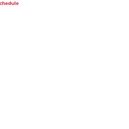
chedule