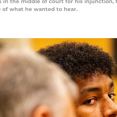
in the middle of court for his injunction,
 of what he wanted to hear.