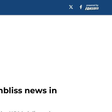
mbliss news in