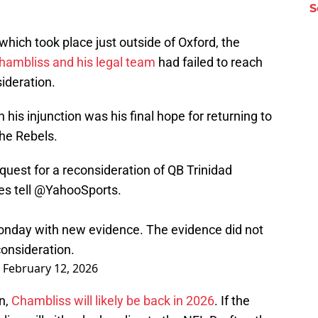
S
 which took place just outside of Oxford, the
hambliss and his legal team
had failed to reach
ideration.
n his injunction was his final hope for returning to
the Rebels.
uest for a reconsideration of QB Trinidad
es tell
@YahooSports
.
onday with new evidence. The evidence did not
onsideration.
)
February 12, 2026
on,
Chambliss will likely be back in 2026
. If the