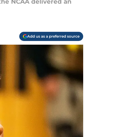
 the NCAA delivered an
Add us as a preferred source