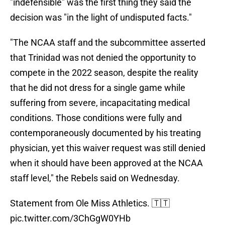
"indefensible" was the first thing they said the
decision was "in the light of undisputed facts."
"The NCAA staff and the subcommittee asserted
that Trinidad was not denied the opportunity to
compete in the 2022 season, despite the reality
that he did not dress for a single game while
suffering from severe, incapacitating medical
conditions. Those conditions were fully and
contemporaneously documented by his treating
physician, yet this waiver request was still denied
when it should have been approved at the NCAA
staff level," the Rebels said on Wednesday.
Statement from Ole Miss Athletics. 🇹🇹
pic.twitter.com/3ChGgW0YHb