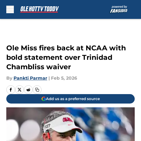
Skip to main content
Ole Miss fires back at NCAA with
bold statement over Trinidad
Chambliss waiver
By
Pankti Parmar
|
Feb 5, 2026
Add us as a preferred source