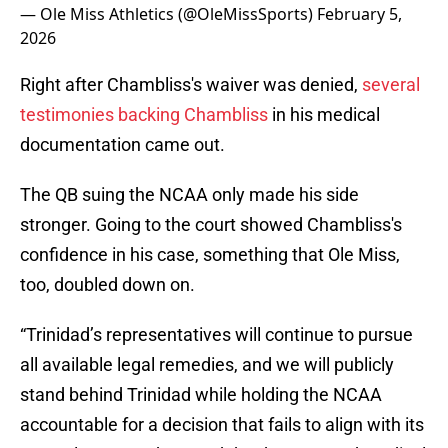
— Ole Miss Athletics (@OleMissSports)
February 5,
2026
Right after Chambliss's waiver was denied,
several
testimonies backing Chambliss
in his medical
documentation came out.
The QB suing the NCAA only made his side
stronger. Going to the court showed Chambliss's
confidence in his case, something that Ole Miss,
too, doubled down on.
“Trinidad’s representatives will continue to pursue
all available legal remedies, and we will publicly
stand behind Trinidad while holding the NCAA
accountable for a decision that fails to align with its