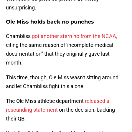
unsurprising.
Ole Miss holds back no punches
Chambliss
got another stern no from the NCAA,
citing the same reason of 'incomplete medical
documentation" that they originally gave last
month.
This time, though, Ole Miss wasn't sitting around
and let Chambliss fight this alone.
The Ole Miss athletic department
released a
resounding statement
on the decision, backing
their QB.