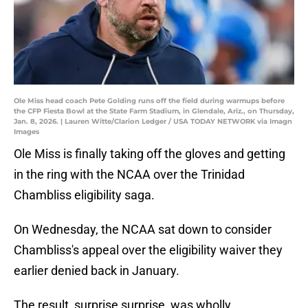
Ole Miss head coach Pete Golding runs off the field during warmups before
the CFP Fiesta Bowl at the State Farm Stadium, in Glendale, Ariz., on Thursday,
Jan. 8, 2026. | Lauren Witte/Clarion Ledger / USA TODAY NETWORK via Imagn
Images
Ole Miss is finally taking off the gloves and getting
in the ring with the NCAA over the Trinidad
Chambliss eligibility saga.
On Wednesday, the NCAA sat down to consider
Chambliss's appeal over the eligibility waiver they
earlier denied back in January.
The result, surprise surprise, was wholly