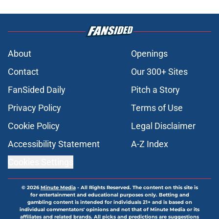
About
Openings
Contact
Our 300+ Sites
FanSided Daily
Pitch a Story
Privacy Policy
Terms of Use
Cookie Policy
Legal Disclaimer
Accessibility Statement
A-Z Index
Cookies Settings
© 2026
Minute Media
-
All Rights Reserved. The content on this site is
for entertainment and educational purposes only. Betting and
gambling content is intended for individuals 21+ and is based on
individual commentators' opinions and not that of Minute Media or its
affiliates and related brands. All picks and predictions are suggestions