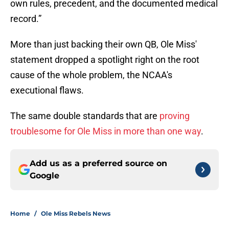
own rules, precedent, and the documented medical
record.”
More than just backing their own QB, Ole Miss'
statement dropped a spotlight right on the root
cause of the whole problem, the NCAA's
executional flaws.
The same double standards that are
proving
troublesome for Ole Miss in more than one way
.
Add us as a preferred source on
Google
Home
/
Ole Miss Rebels News