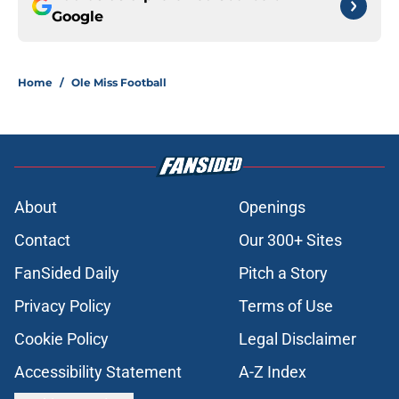
Google
Home
/
Ole Miss Football
About
Openings
Contact
Our 300+ Sites
FanSided Daily
Pitch a Story
Privacy Policy
Terms of Use
Cookie Policy
Legal Disclaimer
Accessibility Statement
A-Z Index