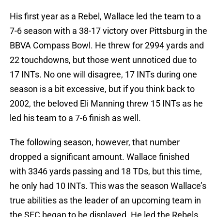
His first year as a Rebel, Wallace led the team to a
7-6 season with a 38-17 victory over Pittsburg in the
BBVA Compass Bowl. He threw for 2994 yards and
22 touchdowns, but those went unnoticed due to
17 INTs. No one will disagree, 17 INTs during one
season is a bit excessive, but if you think back to
2002, the beloved Eli Manning threw 15 INTs as he
led his team to a 7-6 finish as well.
The following season, however, that number
dropped a significant amount. Wallace finished
with 3346 yards passing and 18 TDs, but this time,
he only had 10 INTs. This was the season Wallace’s
true abilities as the leader of an upcoming team in
the SEC began to be displayed. He led the Rebels