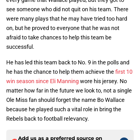
see someone who did not quit on his team. There
were many plays that he may have tried too hard
on, but he proved to everyone that he was not
afraid to take chances to help this team be
successful.
He has led this team back to No. 9 in the polls and
he has the chance to help them achieve the
first 10
win season since Eli Manning
wore his jersey. No
matter how far in the future we look to, not a single
Ole Miss fan should forget the name Bo Wallace
because he played such a vital role in bring the
Rebels back to football relevancy.
Add us as a preferred source on