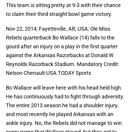
This team is sitting pretty at 9-3 with their chance
to claim their third straight bowl game victory.
Nov 22, 2014; Fayetteville, AR, USA; Ole Miss
Rebels quarterback Bo Wallace (14) falls to the
gourd after an injury on a play in the first quarter
against the Arkansas Razorbacks at Donald W.
Reynolds Razorback Stadium. Mandatory Credit:
Nelson Chenault-USA TODAY Sports
Bo Wallace will leave here with his head held high.
He has continuously had to fight through adversity.
The entire 2013 season he had a shoulder injury,
and most recently he played Arkansas with an
ankle injury. No, the Rebels did not manage to win
every game that Wallace played, but they got to