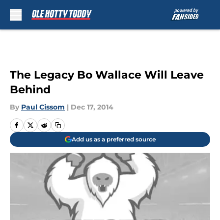
Skip to main content
The Legacy Bo Wallace Will Leave
Behind
By
Paul Cissom
|
Dec 17, 2014
Add us as a preferred source