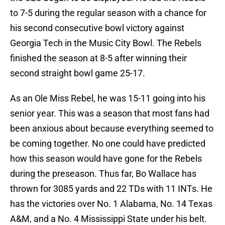
to 7-5 during the regular season with a chance for
his second consecutive bowl victory against
Georgia Tech in the Music City Bowl. The Rebels
finished the season at 8-5 after winning their
second straight bowl game 25-17.
As an Ole Miss Rebel, he was 15-11 going into his
senior year. This was a season that most fans had
been anxious about because everything seemed to
be coming together. No one could have predicted
how this season would have gone for the Rebels
during the preseason. Thus far, Bo Wallace has
thrown for 3085 yards and 22 TDs with 11 INTs. He
has the victories over No. 1 Alabama, No. 14 Texas
A&M, and a No. 4 Mississippi State under his belt.