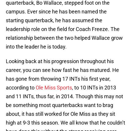
quarterback, Bo Wallace, stepped foot on the
campus. Ever since he has been named the
starting quarterback, he has assumed the
leadership role on the field for Coach Freeze. The
relationship between the two helped Wallace grow
into the leader he is today.
Looking back at his progression throughout his
career, you can see how fast he has matured. He
has gone from throwing 17 INTs his first year,
according to
Ole Miss Sports
, to 10 INTs in 2013
and 11 INTs, thus far, in 2014. Though this may not
be something most quarterbacks want to brag
about, it has still worked for Ole Miss as they sit
high at 9-3 this season. We all know that he couldn’t