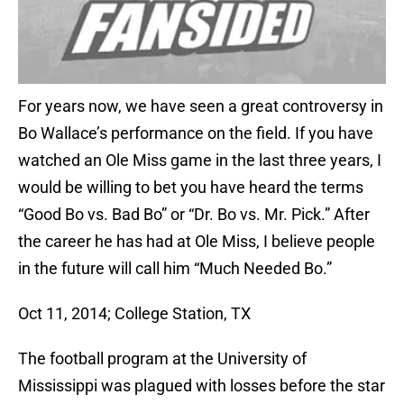
For years now, we have seen a great controversy in
Bo Wallace’s performance on the field. If you have
watched an Ole Miss game in the last three years, I
would be willing to bet you have heard the terms
“Good Bo vs. Bad Bo” or “Dr. Bo vs. Mr. Pick.” After
the career he has had at Ole Miss, I believe people
in the future will call him “Much Needed Bo.”
Oct 11, 2014; College Station, TX
The football program at the University of
Mississippi was plagued with losses before the star