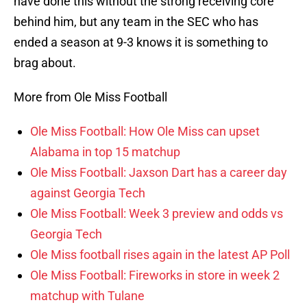
have done this without the strong receiving core
behind him, but any team in the SEC who has
ended a season at 9-3 knows it is something to
brag about.
More from Ole Miss Football
Ole Miss Football: How Ole Miss can upset
Alabama in top 15 matchup
Ole Miss Football: Jaxson Dart has a career day
against Georgia Tech
Ole Miss Football: Week 3 preview and odds vs
Georgia Tech
Ole Miss football rises again in the latest AP Poll
Ole Miss Football: Fireworks in store in week 2
matchup with Tulane