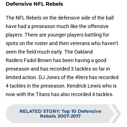
Defensive NFL Rebels
The NFL Rebels on the defensive side of the ball
have had a preseason much like the offensive
players. There are younger players battling for
spots on the roster and then veterans who haven’t
seen the field much early. The Oakland
Raiders Fadol Brown has been having a good
preseason and has recorded 3 tackles so far in
limited action. DJ Jones of the 49ers has recorded
4 tackles in the preseason. Kendrick Lewis who is
now with the Titans has also recorded 4 tackles.
RELATED STORY
:
Top 10 Defensive
Rebels 2007-2017