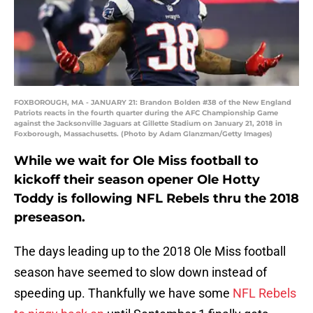
FOXBOROUGH, MA - JANUARY 21: Brandon Bolden #38 of the New England
Patriots reacts in the fourth quarter during the AFC Championship Game
against the Jacksonville Jaguars at Gillette Stadium on January 21, 2018 in
Foxborough, Massachusetts. (Photo by Adam Glanzman/Getty Images)
While we wait for Ole Miss football to
kickoff their season opener Ole Hotty
Toddy is following NFL Rebels thru the 2018
preseason.
The days leading up to the 2018 Ole Miss football
season have seemed to slow down instead of
speeding up. Thankfully we have some
NFL Rebels