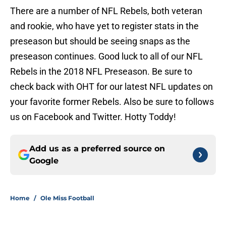
There are a number of NFL Rebels, both veteran
and rookie, who have yet to register stats in the
preseason but should be seeing snaps as the
preseason continues. Good luck to all of our NFL
Rebels in the 2018 NFL Preseason. Be sure to
check back with OHT for our latest NFL updates on
your favorite former Rebels. Also be sure to follows
us on Facebook and Twitter. Hotty Toddy!
Add us as a preferred source on
Google
Home
/
Ole Miss Football