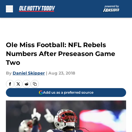
Skip to main content
Ole Miss Football: NFL Rebels
Numbers After Preseason Game
Two
By
Daniel Skipper
|
Aug 23, 2018
Add us as a preferred source