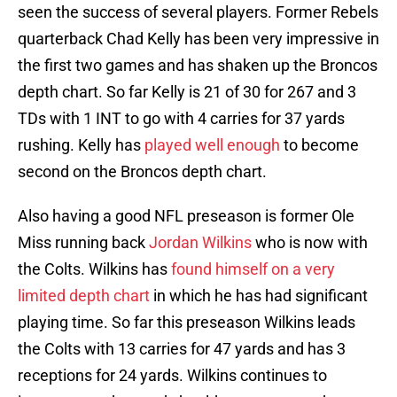
seen the success of several players. Former Rebels
quarterback Chad Kelly has been very impressive in
the first two games and has shaken up the Broncos
depth chart. So far Kelly is 21 of 30 for 267 and 3
TDs with 1 INT to go with 4 carries for 37 yards
rushing. Kelly has
played well enough
to become
second on the Broncos depth chart.
Also having a good NFL preseason is former Ole
Miss running back
Jordan Wilkins
who is now with
the Colts. Wilkins has
found himself on a very
limited depth chart
in which he has had significant
playing time. So far this preseason Wilkins leads
the Colts with 13 carries for 47 yards and has 3
receptions for 24 yards. Wilkins continues to