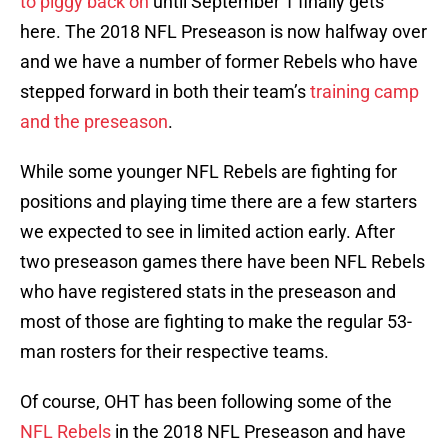
to piggy back on
until September 1 finally gets
here. The 2018 NFL Preseason is now halfway over
and we have a number of former Rebels who have
stepped forward in both their team’s
training camp
and the preseason
.
While some younger NFL Rebels are fighting for
positions and playing time there are a few starters
we expected to see in limited action early. After
two preseason games there have been NFL Rebels
who have registered stats in the preseason and
most of those are fighting to make the regular 53-
man rosters for their respective teams.
Of course, OHT has been following some of the
NFL Rebels
in the 2018 NFL Preseason and have