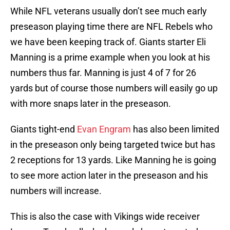
While NFL veterans usually don’t see much early
preseason playing time there are NFL Rebels who
we have been keeping track of. Giants starter Eli
Manning is a prime example when you look at his
numbers thus far. Manning is just 4 of 7 for 26
yards but of course those numbers will easily go up
with more snaps later in the preseason.
Giants tight-end
Evan Engram
has also been limited
in the preseason only being targeted twice but has
2 receptions for 13 yards. Like Manning he is going
to see more action later in the preseason and his
numbers will increase.
This is also the case with Vikings wide receiver