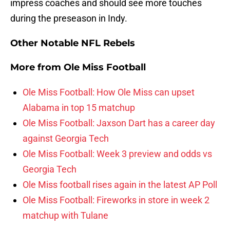
impress coaches and should see more touches
during the preseason in Indy.
Other Notable NFL Rebels
More from
Ole Miss Football
Ole Miss Football: How Ole Miss can upset
Alabama in top 15 matchup
Ole Miss Football: Jaxson Dart has a career day
against Georgia Tech
Ole Miss Football: Week 3 preview and odds vs
Georgia Tech
Ole Miss football rises again in the latest AP Poll
Ole Miss Football: Fireworks in store in week 2
matchup with Tulane