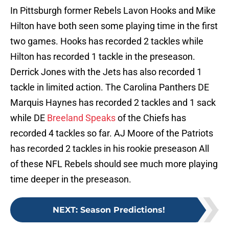
In Pittsburgh former Rebels Lavon Hooks and Mike
Hilton have both seen some playing time in the first
two games. Hooks has recorded 2 tackles while
Hilton has recorded 1 tackle in the preseason.
Derrick Jones with the Jets has also recorded 1
tackle in limited action. The Carolina Panthers DE
Marquis Haynes has recorded 2 tackles and 1 sack
while DE
Breeland Speaks
of the Chiefs has
recorded 4 tackles so far. AJ Moore of the Patriots
has recorded 2 tackles in his rookie preseason All
of these NFL Rebels should see much more playing
time deeper in the preseason.
NEXT
:
Season Predictions!