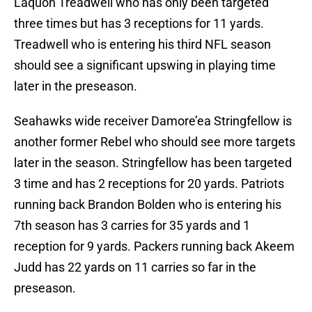
Laquon Treadwell who has only been targeted
three times but has 3 receptions for 11 yards.
Treadwell who is entering his third NFL season
should see a significant upswing in playing time
later in the preseason.
Seahawks wide receiver Damore’ea Stringfellow is
another former Rebel who should see more targets
later in the season. Stringfellow has been targeted
3 time and has 2 receptions for 20 yards. Patriots
running back Brandon Bolden who is entering his
7th season has 3 carries for 35 yards and 1
reception for 9 yards. Packers running back Akeem
Judd has 22 yards on 11 carries so far in the
preseason.