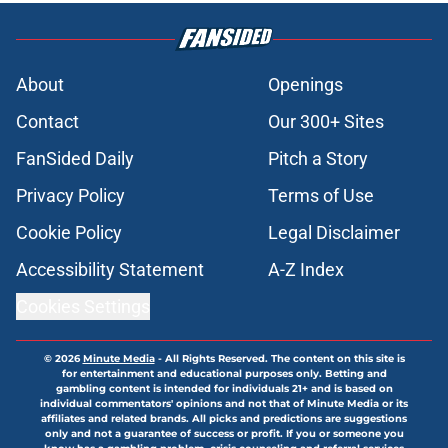
About
Openings
Contact
Our 300+ Sites
FanSided Daily
Pitch a Story
Privacy Policy
Terms of Use
Cookie Policy
Legal Disclaimer
Accessibility Statement
A-Z Index
Cookies Settings
© 2026
Minute Media
-
All Rights Reserved. The content on this site is
for entertainment and educational purposes only. Betting and
gambling content is intended for individuals 21+ and is based on
individual commentators' opinions and not that of Minute Media or its
affiliates and related brands. All picks and predictions are suggestions
only and not a guarantee of success or profit. If you or someone you