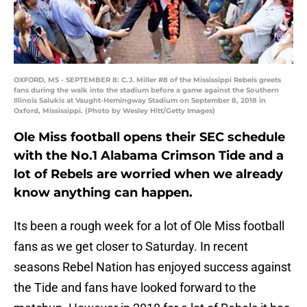
OXFORD, MS - SEPTEMBER 8: C.J. Miller #8 of the Mississippi Rebels greets
fans during the walk into the stadium before a game against the Southern
Illinois Salukis at Vaught-Hemingway Stadium on September 8, 2018 in
Oxford, Mississippi. (Photo by Wesley Hitt/Getty Images)
Ole Miss football opens their SEC schedule
with the No.1 Alabama Crimson Tide and a
lot of Rebels are worried when we already
know anything can happen.
Its been a rough week for a lot of Ole Miss football
fans as we get closer to Saturday. In recent
seasons Rebel Nation has enjoyed success against
the Tide and fans have looked forward to the