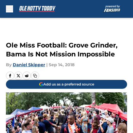
Skip to main content
Ole Miss Football: Grove Grinder,
Bama Is Not Mission Impossible
By
Daniel Skipper
|
Sep 14, 2018
Add us as a preferred source