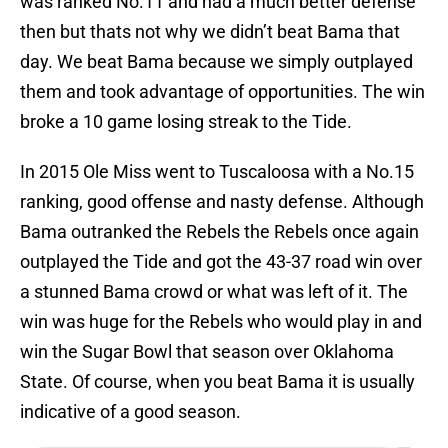
was ranked No.11 and had a much better defense
then but thats not why we didn’t beat Bama that
day. We beat Bama because we simply outplayed
them and took advantage of opportunities. The win
broke a 10 game losing streak to the Tide.
In 2015 Ole Miss went to Tuscaloosa with a No.15
ranking, good offense and nasty defense. Although
Bama outranked the Rebels the Rebels once again
outplayed the Tide and got the 43-37 road win over
a stunned Bama crowd or what was left of it. The
win was huge for the Rebels who would play in and
win the Sugar Bowl that season over Oklahoma
State. Of course, when you beat Bama it is usually
indicative of a good season.