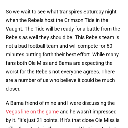
So we wait to see what transpires Saturday night
when the Rebels host the Crimson Tide in the
Vaught. The Tide will be ready for a battle from the
Rebels as well they should be. This Rebels team is
not a bad football team and will compete for 60
minutes putting forth their best effort. While many
fans both Ole Miss and Bama are expecting the
worst for the Rebels not everyone agrees. There
are a number of us who believe it could be much
closer.
A Bama friend of mine and I were discussing the
Vegas line on the game
and he wasn’t impressed
by it. “It’s just 21 points. If it’s that close Ole Miss is