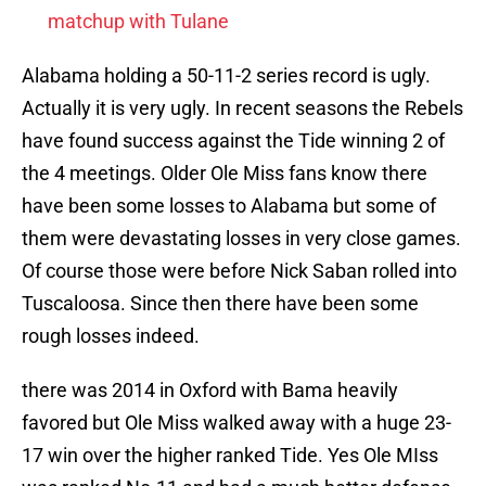
matchup with Tulane
Alabama holding a 50-11-2 series record is ugly.
Actually it is very ugly. In recent seasons the Rebels
have found success against the Tide winning 2 of
the 4 meetings. Older Ole Miss fans know there
have been some losses to Alabama but some of
them were devastating losses in very close games.
Of course those were before Nick Saban rolled into
Tuscaloosa. Since then there have been some
rough losses indeed.
there was 2014 in Oxford with Bama heavily
favored but Ole Miss walked away with a huge 23-
17 win over the higher ranked Tide. Yes Ole MIss