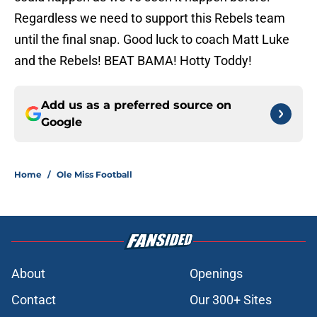
Regardless we need to support this Rebels team
until the final snap. Good luck to coach Matt Luke
and the Rebels! BEAT BAMA! Hotty Toddy!
Add us as a preferred source on
Google
Home
/
Ole Miss Football
About
Openings
Contact
Our 300+ Sites