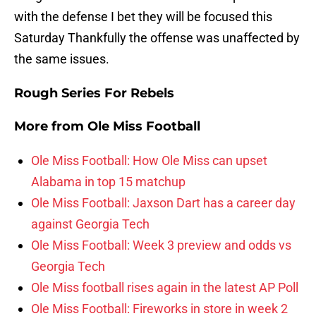
with the defense I bet they will be focused this
Saturday Thankfully the offense was unaffected by
the same issues.
Rough Series For Rebels
More from
Ole Miss Football
Ole Miss Football: How Ole Miss can upset
Alabama in top 15 matchup
Ole Miss Football: Jaxson Dart has a career day
against Georgia Tech
Ole Miss Football: Week 3 preview and odds vs
Georgia Tech
Ole Miss football rises again in the latest AP Poll
Ole Miss Football: Fireworks in store in week 2