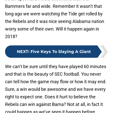
Bammers far and wide. Remember it wasn’t that
long ago we were watching the Tide get rolled by
the Rebels and it was nice seeing Alabama nation
worry some of their own. Will it happen again in
2018?
NEXT
:
Five Keys To Slaying A Giant
We can’t be sure until they have played 60 minutes
and that is the beauty of SEC football. You never
can tell how the game may flow or how it may end.
Sure, a win would be awesome and we have every
right to expect one. Does it hurt to believe the
Rebels can win against Bama? Not at all, in fact it
could happen as we’ve seen it happen before.