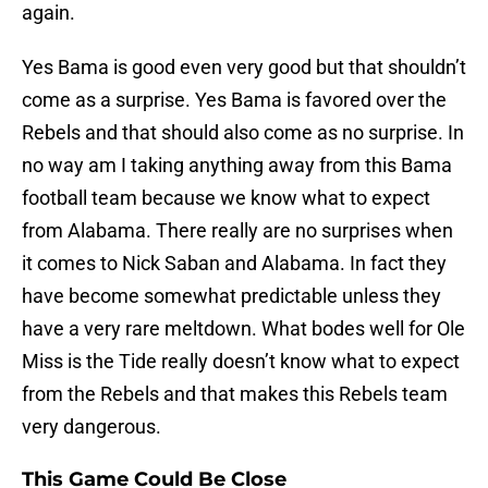
again.
Yes Bama is good even very good but that shouldn’t
come as a surprise. Yes Bama is favored over the
Rebels and that should also come as no surprise. In
no way am I taking anything away from this Bama
football team because we know what to expect
from Alabama. There really are no surprises when
it comes to Nick Saban and Alabama. In fact they
have become somewhat predictable unless they
have a very rare meltdown. What bodes well for Ole
Miss is the Tide really doesn’t know what to expect
from the Rebels and that makes this Rebels team
very dangerous.
This Game Could Be Close