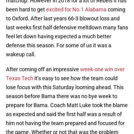
matchup. However in 2018 for a lot of Rebels it has
been hard to get
excited for No.1 Alabama
coming
to Oxford. After last years 66-3 blowout loss and
last weeks first half defensive meltdown many fans
feel let down having expected a much better
defense this season. For some of us it was a
wakeup call.
After coming off an impressive
week-one win over
Texas Tech
it’s easy to see how the team could
lose focus with this Saturday looming ahead. This
season before Bama there was no bye week to
prepare for Bama. Coach Matt Luke took the blame
as expected and said the first half was a result of
him not having the team prepared and focused for
the game. Whether or not that was the problem