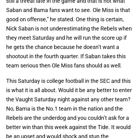
still a threat late in the game and that is not what
Saban and Bama fans want to see. Ole Miss is that
good on offense,” he stated. One thing is certain,
Nick Saban is not underestimating the Rebels when
they meet Saturday and he will run the score up if
he gets the chance because he doesn’t want a
shootout in the fourth quarter. If Saban takes this
team serious then Ole Miss fans should as well.
This Saturday is college football in the SEC and this
is what it is all about. Would it be any better to enter
the Vaught Saturday night against any other team?
No, Bama is the No.1 team in the nation and the
Rebels are the underdog and you couldn’t ask for a
better win than this week against the Tide. It would
be an upset and would shock and stun the