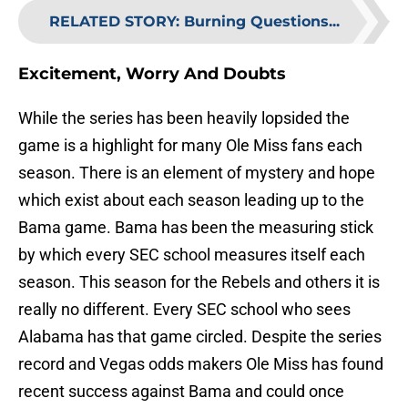
RELATED STORY
:
Burning Questions...
Excitement, Worry And Doubts
While the series has been heavily lopsided the
game is a highlight for many Ole Miss fans each
season. There is an element of mystery and hope
which exist about each season leading up to the
Bama game. Bama has been the measuring stick
by which every SEC school measures itself each
season. This season for the Rebels and others it is
really no different. Every SEC school who sees
Alabama has that game circled. Despite the series
record and Vegas odds makers Ole Miss has found
recent success against Bama and could once