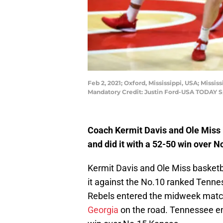
Feb 2, 2021; Oxford, Mississippi, USA; Missi
Mandatory Credit: Justin Ford-USA TODAY S
Coach Kermit Davis and Ole Miss 
and did it with a 52-50 win over 
Kermit Davis and Ole Miss basketb
it against the No.10 ranked Tenne
Rebels entered the midweek matc
Georgia
on the road. Tennessee e