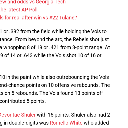
iew and odds vs Georgia Tech
the latest AP Poll
s for real after win vs #22 Tulane?
 or .392 from the field while holding the Vols to
tance. From beyond the arc, the Rebels shot just
 a whopping 8 of 19 or .421 from 3-point range. At
9 of 14 or .643 while the Vols shot 10 of 16 or
0 in the paint while also outrebounding the Vols
ond-chance points on 10 offensive rebounds. The
s on 5 rebounds. The Vols found 13 points off
contributed 5 points.
Devontae Shuler
with 15 points. Shuler also had 2
g in double-digits was
Romello White
who added