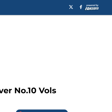
ver No.10 Vols