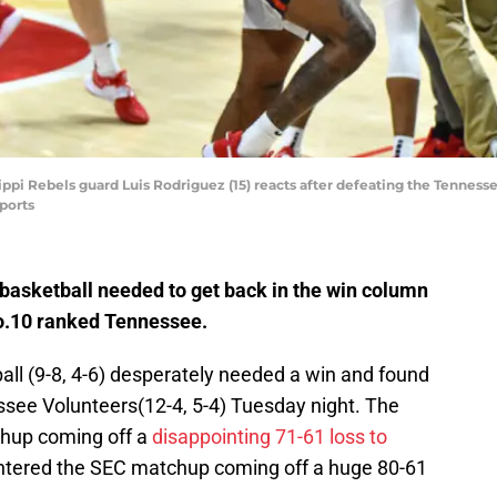
ssippi Rebels guard Luis Rodriguez (15) reacts after defeating the Tennesse
ports
basketball needed to get back in the win column
No.10 ranked Tennessee.
all (9-8, 4-6) desperately needed a win and found
ssee Volunteers(12-4, 5-4) Tuesday night. The
hup coming off a
disappointing 71-61 loss to
ntered the SEC matchup coming off a huge 80-61