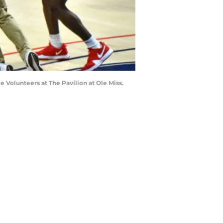
e Volunteers at The Pavilion at Ole Miss.