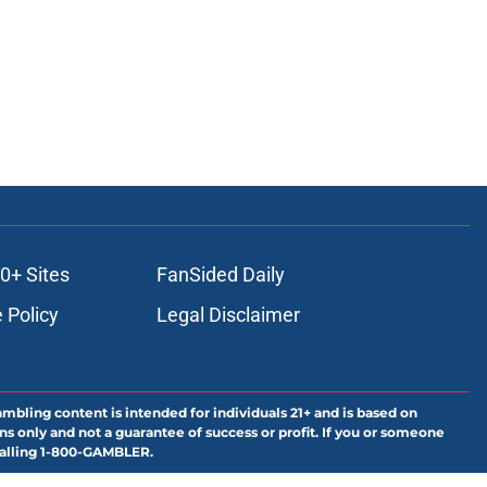
0+ Sites
FanSided Daily
 Policy
Legal Disclaimer
ambling content is intended for individuals 21+ and is based on
ns only and not a guarantee of success or profit. If you or someone
calling 1-800-GAMBLER.