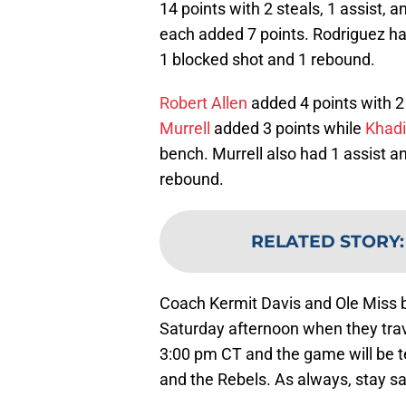
14 points with 2 steals, 1 assist, 
each added 7 points. Rodriguez had
1 blocked shot and 1 rebound.
Robert Allen
added 4 points with 2 
Murrell
added 3 points while
Khad
bench. Murrell also had 1 assist a
rebound.
RELATED STORY
Coach Kermit Davis and Ole Miss ba
Saturday afternoon when they trave
3:00 pm CT and the game will be t
and the Rebels. As always, stay s