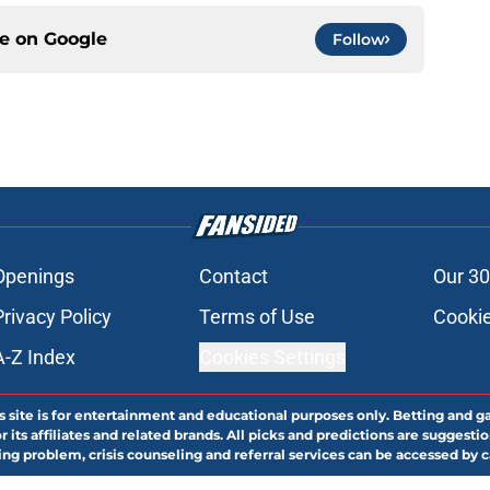
ce on
Google
Follow
Openings
Contact
Our 30
Privacy Policy
Terms of Use
Cookie
A-Z Index
Cookies Settings
s site is for entertainment and educational purposes only. Betting and g
its affiliates and related brands. All picks and predictions are suggestio
ng problem, crisis counseling and referral services can be accessed by 