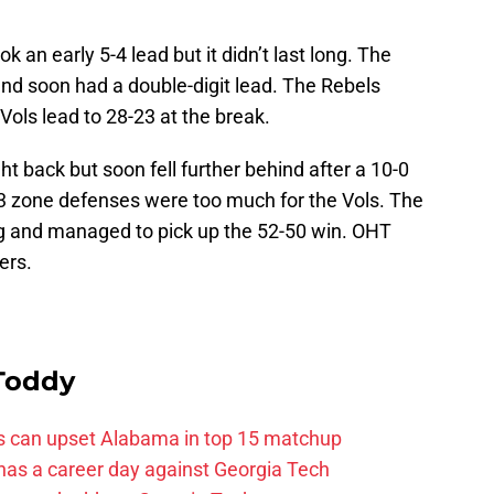
ok an early 5-4 lead but it didn’t last long. The
and soon had a double-digit lead. The Rebels
Vols lead to 28-23 at the break.
ht back but soon fell further behind after a 10-0
-3 zone defenses were too much for the Vols. The
g and managed to pick up the 52-50 win. OHT
ers.
 Toddy
ss can upset Alabama in top 15 matchup
 has a career day against Georgia Tech