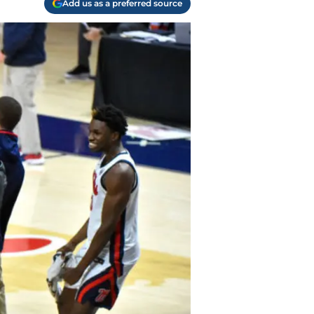
Add us as a preferred source