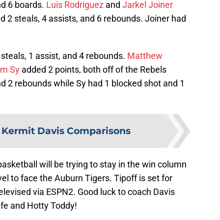
and 6 boards.
Luis Rodriguez
and
Jarkel Joiner
 2 steals, 4 assists, and 6 rebounds. Joiner had
steals, 1 assist, and 4 rebounds.
Matthew
im Sy
added 2 points, both off of the Rebels
nd 2 rebounds while Sy had 1 blocked shot and 1
:
Kermit Davis Comparisons
sketball will be trying to stay in the win column
l to face the Auburn Tigers. Tipoff is set for
elevised via ESPN2. Good luck to coach Davis
afe and Hotty Toddy!