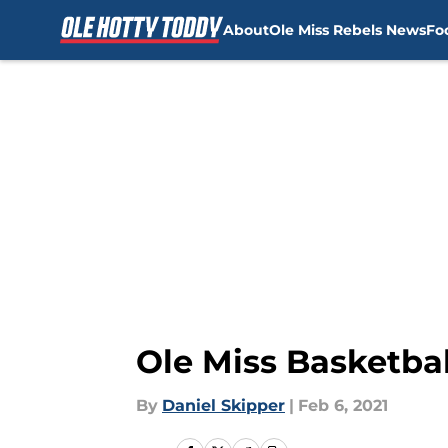
About
Ole Miss Rebels News
Fo
Skip to main content
Ole Miss Basketbal
By
Daniel Skipper
|
Feb 6, 2021