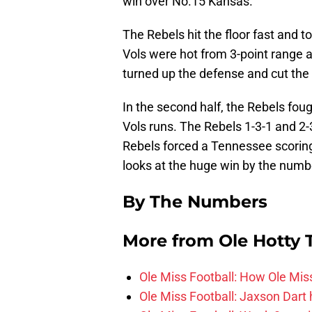
win over No.15 Kansas.
The Rebels hit the floor fast and to
Vols were hot from 3-point range 
turned up the defense and cut the 
In the second half, the Rebels foug
Vols runs. The Rebels 1-3-1 and 2
Rebels forced a Tennessee scorin
looks at the huge win by the numb
By The Numbers
More from
Ole Hotty
Ole Miss Football: How Ole Mi
Ole Miss Football: Jaxson Dart