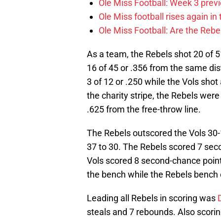
Ole Miss Football: Week 3 prev
Ole Miss football rises again in 
Ole Miss Football: Are the Rebel
As a team, the Rebels shot 20 of 51
16 of 45 or .356 from the same dis
3 of 12 or .250 while the Vols shot
the charity stripe, the Rebels were 
.625 from the free-throw line.
The Rebels outscored the Vols 30-1
37 to 30. The Rebels scored 7 sec
Vols scored 8 second-chance point
the bench while the Rebels bench 
Leading all Rebels in scoring was
steals and 7 rebounds. Also scorin