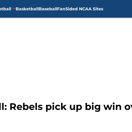
otball
Basketball
Baseball
FanSided NCAA Sites
l: Rebels pick up big win o