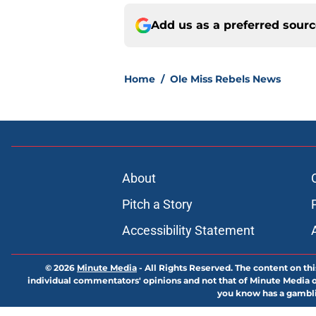
Add us as a preferred sour
Home
/
Ole Miss Rebels News
About
Pitch a Story
Accessibility Statement
© 2026
Minute Media
-
All Rights Reserved. The content on thi
individual commentators' opinions and not that of Minute Media or 
you know has a gambli