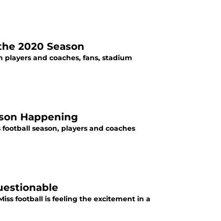
 the 2020 Season
th players and coaches, fans, stadium
eason Happening
 football season, players and coaches
uestionable
Miss football is feeling the excitement in a