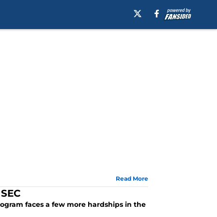
Read More
 SEC
program faces a few more hardships in the