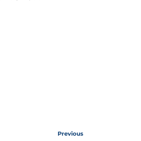
Previous