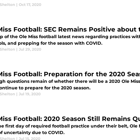
 Shelton
|
Oct 17, 2020
Miss Football: SEC Remains Positive about
p of the Ole Miss football latest news regarding practices wi
ols, and prepping for the season with COVID.
 Shelton
|
Jul 29, 2020
Miss Football: Preparation for the 2020 S
gh questions remain of whether there will be a 2020 Ole Miss
ontinue to prepare for the 2020 season.
 Shelton
|
Jul 19, 2020
Miss Football: 2020 Season Still Remains Q
e first day of required football practice under their belt, Ole 
of uncertainty due to COVID.
 Shelton
|
Jul 15, 2020