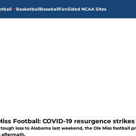
otball
Basketball
Baseball
FanSided NCAA Sites
Miss Football: COVID-19 resurgence strikes
a tough loss to Alabama last weekend, the Ole Miss football 
 aftermath.