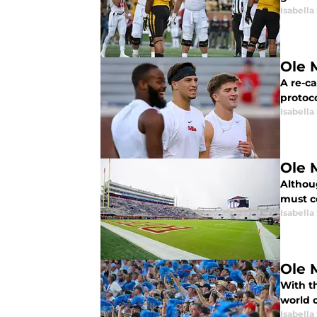
Isabella
Ole 
A re-ca
protoc
Isabella
Ole 
Althou
must c
Isabella
Ole 
With th
world 
Isabella