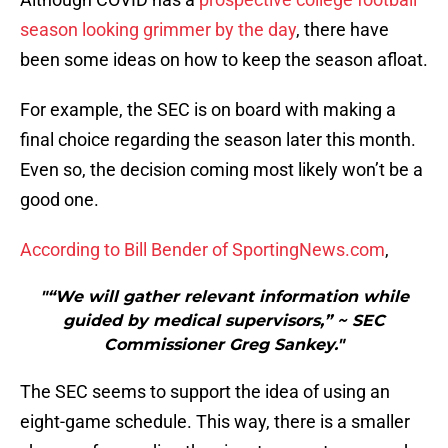
season looking grimmer by the day
, there have
been some ideas on how to keep the season afloat.
For example, the SEC is on board with making a
final choice regarding the season later this month.
Even so, the decision coming most likely won’t be a
good one.
According to Bill Bender of SportingNews.com
,
"“We will gather relevant information while
guided by medical supervisors,” ~ SEC
Commissioner Greg Sankey."
The SEC seems to support the idea of using an
eight-game schedule. This way, there is a smaller