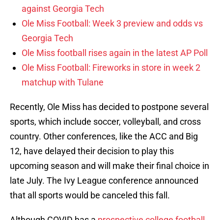
against Georgia Tech
Ole Miss Football: Week 3 preview and odds vs
Georgia Tech
Ole Miss football rises again in the latest AP Poll
Ole Miss Football: Fireworks in store in week 2
matchup with Tulane
Recently, Ole Miss has decided to postpone several
sports, which include soccer, volleyball, and cross
country. Other conferences, like the ACC and Big
12, have delayed their decision to play this
upcoming season and will make their final choice in
late July. The Ivy League conference announced
that all sports would be canceled this fall.
Although COVID has a
prospective college football