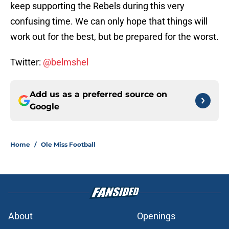
keep supporting the Rebels during this very
confusing time. We can only hope that things will
work out for the best, but be prepared for the worst.
Twitter:
@belmshel
Add us as a preferred source on
Google
Home
/
Ole Miss Football
About
Openings