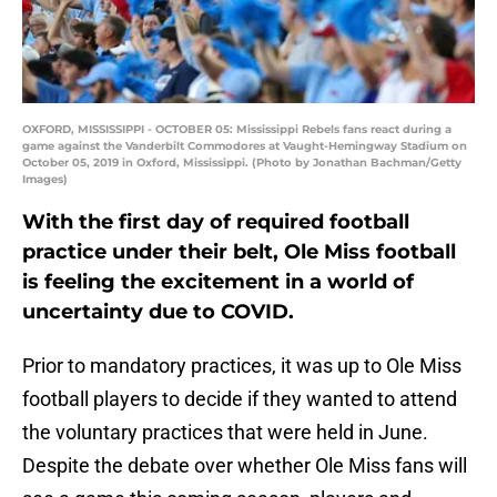
OXFORD, MISSISSIPPI - OCTOBER 05: Mississippi Rebels fans react during a
game against the Vanderbilt Commodores at Vaught-Hemingway Stadium on
October 05, 2019 in Oxford, Mississippi. (Photo by Jonathan Bachman/Getty
Images)
With the first day of required football
practice under their belt, Ole Miss football
is feeling the excitement in a world of
uncertainty due to COVID.
Prior to mandatory practices, it was up to Ole Miss
football players to decide if they wanted to attend
the voluntary practices that were held in June.
Despite the debate over whether Ole Miss fans will