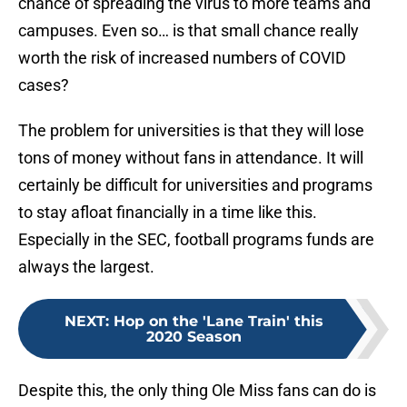
chance of spreading the virus to more teams and
campuses. Even so… is that small chance really
worth the risk of increased numbers of COVID
cases?
The problem for universities is that they will lose
tons of money without fans in attendance. It will
certainly be difficult for universities and programs
to stay afloat financially in a time like this.
Especially in the SEC, football programs funds are
always the largest.
NEXT
:
Hop on the 'Lane Train' this
2020 Season
Despite this, the only thing Ole Miss fans can do is