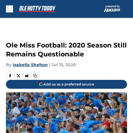
Skip to main content
Ole Miss Football: 2020 Season Still
Remains Questionable
By
Isabella Shelton
|
Jul 15, 2020
Add us as a preferred source