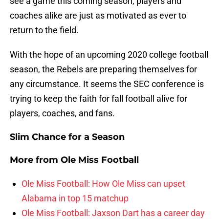
see a game this coming season, players and
coaches alike are just as motivated as ever to
return to the field.
With the hope of an upcoming 2020 college football
season, the Rebels are preparing themselves for
any circumstance. It seems the SEC conference is
trying to keep the faith for fall football alive for
players, coaches, and fans.
Slim Chance for a Season
More from
Ole Miss Football
Ole Miss Football: How Ole Miss can upset
Alabama in top 15 matchup
Ole Miss Football: Jaxson Dart has a career day