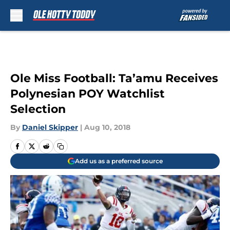
Skip to main content
Ole Miss Football: Ta’amu Receives
Polynesian POY Watchlist
Selection
By
Daniel Skipper
|
Aug 10, 2018
Add us as a preferred source