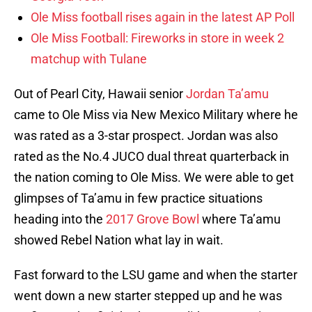
Ole Miss football rises again in the latest AP Poll
Ole Miss Football: Fireworks in store in week 2
matchup with Tulane
Out of Pearl City, Hawaii senior
Jordan Ta’amu
came to Ole Miss via New Mexico Military where he
was rated as a 3-star prospect. Jordan was also
rated as the No.4 JUCO dual threat quarterback in
the nation coming to Ole Miss. We were able to get
glimpses of Ta’amu in few practice situations
heading into the
2017 Grove Bowl
where Ta’amu
showed Rebel Nation what lay in wait.
Fast forward to the LSU game and when the starter
went down a new starter stepped up and he was