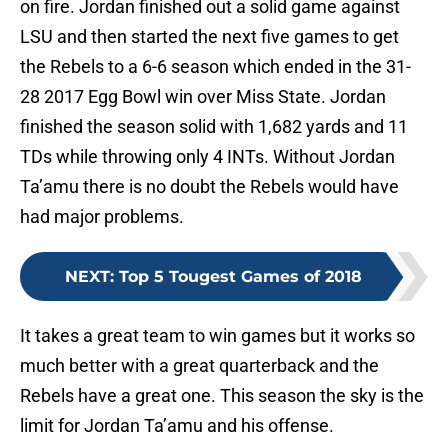
on fire. Jordan finished out a solid game against
LSU and then started the next five games to get
the Rebels to a 6-6 season which ended in the 31-
28 2017 Egg Bowl win over Miss State. Jordan
finished the season solid with 1,682 yards and 11
TDs while throwing only 4 INTs. Without Jordan
Ta’amu there is no doubt the Rebels would have
had major problems.
NEXT
:
Top 5 Tougest Games of 2018
It takes a great team to win games but it works so
much better with a great quarterback and the
Rebels have a great one. This season the sky is the
limit for Jordan Ta’amu and his offense.