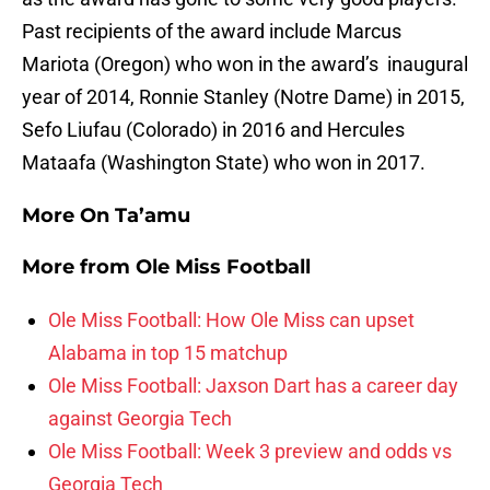
Past recipients of the award include Marcus
Mariota (Oregon) who won in the award’s inaugural
year of 2014, Ronnie Stanley (Notre Dame) in 2015,
Sefo Liufau (Colorado) in 2016 and Hercules
Mataafa (Washington State) who won in 2017.
More On Ta’amu
More from
Ole Miss Football
Ole Miss Football: How Ole Miss can upset
Alabama in top 15 matchup
Ole Miss Football: Jaxson Dart has a career day
against Georgia Tech
Ole Miss Football: Week 3 preview and odds vs
Georgia Tech