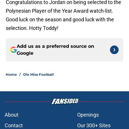
Congratulations to Jordan on being selected to the
Polynesian Player of the Year Award watch-list.
Good luck on the season and good luck with the
selection. Hotty Toddy!
Add us as a preferred source on
Google
Home
/
Ole Miss Football
About
Openings
Contact
Our 300+ Sites