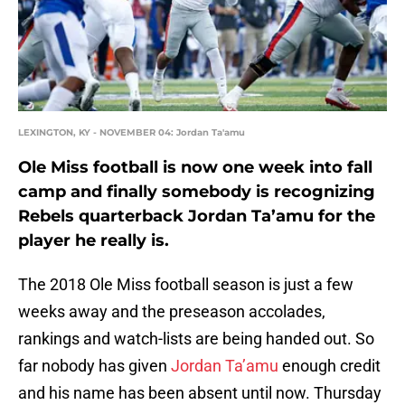
LEXINGTON, KY - NOVEMBER 04: Jordan Ta'amu
Ole Miss football is now one week into fall
camp and finally somebody is recognizing
Rebels quarterback Jordan Ta’amu for the
player he really is.
The 2018 Ole Miss football season is just a few
weeks away and the preseason accolades,
rankings and watch-lists are being handed out. So
far nobody has given
Jordan Ta’amu
enough credit
and his name has been absent until now. Thursday