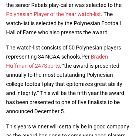
the senior Rebels play-caller was selected to the
Polynesian Player of the Year watch-list
. The
watch-list is selected by the Polynesian Football
Hall of Fame who also presents the award.
The watch-list consists of 50 Polynesian players
representing 34 NCAA schools.Per
Braden
Huffman of 247Sports
, “the award is presented
annually to the most outstanding Polynesian
college football play that epitomizes great ability
and integrity.” This will be the fifth year the award
has been presented to one of five finalists to be
announced December 5.
This years winner will certainly be in good company
as the award has gone to some very good players.