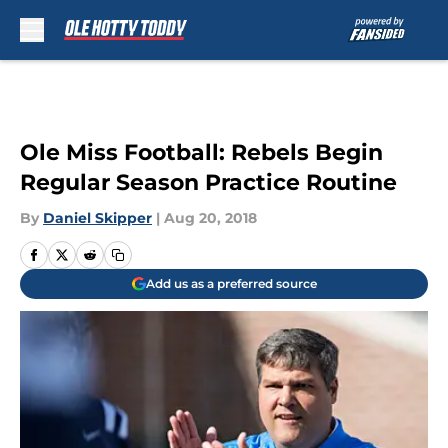
Skip to main content
Ole Miss Football: Rebels Begin
Regular Season Practice Routine
By
Daniel Skipper
|
Aug 20, 2018
Add us as a preferred source