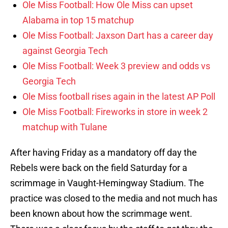
Ole Miss Football: How Ole Miss can upset
Alabama in top 15 matchup
Ole Miss Football: Jaxson Dart has a career day
against Georgia Tech
Ole Miss Football: Week 3 preview and odds vs
Georgia Tech
Ole Miss football rises again in the latest AP Poll
Ole Miss Football: Fireworks in store in week 2
matchup with Tulane
After having Friday as a mandatory off day the
Rebels were back on the field Saturday for a
scrimmage in Vaught-Hemingway Stadium. The
practice was closed to the media and not much has
been known about how the scrimmage went.