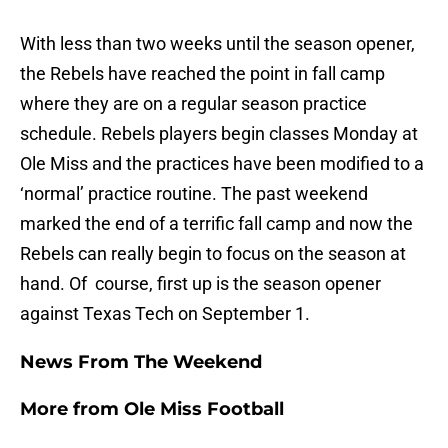
With less than two weeks until the season opener,
the Rebels have reached the point in fall camp
where they are on a regular season practice
schedule. Rebels players begin classes Monday at
Ole Miss and the practices have been modified to a
‘normal’ practice routine. The past weekend
marked the end of a terrific fall camp and now the
Rebels can really begin to focus on the season at
hand. Of course, first up is the season opener
against Texas Tech on September 1.
News From The Weekend
More from
Ole Miss Football