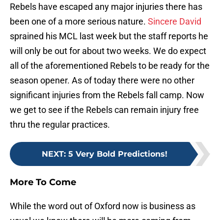
Rebels have escaped any major injuries there has
been one of a more serious nature.
Sincere David
sprained his MCL last week but the staff reports he
will only be out for about two weeks. We do expect
all of the aforementioned Rebels to be ready for the
season opener. As of today there were no other
significant injuries from the Rebels fall camp. Now
we get to see if the Rebels can remain injury free
thru the regular practices.
NEXT
:
5 Very Bold Predictions!
More To Come
While the word out of Oxford now is business as