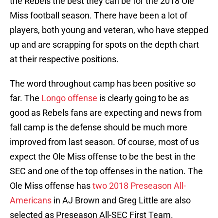
the Rebels the best they can be for the 2018 Ole
Miss football season. There have been a lot of
players, both young and veteran, who have stepped
up and are scrapping for spots on the depth chart
at their respective positions.
The word throughout camp has been positive so
far. The
Longo offense
is clearly going to be as
good as Rebels fans are expecting and news from
fall camp is the defense should be much more
improved from last season. Of course, most of us
expect the Ole Miss offense to be the best in the
SEC and one of the top offenses in the nation. The
Ole Miss offense has
two 2018 Preseason All-
Americans
in AJ Brown and Greg Little are also
selected as Preseason All-SEC First Team.