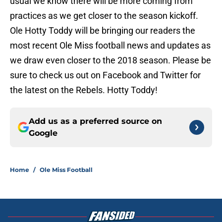
usual we know there will be more coming from
practices as we get closer to the season kickoff.
Ole Hotty Toddy will be bringing our readers the
most recent Ole Miss football news and updates as
we draw even closer to the 2018 season. Please be
sure to check us out on Facebook and Twitter for
the latest on the Rebels. Hotty Toddy!
Add us as a preferred source on
Google
Home
/
Ole Miss Football