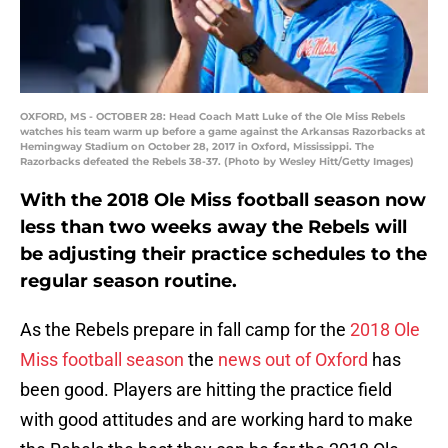
OXFORD, MS - OCTOBER 28: Head Coach Matt Luke of the Ole Miss Rebels
watches his team warm up before a game against the Arkansas Razorbacks at
Hemingway Stadium on October 28, 2017 in Oxford, Mississippi. The
Razorbacks defeated the Rebels 38-37. (Photo by Wesley Hitt/Getty Images)
With the 2018 Ole Miss football season now
less than two weeks away the Rebels will
be adjusting their practice schedules to the
regular season routine.
As the Rebels prepare in fall camp for the
2018 Ole
Miss football season
the
news out of Oxford
has
been good. Players are hitting the practice field
with good attitudes and are working hard to make