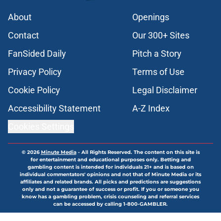
About
Openings
Contact
Our 300+ Sites
FanSided Daily
Pitch a Story
Privacy Policy
Terms of Use
Cookie Policy
Legal Disclaimer
Accessibility Statement
A-Z Index
Cookies Settings
© 2026
Minute Media
-
All Rights Reserved. The content on this site is
for entertainment and educational purposes only. Betting and
gambling content is intended for individuals 21+ and is based on
individual commentators' opinions and not that of Minute Media or its
affiliates and related brands. All picks and predictions are suggestions
only and not a guarantee of success or profit. If you or someone you
know has a gambling problem, crisis counseling and referral services
can be accessed by calling 1-800-GAMBLER.