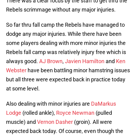
There was a clear focus by the staff to get thru the
Rebels scrimmage without any major injuries.
So far thru fall camp the Rebels have managed to
dodge any major injuries. While there have been
some players dealing with more minor injuries the
Rebels fall camp was relatively injury free which is
always good.
AJ Brown
,
Javien Hamilton
and
Ken
Webster
have been battling minor hamstring issues
but all three were expected back in practice today
at some level.
Also dealing with minor injuries are
DaMarkus
Lodge
(rolled ankle),
Royce Newman
(pulled
muscle) and
Vernon Dasher
(groin). All were
expected back today. Of course, even though the