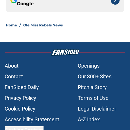
Google
Home
/
Ole Miss Rebels News
About
Openings
Contact
Our 300+ Sites
FanSided Daily
Pitch a Story
Privacy Policy
Terms of Use
Cookie Policy
Legal Disclaimer
Accessibility Statement
A-Z Index