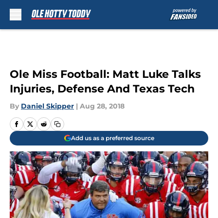
Skip to main content
Ole Miss Football: Matt Luke Talks
Injuries, Defense And Texas Tech
By
Daniel Skipper
|
Aug 28, 2018
Add us as a preferred source