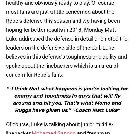
healthy and obviously ready to play. Of course,
most fans are just a little concerned about the
Rebels defense this season and we having been
hoping for better results in 2018. Monday Matt
Luke addressed the defense in detail and noted the
leaders on the defensive side of the ball. Luke
believes in this defense’s toughness and ability and
spoke about the linebackers which is an area of
concern for Rebels fans.
"“I think that what happens is you’re looking for
energy and toughness in guys that will fly
around and hit you. That’s what Momo and
Ruggs have given us.” ~Coach Matt Luke"
Of course, Luke is talking about junior middle-
linebacker
Mohamed Sanogo
and freshman