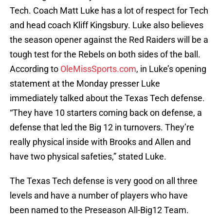
Tech. Coach Matt Luke has a lot of respect for Tech
and head coach Kliff Kingsbury. Luke also believes
the season opener against the Red Raiders will be a
tough test for the Rebels on both sides of the ball.
According to
OleMissSports.com
, in Luke’s opening
statement at the Monday presser Luke
immediately talked about the Texas Tech defense.
“They have 10 starters coming back on defense, a
defense that led the Big 12 in turnovers. They’re
really physical inside with Brooks and Allen and
have two physical safeties,” stated Luke.
The Texas Tech defense is very good on all three
levels and have a number of players who have
been named to the Preseason All-Big12 Team.