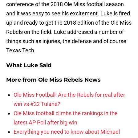
conference of the 2018 Ole Miss football season
and it was easy to see his excitement. Luke is fired
up and ready to get the 2018 edition of the Ole Miss
Rebels on the field. Luke addressed a number of
things such as injuries, the defense and of course
Texas Tech.
What Luke Said
More from
Ole Miss Rebels News
Ole Miss Football: Are the Rebels for real after
win vs #22 Tulane?
Ole Miss football climbs the rankings in the
latest AP Poll after big win
Everything you need to know about Michael