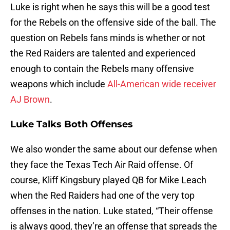
Luke is right when he says this will be a good test
for the Rebels on the offensive side of the ball. The
question on Rebels fans minds is whether or not
the Red Raiders are talented and experienced
enough to contain the Rebels many offensive
weapons which include
All-American wide receiver
AJ Brown
.
Luke Talks Both Offenses
We also wonder the same about our defense when
they face the Texas Tech Air Raid offense. Of
course, Kliff Kingsbury played QB for Mike Leach
when the Red Raiders had one of the very top
offenses in the nation. Luke stated, “Their offense
is always good, they’re an offense that spreads the