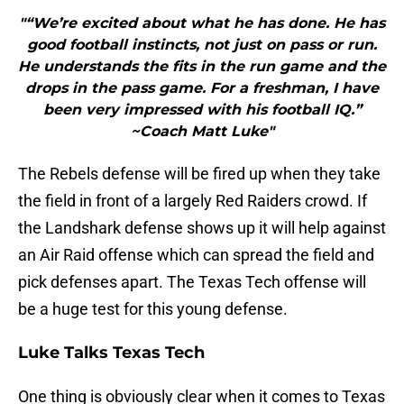
"“We’re excited about what he has done. He has
good football instincts, not just on pass or run.
He understands the fits in the run game and the
drops in the pass game. For a freshman, I have
been very impressed with his football IQ.”
~Coach Matt Luke"
The Rebels defense will be fired up when they take
the field in front of a largely Red Raiders crowd. If
the Landshark defense shows up it will help against
an Air Raid offense which can spread the field and
pick defenses apart. The Texas Tech offense will
be a huge test for this young defense.
Luke Talks Texas Tech
One thing is obviously clear when it comes to Texas