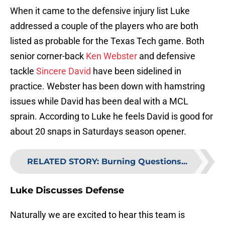
When it came to the defensive injury list Luke
addressed a couple of the players who are both
listed as probable for the Texas Tech game. Both
senior corner-back
Ken Webster
and defensive
tackle
Sincere David
have been sidelined in
practice. Webster has been down with hamstring
issues while David has been deal with a MCL
sprain. According to Luke he feels David is good for
about 20 snaps in Saturdays season opener.
RELATED STORY
:
Burning Questions...
Luke Discusses Defense
Naturally we are excited to hear this team is