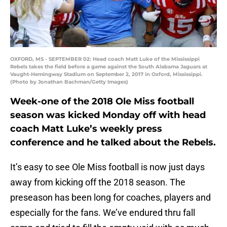
OXFORD, MS - SEPTEMBER 02: Head coach Matt Luke of the Mississippi
Rebels takes the field before a game against the South Alabama Jaguars at
Vaught-Hemingway Stadium on September 2, 2017 in Oxford, Mississippi.
(Photo by Jonathan Bachman/Getty Images)
Week-one of the 2018 Ole Miss football
season was kicked Monday off with head
coach Matt Luke’s weekly press
conference and he talked about the Rebels.
It’s easy to see Ole Miss football is now just days
away from kicking off the 2018 season. The
preseason has been long for coaches, players and
especially for the fans. We’ve endured thru fall