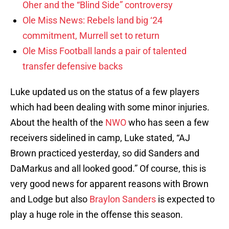
Oher and the “Blind Side” controversy
Ole Miss News: Rebels land big ‘24
commitment, Murrell set to return
Ole Miss Football lands a pair of talented
transfer defensive backs
Luke updated us on the status of a few players
which had been dealing with some minor injuries.
About the health of the
NWO
who has seen a few
receivers sidelined in camp, Luke stated, “AJ
Brown practiced yesterday, so did Sanders and
DaMarkus and all looked good.” Of course, this is
very good news for apparent reasons with Brown
and Lodge but also
Braylon Sanders
is expected to
play a huge role in the offense this season.