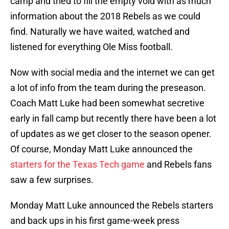
camp and tried to fill the empty void with as much
information about the 2018 Rebels as we could
find. Naturally we have waited, watched and
listened for everything Ole Miss football.
Now with social media and the internet we can get
a lot of info from the team during the preseason.
Coach Matt Luke had been somewhat secretive
early in fall camp but recently there have been a lot
of updates as we get closer to the season opener.
Of course, Monday Matt Luke announced the
starters for the Texas Tech game
and Rebels fans
saw a few surprises.
Monday Matt Luke announced the Rebels starters
and back ups in his first game-week press