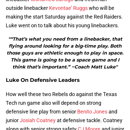
outside linebacker
Kevontae’ Ruggs
who will be
making the start Saturday against the Red Raiders.
Luke went on to talk about his young linebackers.
"“That’s what you need from a linebacker, that
flying around looking for a big-time play. Both
those guys are athletic enough to play in space.
This game is going to be a space game and I
think that’s important.” ~Coach Matt Luke"
Luke On Defensive Leaders
How well these two Rebels do against the Texas
Tech run game also will depend on strong
defensive line play from senior
Benito Jones
and
junior
Josiah Coatney
at defensive tackle. Coatney
along with senior strong safety
CJ Moore
and junior