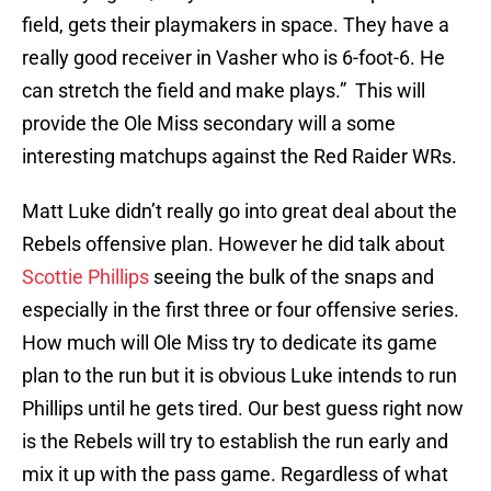
field, gets their playmakers in space. They have a
really good receiver in Vasher who is 6-foot-6. He
can stretch the field and make plays.” This will
provide the Ole Miss secondary will a some
interesting matchups against the Red Raider WRs.
Matt Luke didn’t really go into great deal about the
Rebels offensive plan. However he did talk about
Scottie Phillips
seeing the bulk of the snaps and
especially in the first three or four offensive series.
How much will Ole Miss try to dedicate its game
plan to the run but it is obvious Luke intends to run
Phillips until he gets tired. Our best guess right now
is the Rebels will try to establish the run early and
mix it up with the pass game. Regardless of what