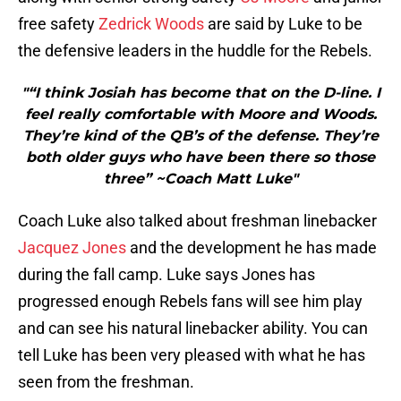
free safety
Zedrick Woods
are said by Luke to be
the defensive leaders in the huddle for the Rebels.
"“I think Josiah has become that on the D-line. I
feel really comfortable with Moore and Woods.
They’re kind of the QB’s of the defense. They’re
both older guys who have been there so those
three” ~Coach Matt Luke"
Coach Luke also talked about freshman linebacker
Jacquez Jones
and the development he has made
during the fall camp. Luke says Jones has
progressed enough Rebels fans will see him play
and can see his natural linebacker ability. You can
tell Luke has been very pleased with what he has
seen from the freshman.