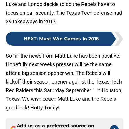
Luke and Longo decide to do the Rebels have to
focus on ball security. The Texas Tech defense had
29 takeaways in 2017.
NEXT
:
Must Win Games In 2018
So far the news from Matt Luke has been positive.
Hopefully next weeks presser will be the same
after a big season opener win. The Rebels will
kickoff their season opener against the Texas Tech
Red Raiders this Saturday September 1 in Houston,
Texas. We wish coach Matt Luke and the Rebels
good luck! Hotty Toddy!
Add us as a preferred source on