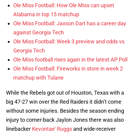
Ole Miss Football: How Ole Miss can upset
Alabama in top 15 matchup
Ole Miss Football: Jaxson Dart has a career day
against Georgia Tech
Ole Miss Football: Week 3 preview and odds vs
Georgia Tech
Ole Miss football rises again in the latest AP Poll
Ole Miss Football: Fireworks in store in week 2
matchup with Tulane
While the Rebels got out of Houston, Texas with a
big 47-27 win over the Red Raiders it didn’t come
without some injuries. Besides the season ending
injury to corner-back Jaylon Jones there was also
linebacker
Kevontae’ Ruggs
and wide-receiver