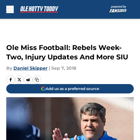
Skip to main content
Ole Miss Football: Rebels Week-
Two, Injury Updates And More SIU
By
Daniel Skipper
|
Sep 7, 2018
Add us as a preferred source