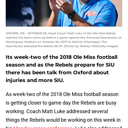
OXFORD, MS - OCTOBER 28: Head Coach Matt Luke of the Ole Miss Rebels
watches his team warm up before a game against the Arkansas Razorbacks at
Hemingway Stadium on October 28, 2017 in Oxford, Mississippi. The
Razorbacks defeated the Rebels 38-37. (Photo by Wesley Hitt/Getty Images)
Its week-two of the 2018 Ole Miss football
season and as the Rebels prepare for SIU
there has been talk from Oxford about
injuries and more SIU.
As week-two of the 2018 Ole Miss football season
is getting closer to game day the Rebels are busy
working. Coach Matt Luke addressed several
things the Rebels would be working on this week in