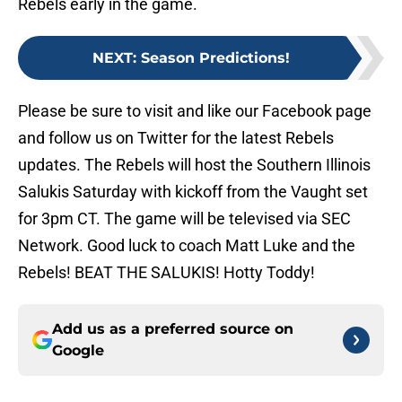
Rebels early in the game.
NEXT
:
Season Predictions!
Please be sure to visit and like our Facebook page
and follow us on Twitter for the latest Rebels
updates. The Rebels will host the Southern Illinois
Salukis Saturday with kickoff from the Vaught set
for 3pm CT. The game will be televised via SEC
Network. Good luck to coach Matt Luke and the
Rebels! BEAT THE SALUKIS! Hotty Toddy!
Add us as a preferred source on
Google