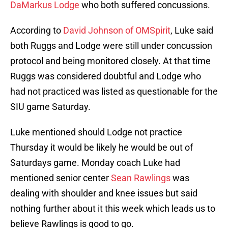
DaMarkus Lodge
who both suffered concussions.
According to
David Johnson of OMSpirit
, Luke said
both Ruggs and Lodge were still under concussion
protocol and being monitored closely. At that time
Ruggs was considered doubtful and Lodge who
had not practiced was listed as questionable for the
SIU game Saturday.
Luke mentioned should Lodge not practice
Thursday it would be likely he would be out of
Saturdays game. Monday coach Luke had
mentioned senior center
Sean Rawlings
was
dealing with shoulder and knee issues but said
nothing further about it this week which leads us to
believe Rawlings is good to go.