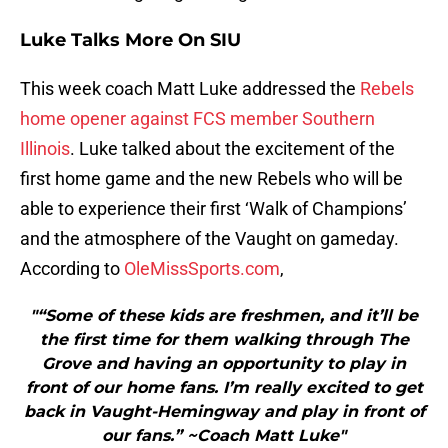
Luke Talks More On SIU
This week coach Matt Luke addressed the
Rebels
home opener against FCS member Southern
Illinois
. Luke talked about the excitement of the
first home game and the new Rebels who will be
able to experience their first ‘Walk of Champions’
and the atmosphere of the Vaught on gameday.
According to
OleMissSports.com
,
"“Some of these kids are freshmen, and it’ll be
the first time for them walking through The
Grove and having an opportunity to play in
front of our home fans. I’m really excited to get
back in Vaught-Hemingway and play in front of
our fans.” ~Coach Matt Luke"