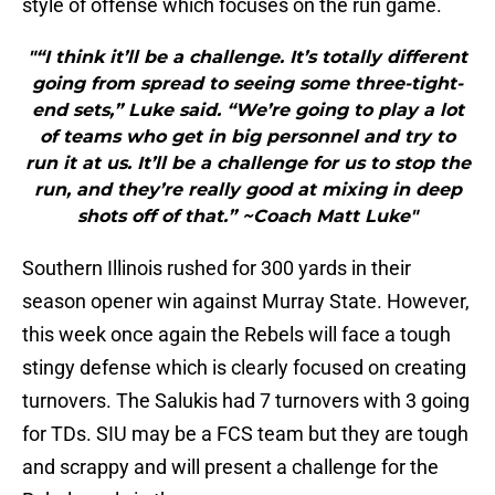
style of offense which focuses on the run game.
"“I think it’ll be a challenge. It’s totally different
going from spread to seeing some three-tight-
end sets,” Luke said. “We’re going to play a lot
of teams who get in big personnel and try to
run it at us. It’ll be a challenge for us to stop the
run, and they’re really good at mixing in deep
shots off of that.” ~Coach Matt Luke"
Southern Illinois rushed for 300 yards in their
season opener win against Murray State. However,
this week once again the Rebels will face a tough
stingy defense which is clearly focused on creating
turnovers. The Salukis had 7 turnovers with 3 going
for TDs. SIU may be a FCS team but they are tough
and scrappy and will present a challenge for the