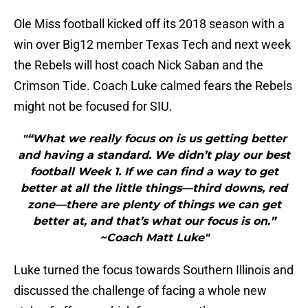
Ole Miss football kicked off its 2018 season with a
win over Big12 member Texas Tech and next week
the Rebels will host coach Nick Saban and the
Crimson Tide. Coach Luke calmed fears the Rebels
might not be focused for SIU.
"“What we really focus on is us getting better
and having a standard. We didn’t play our best
football Week 1. If we can find a way to get
better at all the little things—third downs, red
zone—there are plenty of things we can get
better at, and that’s what our focus is on.”
~Coach Matt Luke"
Luke turned the focus towards Southern Illinois and
discussed the challenge of facing a whole new