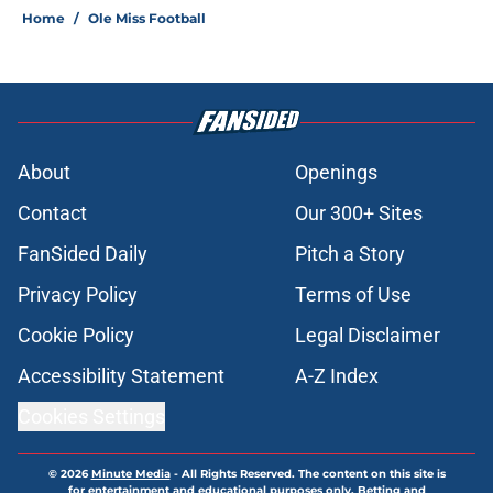
Home
/
Ole Miss Football
About
Openings
Contact
Our 300+ Sites
FanSided Daily
Pitch a Story
Privacy Policy
Terms of Use
Cookie Policy
Legal Disclaimer
Accessibility Statement
A-Z Index
Cookies Settings
© 2026
Minute Media
-
All Rights Reserved. The content on this site is
for entertainment and educational purposes only. Betting and