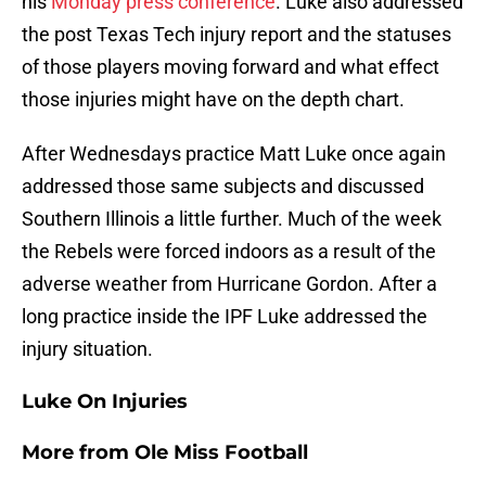
his
Monday press conference
. Luke also addressed
the post Texas Tech injury report and the statuses
of those players moving forward and what effect
those injuries might have on the depth chart.
After Wednesdays practice Matt Luke once again
addressed those same subjects and discussed
Southern Illinois a little further. Much of the week
the Rebels were forced indoors as a result of the
adverse weather from Hurricane Gordon. After a
long practice inside the IPF Luke addressed the
injury situation.
Luke On Injuries
More from
Ole Miss Football