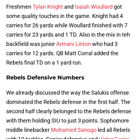
Freshmen
Tylan Knight
and
Isaiah Woullard
got
some quality touches in the game. Knight had 4
carries for 26 yards while Woullard finished with 7
carries for 23 yards and 1 TD. Also in the mix in teh
backfield was junior
Armani Linton
who had 3
carries for 12 yards. QB Matt Corral added the
Rebels final TD on a 1 yard run.
Rebels Defensive Numbers
We already discussed the way the Salukis offense
dominated the Rebels defense in the first half. The
second half clearly belonged to the Rebels defense
with them holding SIU to just 3 points. Sophomore
middle linebacker
Mohamed Sanogo
led all Rebels