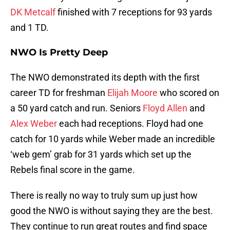
DK Metcalf
finished with 7 receptions for 93 yards
and 1 TD.
NWO Is Pretty Deep
The NWO demonstrated its depth with the first
career TD for freshman
Elijah Moore
who scored on
a 50 yard catch and run. Seniors
Floyd Allen
and
Alex Weber
each had receptions. Floyd had one
catch for 10 yards while Weber made an incredible
‘web gem’ grab for 31 yards which set up the
Rebels final score in the game.
There is really no way to truly sum up just how
good the NWO is without saying they are the best.
They continue to run great routes and find space