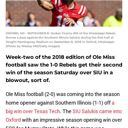
OXFORD, MS - SEPTEMBER 8: Jordan Ta'amu #10 of the Mississippi Rebels
throws a pass against the Southern Illinois Salukis during the first half at
Vaught-Hemingway Stadium on September 8, 2018 in Oxford, Mississippi.
(Photo by Wesley Hitt/Getty Images)
Week-two of the 2018 edition of Ole Miss
football saw the 1-0 Rebels get their second
win of the season Saturday over SIU in a
blowout, sort of.
Ole Miss football (2-0) was coming into the season
home opener against Southern Illinois (1-1) off
a
big win over Texas Tech
. The
SIU Salukis came into
Oxford
with an impressive season opening win over