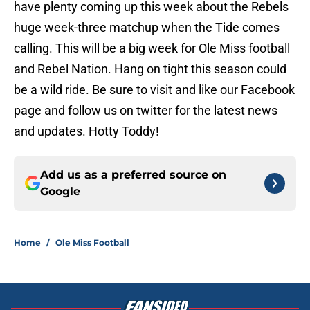
have plenty coming up this week about the Rebels
huge week-three matchup when the Tide comes
calling. This will be a big week for Ole Miss football
and Rebel Nation. Hang on tight this season could
be a wild ride. Be sure to visit and like our Facebook
page and follow us on twitter for the latest news
and updates. Hotty Toddy!
Add us as a preferred source on
Google
Home
/
Ole Miss Football