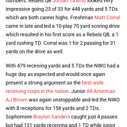
numbers. Rebels QB
Jordan Ta’amu
looked very
impressive going 23 of 33 for 448 yards and 5 TDs
which are both career highs. Freshman
Matt Corral
came in late and led a 10-play 70 yard scoring drive
which resulted in his first score as a Rebels QB, a 1
yard rushing TD. Corral was 1 for 2 passing for 31
yards on the drive as well.
With 479 receiving yards and 5 TDs the NWO had a
huge day as expected and would once again
present a strong argument as the
best wide
receiving corps in the nation
. Junior
All-American
AJ Brown
was again unstoppable and led the NWO
with 8 receptions for 158 yards and 2 TDs.
Sophomore
Braylon Sanders
caught just 4 passes
but had 131 yards receiving and 1 TD while junior