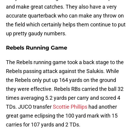
and make great catches. They also have a very
accurate quarterback who can make any throw on
the field which certainly helps them continue to put
up pretty gaudy numbers.
Rebels Running Game
The Rebels running game took a back stage to the
Rebels passing attack against the Salukis. While
the Rebels only put up 164 yards on the ground
they were effective. Rebels RBs carried the ball 32
times averaging 5.2 yards per carry and scored 4
TDs. JUCO transfer
Scottie Phillips
had another
great game eclipsing the 100 yard mark with 15
carries for 107 yards and 2 TDs.