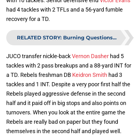
with 10 tackles. Senior defensive end
Victor Evans
had 4 tackles with 2 TFLs and a 56-yard fumble
recovery for a TD.
RELATED STORY
:
Burning Questions...
JUCO transfer nickle-back
Vernon Dasher
had 5
tackles with 2 pass breakups and a 88-yard INT for
a TD. Rebels freshman DB
Keidron Smith
had 3
tackles and 1 INT. Despite a very poor first half the
Rebels played aggressive defense in the second
half and it paid off in big stops and also points on
turnovers. When you look at the entire game the
Rebels are really bad on paper but they found
themselves in the second half and played well.