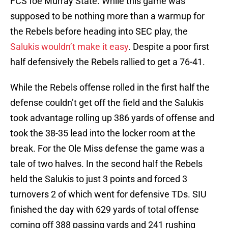
FCS foe Murray State. While this game was
supposed to be nothing more than a warmup for
the Rebels before heading into SEC play, the
Salukis wouldn’t make it easy
. Despite a poor first
half defensively the Rebels rallied to get a 76-41.
While the Rebels offense rolled in the first half the
defense couldn’t get off the field and the Salukis
took advantage rolling up 386 yards of offense and
took the 38-35 lead into the locker room at the
break. For the Ole Miss defense the game was a
tale of two halves. In the second half the Rebels
held the Salukis to just 3 points and forced 3
turnovers 2 of which went for defensive TDs. SIU
finished the day with 629 yards of total offense
coming off 388 passing yards and 241 rushing