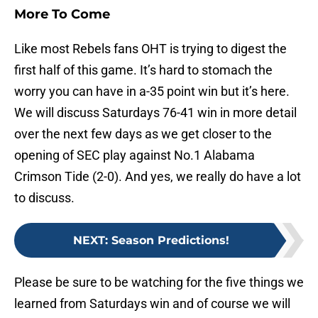
More To Come
Like most Rebels fans OHT is trying to digest the
first half of this game. It’s hard to stomach the
worry you can have in a-35 point win but it’s here.
We will discuss Saturdays 76-41 win in more detail
over the next few days as we get closer to the
opening of SEC play against No.1 Alabama
Crimson Tide (2-0). And yes, we really do have a lot
to discuss.
NEXT
:
Season Predictions!
Please be sure to be watching for the five things we
learned from Saturdays win and of course we will