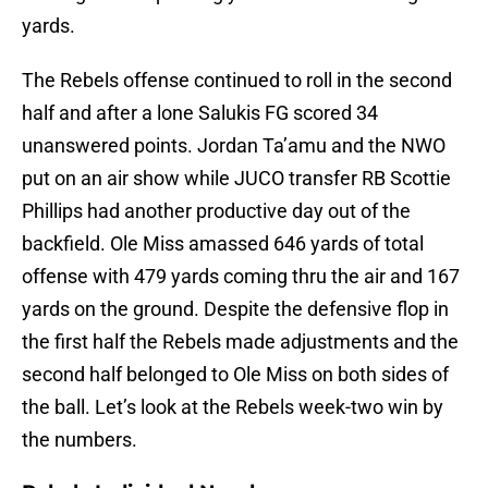
yards.
The Rebels offense continued to roll in the second
half and after a lone Salukis FG scored 34
unanswered points. Jordan Ta’amu and the NWO
put on an air show while JUCO transfer RB Scottie
Phillips had another productive day out of the
backfield. Ole Miss amassed 646 yards of total
offense with 479 yards coming thru the air and 167
yards on the ground. Despite the defensive flop in
the first half the Rebels made adjustments and the
second half belonged to Ole Miss on both sides of
the ball. Let’s look at the Rebels week-two win by
the numbers.