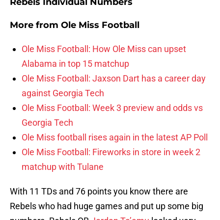
Rebels Individual Numbers
More from
Ole Miss Football
Ole Miss Football: How Ole Miss can upset
Alabama in top 15 matchup
Ole Miss Football: Jaxson Dart has a career day
against Georgia Tech
Ole Miss Football: Week 3 preview and odds vs
Georgia Tech
Ole Miss football rises again in the latest AP Poll
Ole Miss Football: Fireworks in store in week 2
matchup with Tulane
With 11 TDs and 76 points you know there are
Rebels who had huge games and put up some big