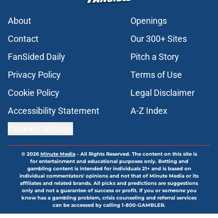
About
Openings
Contact
Our 300+ Sites
FanSided Daily
Pitch a Story
Privacy Policy
Terms of Use
Cookie Policy
Legal Disclaimer
Accessibility Statement
A-Z Index
Cookies Settings
© 2026
Minute Media
-
All Rights Reserved. The content on this site is
for entertainment and educational purposes only. Betting and
gambling content is intended for individuals 21+ and is based on
individual commentators' opinions and not that of Minute Media or its
affiliates and related brands. All picks and predictions are suggestions
only and not a guarantee of success or profit. If you or someone you
know has a gambling problem, crisis counseling and referral services
can be accessed by calling 1-800-GAMBLER.