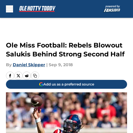
Skip to main content
Ole Miss Football: Rebels Blowout
Salukis Behind Strong Second Half
By
Daniel Skipper
|
Sep 9, 2018
Add us as a preferred source