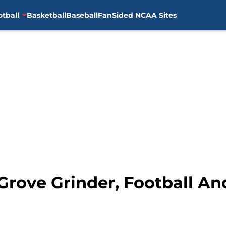
otball
Basketball
Baseball
FanSided NCAA Sites
 Grove Grinder, Football A