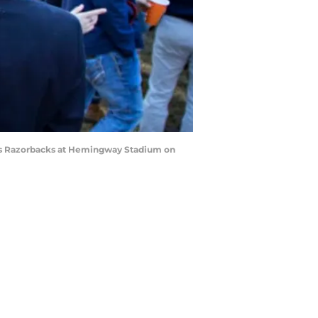
sas Razorbacks at Hemingway Stadium on