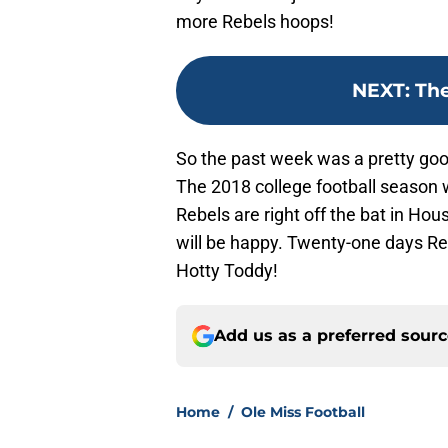
more Rebels hoops!
NEXT
:
The
So the past week was a pretty good
The 2018 college football season w
Rebels are right off the bat in Hou
will be happy. Twenty-one days Reb
Hotty Toddy!
Add us as a preferred sour
Home
/
Ole Miss Football