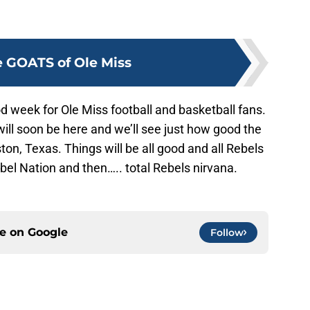
 GOATS of Ole Miss
 week for Ole Miss football and basketball fans.
ill soon be here and we’ll see just how good the
ston, Texas. Things will be all good and all Rebels
el Nation and then….. total Rebels nirvana.
ce on
Google
Follow