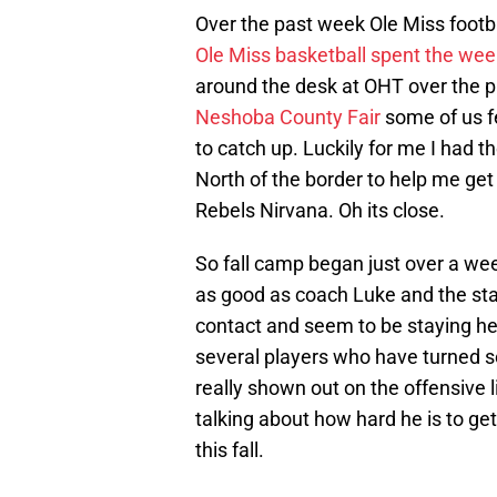
Over the past week Ole Miss footba
Ole Miss basketball spent the we
around the desk at OHT over the 
Neshoba County Fair
some of us fe
to catch up. Luckily for me I had 
North of the border to help me get
Rebels Nirvana. Oh its close.
So fall camp began just over a wee
as good as coach Luke and the staf
contact and seem to be staying he
several players who have turned 
really shown out on the offensive 
talking about how hard he is to g
this fall.