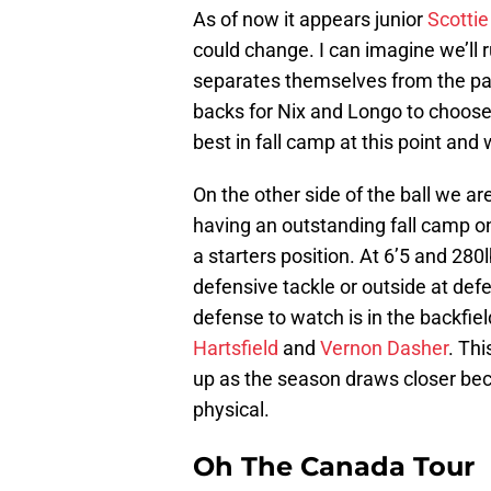
As of now it appears junior
Scottie 
could change. I can imagine we’ll
separates themselves from the pack
backs for Nix and Longo to choose
best in fall camp at this point and
On the other side of the ball we 
having an outstanding fall camp on 
a starters position. At 6’5 and 280l
defensive tackle or outside at def
defense to watch is in the backfie
Hartsfield
and
Vernon Dasher
. Thi
up as the season draws closer bec
physical.
Oh The Canada Tour