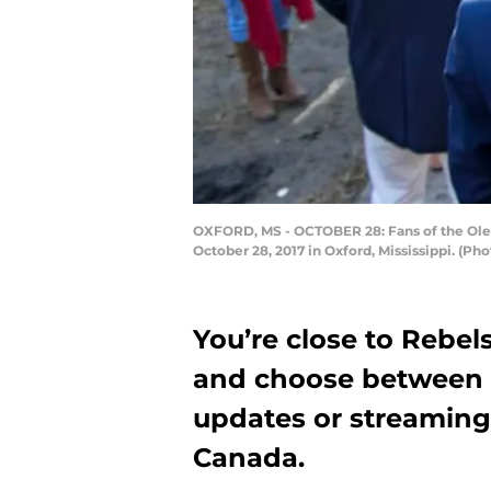
OXFORD, MS - OCTOBER 28: Fans of the Ole
October 28, 2017 in Oxford, Mississippi. (P
You’re close to Rebel
and choose between O
updates or streaming 
Canada.