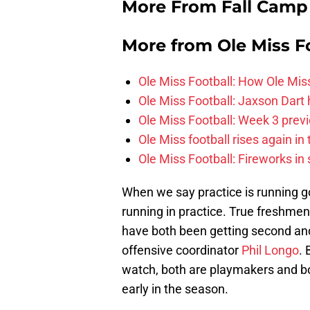
More From Fall Camp
More from
Ole Miss F
Ole Miss Football: How Ole Mi
Ole Miss Football: Jaxson Dart
Ole Miss Football: Week 3 prev
Ole Miss football rises again in 
Ole Miss Football: Fireworks in
When we say practice is running
running in practice. True freshme
have both been getting second an
offensive coordinator
Phil Longo
. 
watch, both are playmakers and bot
early in the season.