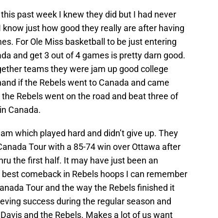
this past week I knew they did but I had never
I know just how good they really are after having
s. For Ole Miss basketball to be just entering
ada and get 3 out of 4 games is pretty darn good.
gether teams they were jam up good college
ehand if the Rebels went to Canada and came
 the Rebels went on the road and beat three of
 in Canada.
eam which played hard and didn’t give up. They
 Canada Tour with a 85-74 win over Ottawa after
u the first half. It may have just been an
he best comeback in Rebels hoops I can remember
anada Tour and the way the Rebels finished it
ieving success during the regular season and
 Davis and the Rebels. Makes a lot of us want