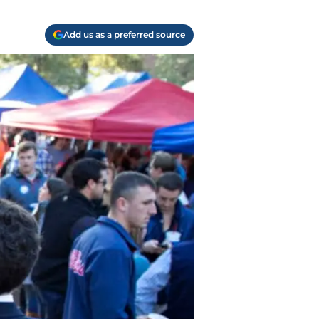
Add us as a preferred source