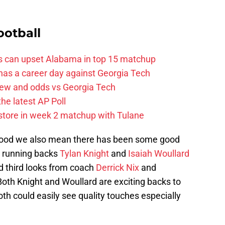
ootball
ss can upset Alabama in top 15 matchup
 has a career day against Georgia Tech
iew and odds vs Georgia Tech
the latest AP Poll
 store in week 2 matchup with Tulane
 good we also mean there has been some good
n running backs
Tylan Knight
and
Isaiah Woullard
d third looks from coach
Derrick Nix
and
Both Knight and Woullard are exciting backs to
h could easily see quality touches especially