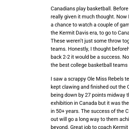
Canadians play basketball. Before 
really given it much thought. Now 
a chance to watch a couple of game
the Kermit Davis era, to go to Can
These weren’t just some throw to
teams. Honestly, I thought befor
back 2-2 it would be a success. No
the best college basketball teams
I saw a scrappy Ole Miss Rebels t
kept clawing and finished out the
being down by 27 points midway thr
exhibition in Canada but it was t
in 50+ years. The success of the C
out will go a long way to them ach
beyond. Great job to coach Kermit