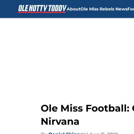
About
Ole Miss Rebels News
Fo
Skip to main content
Ole Miss Football:
Nirvana