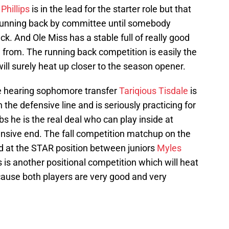
Phillips
is in the lead for the starter role but that
 running back by committee until somebody
. And Ole Miss has a stable full of really good
 from. The running back competition is easily the
 will surely heat up closer to the season opener.
are hearing sophomore transfer
Tariqious Tisdale
is
the defensive line and is seriously practicing for
bs he is the real deal who can play inside at
ensive end. The fall competition matchup on the
ld at the STAR position between juniors
Myles
s is another positional competition which will heat
ause both players are very good and very