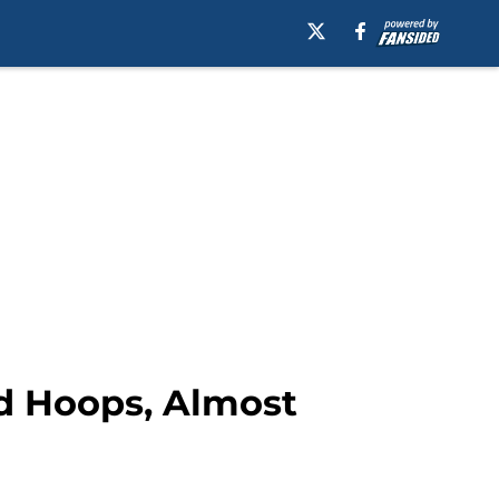
nd Hoops, Almost