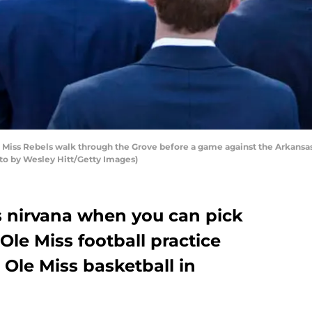
 Miss Rebels walk through the Grove before a game against the Arkan
hoto by Wesley Hitt/Getty Images)
s nirvana when you can pick
le Miss football practice
Ole Miss basketball in