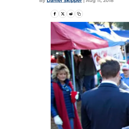
By
Daniel Skipper
|
Aug 11, 2018