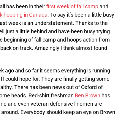
ll has been in their
first week of fall camp
and
ek hooping in Canada
. To say it’s been a little busy
past week is an understatement. Thanks to the
ll just a little behind and have been busy trying
the beginning of fall camp and hoops action from
 back on track. Amazingly I think almost found
k ago and so far it seems everything is running
f could hope for. They are finally getting some
althy. There has been news out of Oxford of
some heads. Red-shirt freshman
Ben Brown
has
line and even veteran defensive linemen are
et around. Everybody should keep an eye on Brown