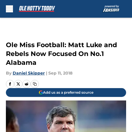
Skip to main content
Ole Miss Football: Matt Luke and
Rebels Now Focused On No.1
Alabama
By
Daniel Skipper
|
Sep 11, 2018
Add us as a preferred source