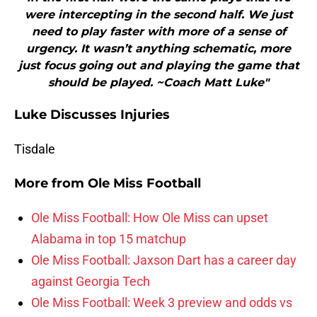
were intercepting in the second half. We just
need to play faster with more of a sense of
urgency. It wasn’t anything schematic, more
just focus going out and playing the game that
should be played. ~Coach Matt Luke"
Luke Discusses Injuries
Tisdale
More from
Ole Miss Football
Ole Miss Football: How Ole Miss can upset
Alabama in top 15 matchup
Ole Miss Football: Jaxson Dart has a career day
against Georgia Tech
Ole Miss Football: Week 3 preview and odds vs