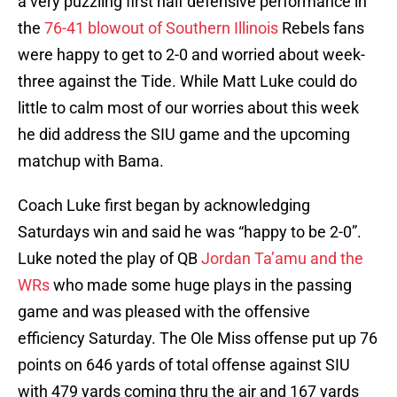
a very puzzling first half defensive performance in
the
76-41 blowout of Southern Illinois
Rebels fans
were happy to get to 2-0 and worried about week-
three against the Tide. While Matt Luke could do
little to calm most of our worries about this week
he did address the SIU game and the upcoming
matchup with Bama.
Coach Luke first began by acknowledging
Saturdays win and said he was “happy to be 2-0”.
Luke noted the play of QB
Jordan Ta’amu and the
WRs
who made some huge plays in the passing
game and was pleased with the offensive
efficiency Saturday. The Ole Miss offense put up 76
points on 646 yards of total offense against SIU
with 479 yards coming thru the air and 167 yards