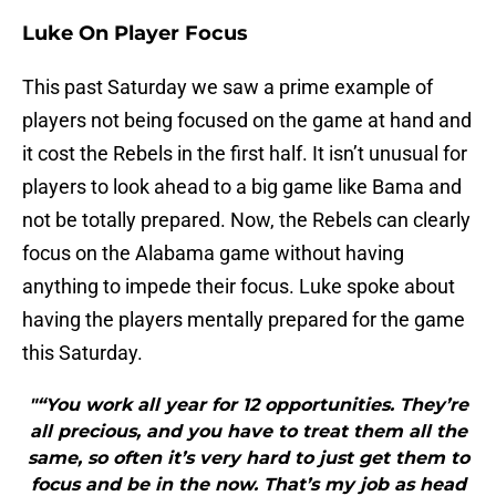
Luke On Player Focus
This past Saturday we saw a prime example of
players not being focused on the game at hand and
it cost the Rebels in the first half. It isn’t unusual for
players to look ahead to a big game like Bama and
not be totally prepared. Now, the Rebels can clearly
focus on the Alabama game without having
anything to impede their focus. Luke spoke about
having the players mentally prepared for the game
this Saturday.
"“You work all year for 12 opportunities. They’re
all precious, and you have to treat them all the
same, so often it’s very hard to just get them to
focus and be in the now. That’s my job as head