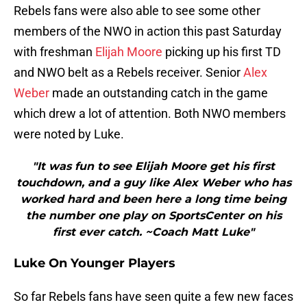
Rebels fans were also able to see some other
members of the NWO in action this past Saturday
with freshman
Elijah Moore
picking up his first TD
and NWO belt as a Rebels receiver. Senior
Alex
Weber
made an outstanding catch in the game
which drew a lot of attention. Both NWO members
were noted by Luke.
"It was fun to see Elijah Moore get his first
touchdown, and a guy like Alex Weber who has
worked hard and been here a long time being
the number one play on SportsCenter on his
first ever catch. ~Coach Matt Luke"
Luke On Younger Players
So far Rebels fans have seen quite a few new faces