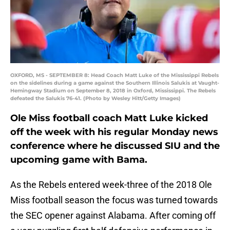
OXFORD, MS - SEPTEMBER 8: Head Coach Matt Luke of the Mississippi Rebels
on the sidelines during a game against the Southern Illinois Salukis at Vaught-
Hemingway Stadium on September 8, 2018 in Oxford, Mississippi. The Rebels
defeated the Salukis 76-41. (Photo by Wesley Hitt/Getty Images)
Ole Miss football coach Matt Luke kicked
off the week with his regular Monday news
conference where he discussed SIU and the
upcoming game with Bama.
As the Rebels entered week-three of the 2018 Ole
Miss football season the focus was turned towards
the SEC opener against Alabama. After coming off