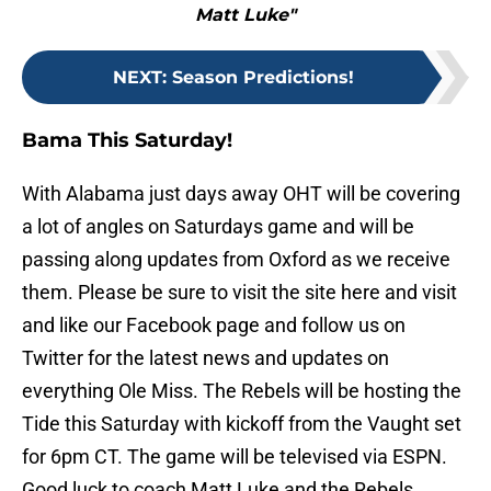
Matt Luke"
NEXT
:
Season Predictions!
Bama This Saturday!
With Alabama just days away OHT will be covering
a lot of angles on Saturdays game and will be
passing along updates from Oxford as we receive
them. Please be sure to visit the site here and visit
and like our Facebook page and follow us on
Twitter for the latest news and updates on
everything Ole Miss. The Rebels will be hosting the
Tide this Saturday with kickoff from the Vaught set
for 6pm CT. The game will be televised via ESPN.
Good luck to coach Matt Luke and the Rebels.