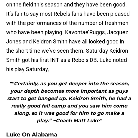
on the field this season and they have been good.
It’s fair to say most Rebels fans have been pleased
with the performances of the number of freshmen
who have been playing. Kavontae’Ruggs, Jacquez
Jones and Keidron Smith have all looked good in
the short time we’ve seen them. Saturday Keidron
Smith got his first INT as a Rebels DB. Luke noted
his play Saturday,
"“Certainly, as you get deeper into the season,
your depth becomes more important as guys
start to get banged up. Keidron Smith, he had a
really good fall camp and you saw him come
along, so it was good for him to go make a
play.” ~Coach Matt Luke"
Luke On Alabama