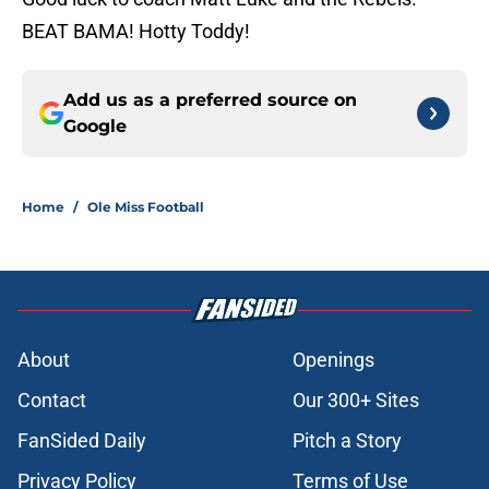
BEAT BAMA! Hotty Toddy!
Add us as a preferred source on
Google
Home
/
Ole Miss Football
About
Openings
Contact
Our 300+ Sites
FanSided Daily
Pitch a Story
Privacy Policy
Terms of Use