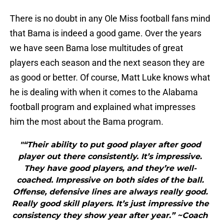
There is no doubt in any Ole Miss football fans mind
that Bama is indeed a good game. Over the years
we have seen Bama lose multitudes of great
players each season and the next season they are
as good or better. Of course, Matt Luke knows what
he is dealing with when it comes to the Alabama
football program and explained what impresses
him the most about the Bama program.
"“Their ability to put good player after good
player out there consistently. It’s impressive.
They have good players, and they’re well-
coached. Impressive on both sides of the ball.
Offense, defensive lines are always really good.
Really good skill players. It’s just impressive the
consistency they show year after year.” ~Coach