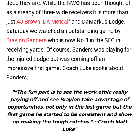
deep they are. While the NWO has been thought of
as a steady of three wide receivers it is more than
just
AJ Brown
,
DK Metcalf
and DaMarkus Lodge.
Saturday we watched an outstanding game by
Braylon Sanders
who is now No.3 in the SEC in
receiving yards. Of course, Sanders was playing for
the injured Lodge but was coming off an
impressive first game. Coach Luke spoke about
Sanders,
"“The fun part is to see the work ethic really
paying off and see Braylon take advantage of
opportunities, not only in the last game but the
first game he started to be consistent and show
up making the tough catches.” ~Coach Matt
Luke"