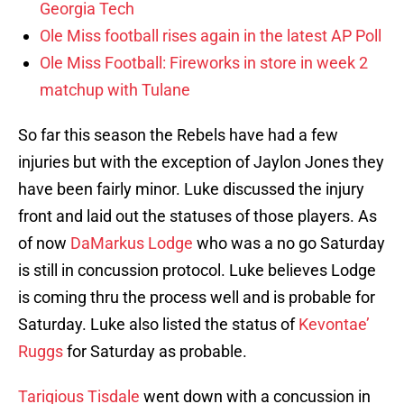
Georgia Tech
Ole Miss football rises again in the latest AP Poll
Ole Miss Football: Fireworks in store in week 2
matchup with Tulane
So far this season the Rebels have had a few
injuries but with the exception of Jaylon Jones they
have been fairly minor. Luke discussed the injury
front and laid out the statuses of those players. As
of now
DaMarkus Lodge
who was a no go Saturday
is still in concussion protocol. Luke believes Lodge
is coming thru the process well and is probable for
Saturday. Luke also listed the status of
Kevontae’
Ruggs
for Saturday as probable.
Tariqious Tisdale
went down with a concussion in