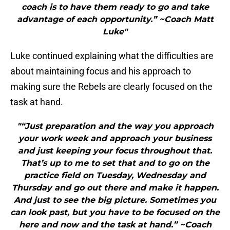
coach is to have them ready to go and take
advantage of each opportunity.” ~Coach Matt
Luke"
Luke continued explaining what the difficulties are
about maintaining focus and his approach to
making sure the Rebels are clearly focused on the
task at hand.
"“Just preparation and the way you approach
your work week and approach your business
and just keeping your focus throughout that.
That’s up to me to set that and to go on the
practice field on Tuesday, Wednesday and
Thursday and go out there and make it happen.
And just to see the big picture. Sometimes you
can look past, but you have to be focused on the
here and now and the task at hand.” ~Coach