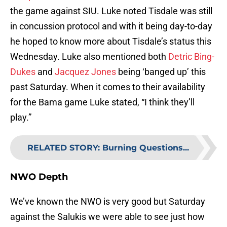
the game against SIU. Luke noted Tisdale was still
in concussion protocol and with it being day-to-day
he hoped to know more about Tisdale’s status this
Wednesday. Luke also mentioned both
Detric Bing-
Dukes
and
Jacquez Jones
being ‘banged up’ this
past Saturday. When it comes to their availability
for the Bama game Luke stated, “I think they’ll
play.”
RELATED STORY
:
Burning Questions...
NWO Depth
We’ve known the NWO is very good but Saturday
against the Salukis we were able to see just how