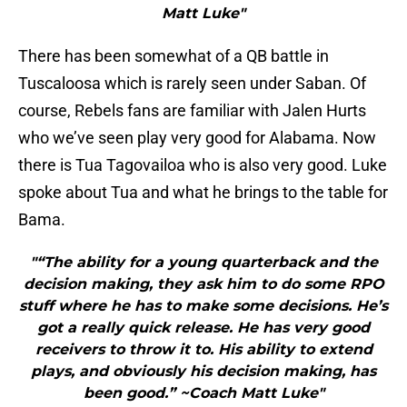
Matt Luke"
There has been somewhat of a QB battle in
Tuscaloosa which is rarely seen under Saban. Of
course, Rebels fans are familiar with Jalen Hurts
who we’ve seen play very good for Alabama. Now
there is Tua Tagovailoa who is also very good. Luke
spoke about Tua and what he brings to the table for
Bama.
"“The ability for a young quarterback and the
decision making, they ask him to do some RPO
stuff where he has to make some decisions. He’s
got a really quick release. He has very good
receivers to throw it to. His ability to extend
plays, and obviously his decision making, has
been good.” ~Coach Matt Luke"