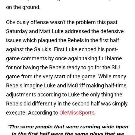
on the ground.
Obviously offense wasn’t the problem this past
Saturday and Matt Luke addressed the defensive
issues which plagued the Rebels in the first half
against the Salukis. First Luke echoed his post-
game comments by once again taking full blame
for not having the Rebels ready to go for the SIU
game from the very start of the game. While many
Rebels imagine Luke and McGriff making half-time
adjustments according to Luke the only thing the
Rebels did differently in the second half was simply
execute. According to
OleMissSports
,
"The same people that were running wide open
in the first half were the same plays that we