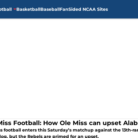
otball
Basketball
Baseball
FanSided NCAA Sites
Miss Football: How Ole Miss can upset Ala
ss football enters this Saturday’s matchup against the 13th-
og, but the Rebels are primed for an upset.