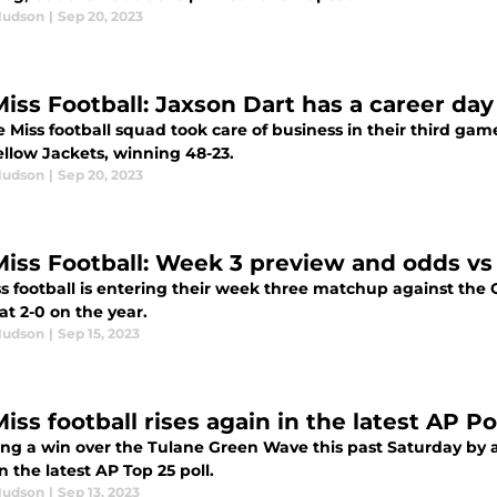
Hudson
|
Sep 20, 2023
Miss Football: Jaxson Dart has a career da
 Miss football squad took care of business in their third gam
ellow Jackets, winning 48-23.
Hudson
|
Sep 20, 2023
Miss Football: Week 3 preview and odds vs
ss football is entering their week three matchup against the 
 at 2-0 on the year.
Hudson
|
Sep 15, 2023
iss football rises again in the latest AP Po
ng a win over the Tulane Green Wave this past Saturday by a sc
n the latest AP Top 25 poll.
Hudson
|
Sep 13, 2023