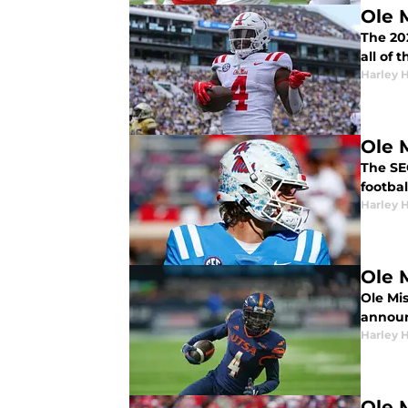
Ole 
The 202
all of 
Harley 
Ole 
The SE
footba
Harley 
Ole 
Ole Mis
announc
Harley 
Ole 