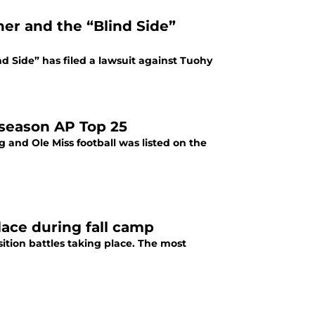
er and the “Blind Side”
nd Side” has filed a lawsuit against Tuohy
eseason AP Top 25
 and Ole Miss football was listed on the
place during fall camp
sition battles taking place. The most