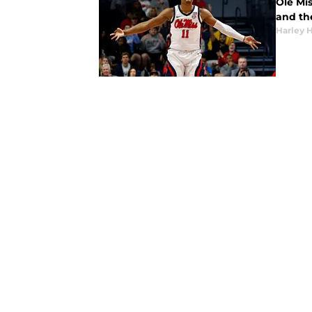
Ole Mis
and the
Harley 