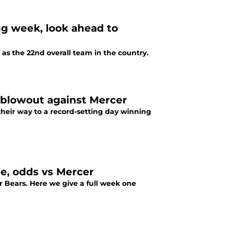
ng week, look ahead to
 as the 22nd overall team in the country.
1 blowout against Mercer
their way to a record-setting day winning
me, odds vs Mercer
er Bears. Here we give a full week one