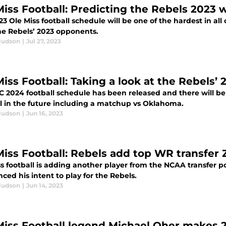
Miss Football: Predicting the Rebels 2023 
3 Ole Miss football schedule will be one of the hardest in all 
the Rebels’ 2023 opponents.
Hudson
|
Jul 27, 2023
Miss Football: Taking a look at the Rebels
C 2024 football schedule has been released and there will b
ll in the future including a matchup vs Oklahoma.
Hudson
|
Jun 16, 2023
Miss Football: Rebels add top WR transfer 
s football is adding another player from the NCAA transfer po
ed his intent to play for the Rebels.
Hudson
|
Jun 14, 2023
Miss Football legend Michael Oher makes 20