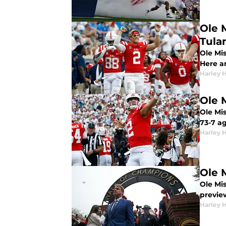
Ole 
Tula
Ole Mis
Here a
Harley 
Ole 
Ole Mis
73-7 a
Harley 
Ole 
Ole Mis
previe
Harley 