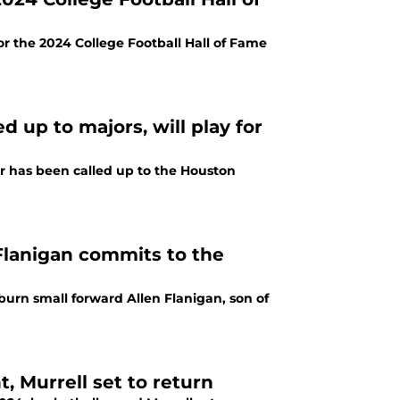
r the 2024 College Football Hall of Fame
d up to majors, will play for
r has been called up to the Houston
Flanigan commits to the
urn small forward Allen Flanigan, son of
 Murrell set to return