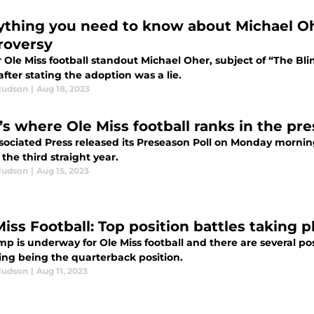
ything you need to know about Michael Oh
roversy
Ole Miss football standout Michael Oher, subject of “The Bli
after stating the adoption was a lie.
Hudson
|
Aug 18, 2023
’s where Ole Miss football ranks in the pr
sociated Press released its Preseason Poll on Monday morning
r the third straight year.
Hudson
|
Aug 15, 2023
Miss Football: Top position battles taking 
mp is underway for Ole Miss football and there are several po
uing being the quarterback position.
Hudson
|
Aug 11, 2023