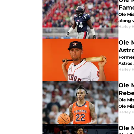
Fame
Ole Mi
along 
Harley 
Ole 
Astr
Former
Astros 
Harley 
Ole 
Rebe
Ole Mi
Ole Mi
Harley 
Ole 