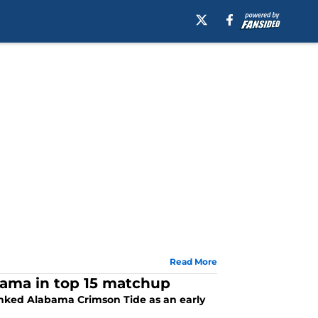
Read More
bama in top 15 matchup
ranked Alabama Crimson Tide as an early