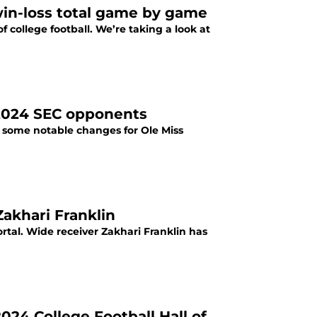
win-loss total game by game
of college football. We’re taking a look at
’ 2024 SEC opponents
e some notable changes for Ole Miss
Zakhari Franklin
rtal. Wide receiver Zakhari Franklin has
24 College Football Hall of