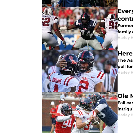
Ever
cont
Former 
family 
Harley 
Here
The As
poll fo
Harley 
Ole 
Fall ca
intrig
Harley 