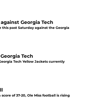
y against Georgia Tech
e this past Saturday against the Georgia
 Georgia Tech
Georgia Tech Yellow Jackets currently
ll
ore of 37-20, Ole Miss football is rising