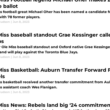
 ballot
ss football great Michael Oher has been named a candidate fo
with 78 former players.
Hudson
|
Jun 8, 2023
Miss baseball standout Grae Kessinger calle
os
 Ole Miss baseball standout and Oxford native Grae Kessinge
and will play against the Toronto Blue Jays.
Hudson
|
Jun 8, 2023
Miss Basketball: Auburn Transfer Forward 
ls
ss basketball received another transfer commitment from Aub
ss assistant coach Wes Flanigan.
Hudson
|
Jun 6, 2023
Miss News: Rebels land big ‘24 commitment,