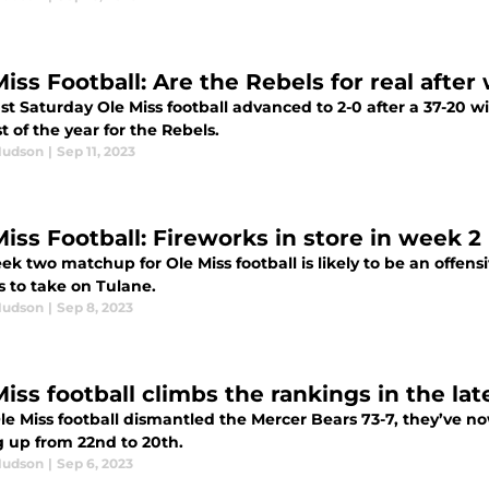
iss Football: Are the Rebels for real after
st Saturday Ole Miss football advanced to 2-0 after a 37-20 w
st of the year for the Rebels.
Hudson
|
Sep 11, 2023
Miss Football: Fireworks in store in week 
k two matchup for Ole Miss football is likely to be an offen
s to take on Tulane.
Hudson
|
Sep 8, 2023
iss football climbs the rankings in the lat
le Miss football dismantled the Mercer Bears 73-7, they’ve no
 up from 22nd to 20th.
Hudson
|
Sep 6, 2023