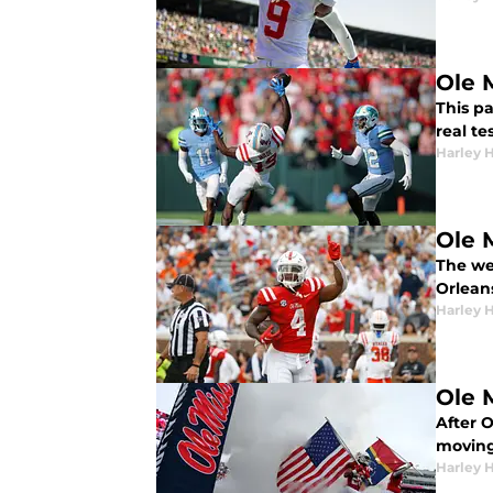
Ole M
This pa
real te
Harley 
Ole 
The wee
Orlean
Harley 
Ole M
After O
moving
Harley 