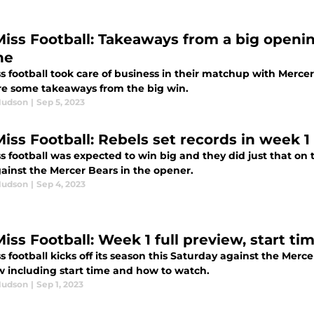
Miss Football: Takeaways from a big openi
ne
s football took care of business in their matchup with Mercer
re some takeaways from the big win.
Hudson
|
Sep 5, 2023
Miss Football: Rebels set records in week 
s football was expected to win big and they did just that on 
gainst the Mercer Bears in the opener.
Hudson
|
Sep 4, 2023
Miss Football: Week 1 full preview, start ti
s football kicks off its season this Saturday against the Merc
w including start time and how to watch.
Hudson
|
Sep 1, 2023