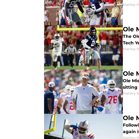
Harley 
Ole 
The Ole
Tech Y
Harley 
Ole 
Ole Mi
sitting
Harley 
Ole M
Followi
again i
Harley 