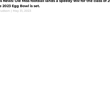
s News: Ole Miss football lands a speedy WR for the class of 
 2023 Egg Bowl is set.
Hudson
|
May 31, 2023