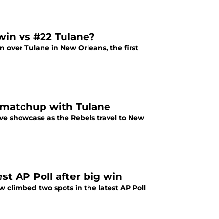
 win vs #22 Tulane?
in over Tulane in New Orleans, the first
2 matchup with Tulane
sive showcase as the Rebels travel to New
est AP Poll after big win
w climbed two spots in the latest AP Poll