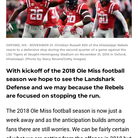
OXFORD, MS - NOVEMBER 21: Christian Russell #20 of the Mississippi Rebels
reacts to a defensive stop during the second quarter of a game against the
LSU Tigers at Vaught-Hemingway Stadium on November 21, 2015 in Oxford,
Mississippi. (Photo by Stacy Revere/Getty Images)
With kickoff of the 2018 Ole Miss football
season we hope to see the Landshark
Defense and we may because the Rebels
are focused on stopping the run.
The 2018 Ole Miss football season is now just a
week away and as the anticipation builds among
fans there are still worries. We can be fairly certain