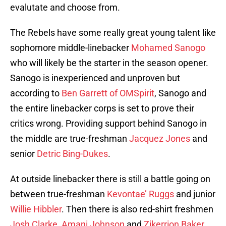
evalutate and choose from.
The Rebels have some really great young talent like
sophomore middle-linebacker
Mohamed Sanogo
who will likely be the starter in the season opener.
Sanogo is inexperienced and unproven but
according to
Ben Garrett of OMSpirit
, Sanogo and
the entire linebacker corps is set to prove their
critics wrong. Providing support behind Sanogo in
the middle are true-freshman
Jacquez Jones
and
senior
Detric Bing-Dukes
.
At outside linebacker there is still a battle going on
between true-freshman
Kevontae’ Ruggs
and junior
Willie Hibbler
. Then there is also red-shirt freshmen
Josh Clarke
,
Amani Johnson
and
Zikerrion Baker