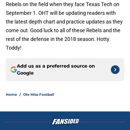
Rebels on the field when they face Texas Tech on
September 1. OHT will be updating readers with
the latest depth chart and practice updates as they
come out. Good luck to all of these Rebels and the
rest of the defense in the 2018 season. Hotty
Toddy!
Add us as a preferred source on
Google
Home
/
Ole Miss Football