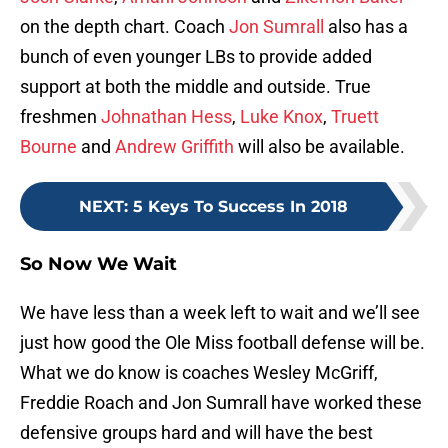
on the depth chart. Coach
Jon Sumrall
also has a
bunch of even younger LBs to provide added
support at both the middle and outside. True
freshmen
Johnathan Hess
,
Luke Knox
,
Truett
Bourne
and
Andrew Griffith
will also be available.
NEXT
:
5 Keys To Success In 2018
So Now We Wait
We have less than a week left to wait and we’ll see
just how good the Ole Miss football defense will be.
What we do know is coaches Wesley McGriff,
Freddie Roach and Jon Sumrall have worked these
defensive groups hard and will have the best