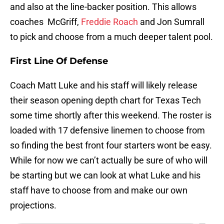
and also at the line-backer position. This allows
coaches McGriff,
Freddie Roach
and Jon Sumrall
to pick and choose from a much deeper talent pool.
First Line Of Defense
Coach Matt Luke and his staff will likely release
their season opening depth chart for Texas Tech
some time shortly after this weekend. The roster is
loaded with 17 defensive linemen to choose from
so finding the best front four starters wont be easy.
While for now we can’t actually be sure of who will
be starting but we can look at what Luke and his
staff have to choose from and make our own
projections.