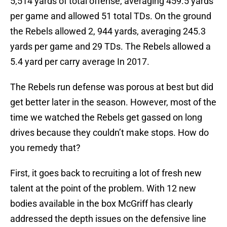
5,514 yards of total offense, averaging 459.5 yards
per game and allowed 51 total TDs. On the ground
the Rebels allowed 2, 944 yards, averaging 245.3
yards per game and 29 TDs. The Rebels allowed a
5.4 yard per carry average In 2017.
The Rebels run defense was porous at best but did
get better later in the season. However, most of the
time we watched the Rebels get gassed on long
drives because they couldn’t make stops. How do
you remedy that?
First, it goes back to recruiting a lot of fresh new
talent at the point of the problem. With 12 new
bodies available in the box McGriff has clearly
addressed the depth issues on the defensive line