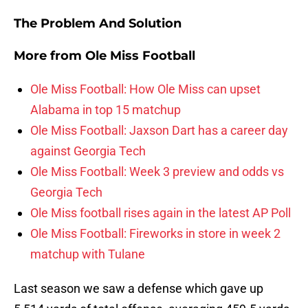
The Problem And Solution
More from
Ole Miss Football
Ole Miss Football: How Ole Miss can upset
Alabama in top 15 matchup
Ole Miss Football: Jaxson Dart has a career day
against Georgia Tech
Ole Miss Football: Week 3 preview and odds vs
Georgia Tech
Ole Miss football rises again in the latest AP Poll
Ole Miss Football: Fireworks in store in week 2
matchup with Tulane
Last season we saw a defense which gave up