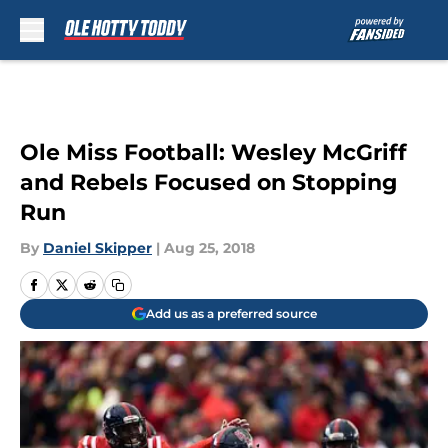
Skip to main content
Ole Miss Football: Wesley McGriff
and Rebels Focused on Stopping
Run
By
Daniel Skipper
|
Aug 25, 2018
Add us as a preferred source