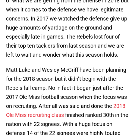
of what we are getting from the offense in 2018 but
when it comes to the defense we have legitimate
concerns. In 2017 we watched the defense give up
huge amounts of yardage on the ground and
especially late in games. The Rebels lost four of
their top ten tacklers from last season and we are
left to wait and wonder what this season holds.
Matt Luke and Wesley McGriff have been planning
for the 2018 season but it didn’t begin with the
Rebels fall camp. No in fact it began just after the
2017 Ole Miss football season when the focus was
on recruiting. After all was said and done the
2018
Ole Miss recruiting class
finished ranked 30th in the
nation with 22 signees. With a huge focus on
defense 14 of the 22 signees were highly touted