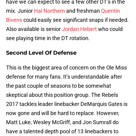
have we can expect to see a few other DT’s in the
mix. Junior
Hal Northern
and freshman
Quentin
Bivens
could easily see significant snaps if needed.
Also available is senior
Jordan Hebert
who could
see playing time in the DT rotation.
Second Level Of Defense
This is the biggest area of concern on the Ole Miss
defense for many fans. It’s understandable after
the past couple of seasons to be somewhat
skeptical about this position group. The Rebels
2017 tackles leader linebacker DeMarquis Gates is
now gone and will be hard to replace. However,
Matt Luke, Wesley McGriff, and Jon Sumrall do
have a talented depth pool of 13 linebackers to