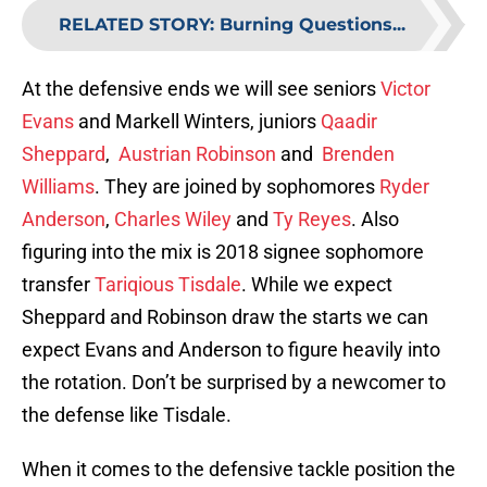
RELATED STORY
:
Burning Questions...
At the defensive ends we will see seniors
Victor
Evans
and Markell Winters, juniors
Qaadir
Sheppard
,
Austrian Robinson
and
Brenden
Williams
. They are joined by sophomores
Ryder
Anderson
,
Charles Wiley
and
Ty Reyes
. Also
figuring into the mix is 2018 signee sophomore
transfer
Tariqious Tisdale
. While we expect
Sheppard and Robinson draw the starts we can
expect Evans and Anderson to figure heavily into
the rotation. Don’t be surprised by a newcomer to
the defense like Tisdale.
When it comes to the defensive tackle position the