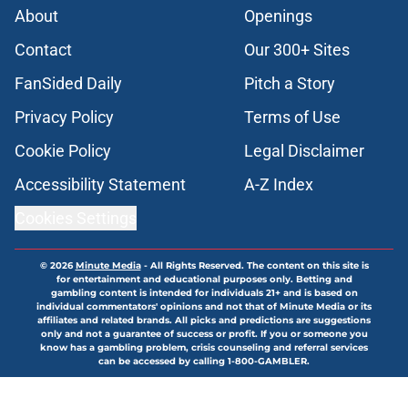
About
Openings
Contact
Our 300+ Sites
FanSided Daily
Pitch a Story
Privacy Policy
Terms of Use
Cookie Policy
Legal Disclaimer
Accessibility Statement
A-Z Index
Cookies Settings
© 2026
Minute Media
-
All Rights Reserved. The content on this site is
for entertainment and educational purposes only. Betting and
gambling content is intended for individuals 21+ and is based on
individual commentators' opinions and not that of Minute Media or its
affiliates and related brands. All picks and predictions are suggestions
only and not a guarantee of success or profit. If you or someone you
know has a gambling problem, crisis counseling and referral services
can be accessed by calling 1-800-GAMBLER.