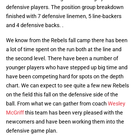
defensive players. The position group breakdown
finished with 7 defensive linemen, 5 line-backers
and 4 defensive backs. .
We know from the Rebels fall camp there has been
a lot of time spent on the run both at the line and
the second level. There have been a number of
younger players who have stepped up big time and
have been competing hard for spots on the depth
chart. We can expect to see quite a few new Rebels
on the field this fall on the defensive side of the
ball. From what we can gather from coach
Wesley
McGriff
this team has been very pleased with the
newcomers and have been working them into the
defensive game plan.