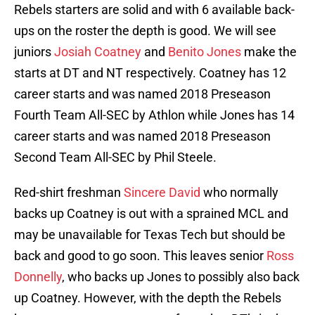
Rebels starters are solid and with 6 available back-
ups on the roster the depth is good. We will see
juniors
Josiah Coatney
and
Benito Jones
make the
starts at DT and NT respectively. Coatney has 12
career starts and was named 2018 Preseason
Fourth Team All-SEC by Athlon while Jones has 14
career starts and was named 2018 Preseason
Second Team All-SEC by Phil Steele.
Red-shirt freshman
Sincere David
who normally
backs up Coatney is out with a sprained MCL and
may be unavailable for Texas Tech but should be
back and good to go soon. This leaves senior
Ross
Donnelly
, who backs up Jones to possibly also back
up Coatney. However, with the depth the Rebels