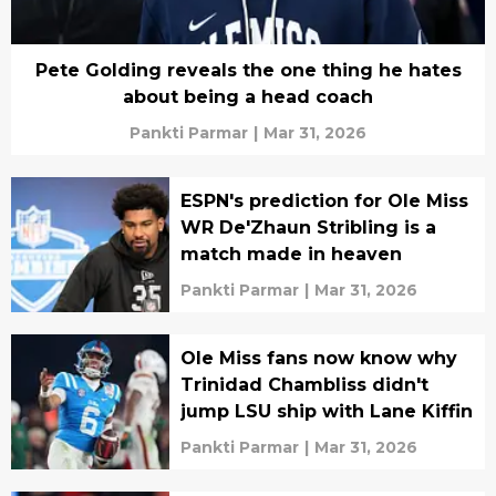
Pete Golding reveals the one thing he hates
about being a head coach
Pankti Parmar
|
Mar 31, 2026
ESPN's prediction for Ole Miss
WR De'Zhaun Stribling is a
match made in heaven
Pankti Parmar
|
Mar 31, 2026
Ole Miss fans now know why
Trinidad Chambliss didn't
jump LSU ship with Lane Kiffin
Pankti Parmar
|
Mar 31, 2026