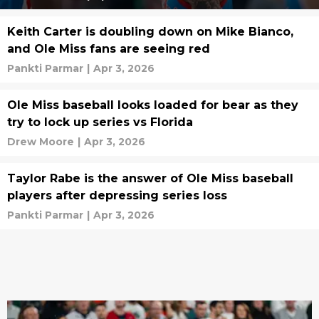
Keith Carter is doubling down on Mike Bianco,
and Ole Miss fans are seeing red
Pankti Parmar
|
Apr 3, 2026
Ole Miss baseball looks loaded for bear as they
try to lock up series vs Florida
Drew Moore
|
Apr 3, 2026
Taylor Rabe is the answer of Ole Miss baseball
players after depressing series loss
Pankti Parmar
|
Apr 3, 2026