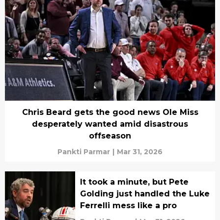
Chris Beard gets the good news Ole Miss
desperately wanted amid disastrous
offseason
Pankti Parmar
|
Mar 31, 2026
It took a minute, but Pete
Golding just handled the Luke
Ferrelli mess like a pro