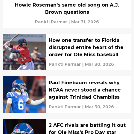
Howie Roseman's same old song on A.J.
Brown questions
Pankti Parmar
|
Mar 31, 2026
How one transfer to Florida
disrupted entire heart of the
order for Ole Miss baseball
Pankti Parmar
|
Mar 30, 2026
Paul Finebaum reveals why
NCAA never stood a chance
against Trinidad Chambliss
Pankti Parmar
|
Mar 30, 2026
2 AFC rivals are battling it out
for Ole Miss's Pro Day star