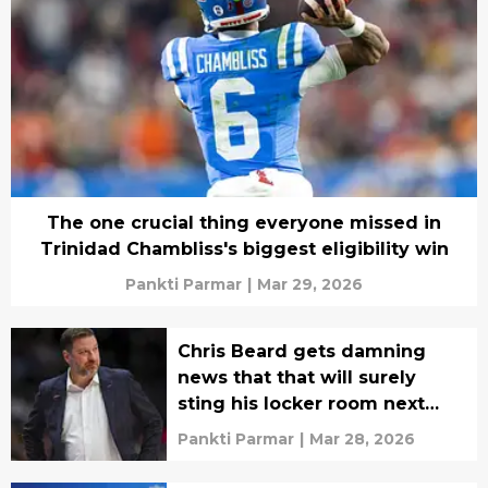
The one crucial thing everyone missed in
Trinidad Chambliss's biggest eligibility win
Pankti Parmar
|
Mar 29, 2026
Chris Beard gets damning
news that that will surely
sting his locker room next
season
Pankti Parmar
|
Mar 28, 2026