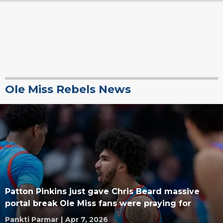
Ole Miss Rebels News
Patton Pinkins just gave Chris Beard massive
portal break Ole Miss fans were praying for
Pankti Parmar
|
Apr 7, 2026