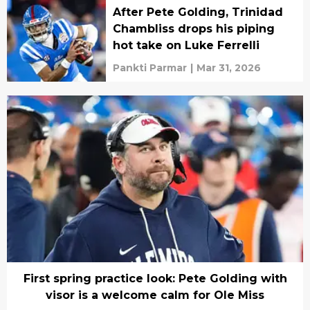
After Pete Golding, Trinidad
Chambliss drops his piping
hot take on Luke Ferrelli
Pankti Parmar
|
Mar 31, 2026
First spring practice look: Pete Golding with
visor is a welcome calm for Ole Miss