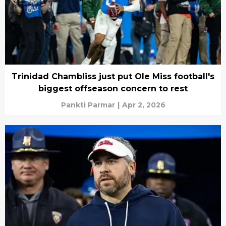
Trinidad Chambliss just put Ole Miss football's
biggest offseason concern to rest
Pankti Parmar
|
Apr 2, 2026