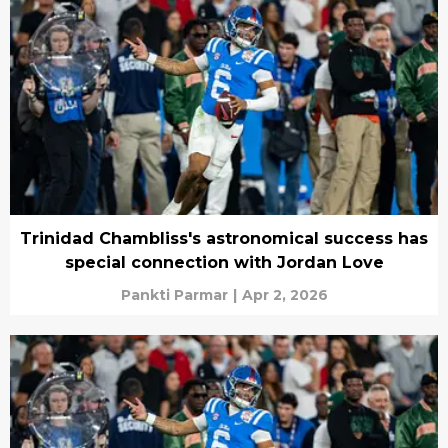
Trinidad Chambliss's astronomical success has
special connection with Jordan Love
Pankti Parmar
|
Apr 2, 2026