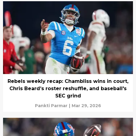
Rebels weekly recap: Chambliss wins in court,
Chris Beard’s roster reshuffle, and baseball's
SEC grind
Pankti Parmar
|
Mar 29, 2026