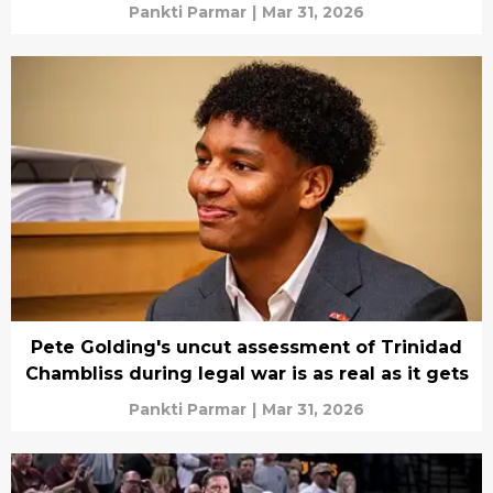
Pankti Parmar
|
Mar 31, 2026
Pete Golding's uncut assessment of Trinidad
Chambliss during legal war is as real as it gets
Pankti Parmar
|
Mar 31, 2026