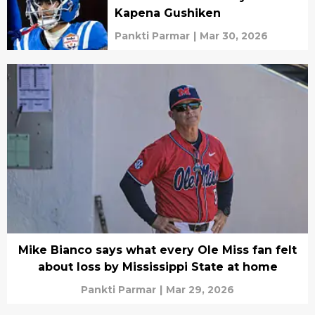
Kapena Gushiken
Pankti Parmar
|
Mar 30, 2026
Mike Bianco says what every Ole Miss fan felt
about loss by Mississippi State at home
Pankti Parmar
|
Mar 29, 2026