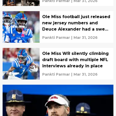
Pankti Parmar
|
Mar 31, 2026
Ole Miss football just released
new jersey numbers and
Deuce Alexander had a sweet
surprise
Pankti Parmar
|
Mar 31, 2026
Ole Miss WR silently climbing
draft board with multiple NFL
interviews already in place
Pankti Parmar
|
Mar 31, 2026