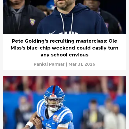
Pete Golding's recruiting masterclass: Ole
Miss's blue-chip weekend could easily turn
any school envious
Pankti Parmar
|
Mar 31, 2026