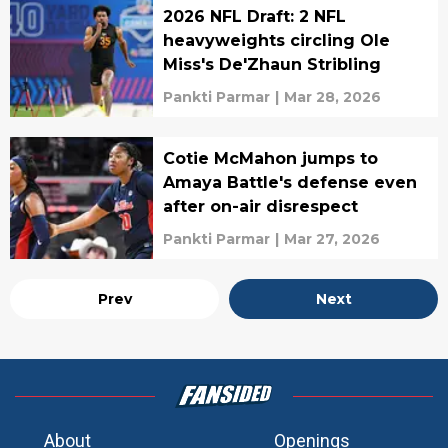
2026 NFL Draft: 2 NFL
heavyweights circling Ole
Miss's De'Zhaun Stribling
Pankti Parmar
|
Mar 28, 2026
Cotie McMahon jumps to
Amaya Battle's defense even
after on-air disrespect
Pankti Parmar
|
Mar 27, 2026
Prev
Next
About
Openings