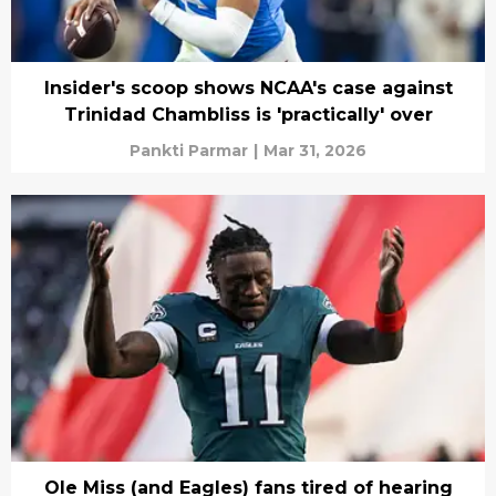
Insider's scoop shows NCAA's case against
Trinidad Chambliss is 'practically' over
Pankti Parmar
|
Mar 31, 2026
Ole Miss (and Eagles) fans tired of hearing